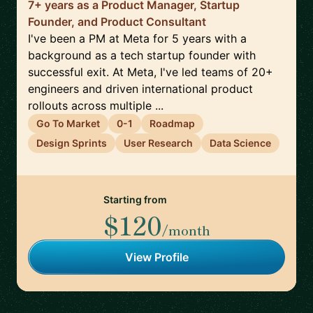
7+ years as a Product Manager, Startup
Founder, and Product Consultant
I've been a PM at Meta for 5 years with a
background as a tech startup founder with
successful exit. At Meta, I've led teams of 20+
engineers and driven international product
rollouts across multiple ...
Go To Market
0-1
Roadmap
Design Sprints
User Research
Data Science
Starting from
$120
/month
View Profile