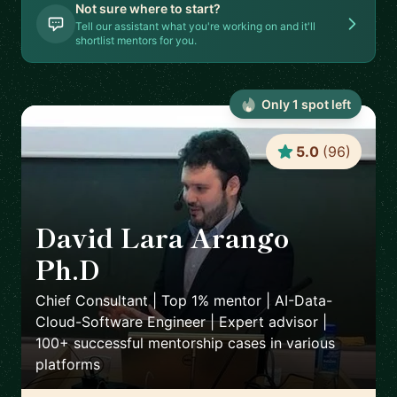
Not sure where to start?
Tell our assistant what you're working on and it'll
shortlist mentors for you.
Only
1
spot
left
5.0
(
96
)
David Lara Arango
Ph.D
🇳🇴
Chief Consultant | Top 1% mentor | AI-Data-
Cloud-Software Engineer | Expert advisor |
100+ successful mentorship cases in various
platforms