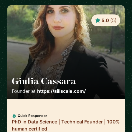
5.0
(
5
)
Giulia Cassara
🇺🇸
Founder
at
https://siliscale.com/
Quick Responder
PhD in Data Science | Technical Founder | 100%
human certified