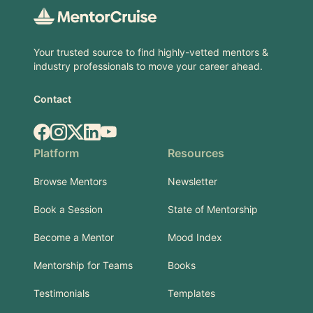
Your trusted source to find highly-vetted mentors &
industry professionals to move your career ahead.
Contact
Facebook
Instagram
X.com
LinkedIn
YouTube
Platform
Resources
Browse Mentors
Newsletter
Book a Session
State of Mentorship
Become a Mentor
Mood Index
Mentorship for Teams
Books
Testimonials
Templates