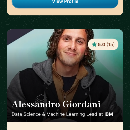
View Profile
5.0
(
15
)
Alessandro Giordani
🇳🇱
Data Science & Machine Learning Lead
at
IBM