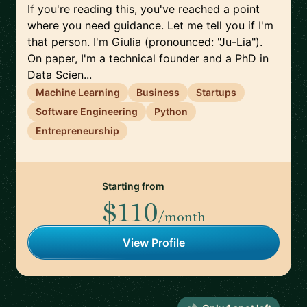
If you're reading this, you've reached a point
where you need guidance. Let me tell you if I'm
that person. I'm Giulia (pronounced: "Ju-Lia").
On paper, I'm a technical founder and a PhD in
Data Scien...
Machine Learning
Business
Startups
Software Engineering
Python
Entrepreneurship
Starting from
$110
/month
View Profile