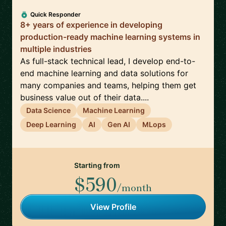
Quick Responder
8+ years of experience in developing
production-ready machine learning systems in
multiple industries
As full-stack technical lead, I develop end-to-
end machine learning and data solutions for
many companies and teams, helping them get
business value out of their data....
Data Science
Machine Learning
Deep Learning
AI
Gen AI
MLops
Starting from
$590
/month
View Profile