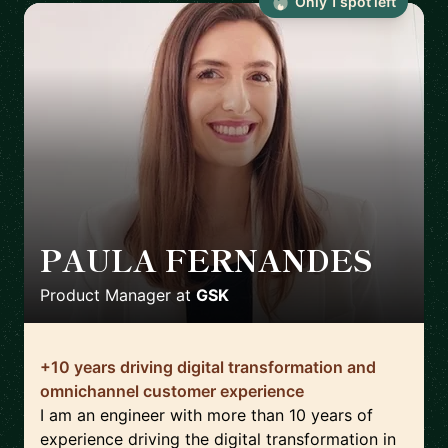
Only
1
spot
left
PAULA FERNANDES
🇨🇱
Product Manager
at
GSK
+10 years driving digital transformation and
omnichannel customer experience
I am an engineer with more than 10 years of
experience driving the digital transformation in