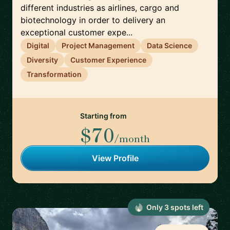
different industries as airlines, cargo and
biotechnology in order to delivery an
exceptional customer expe...
Digital
Project Management
Data Science
Diversity
Customer Experience
Transformation
Starting from
$70
/month
View Profile
Only
3
spot
s
left