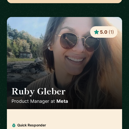
5.0
(
1
)
Ruby Gleber
🇺🇸
Product Manager
at
Meta
Quick Responder