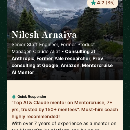
4.7
(
85
)
Nilesh Arnaiya
🇺🇸
Senior Staff Engineer, Former Product
Manager, Claude AI
at
- Consulting at
Anthropic, Former Yale researcher, Prev
consulting at Google, Amazon, Mentorcruise
AI Mentor
Quick Responder
"Top AI & Claude mentor on Mentorcruise, 7+
yrs, trusted by 150+ mentees". Must-hire coach
highly recommended!
With over 7 years of experience as a mentor on