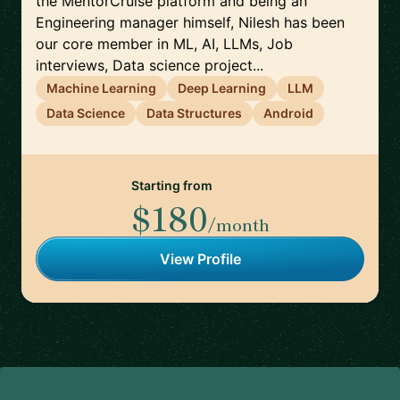
the MentorCruise platform and being an
Engineering manager himself, Nilesh has been
our core member in ML, AI, LLMs, Job
interviews, Data science project...
Machine Learning
Deep Learning
LLM
Data Science
Data Structures
Android
Starting from
$180
/month
View Profile
Footer