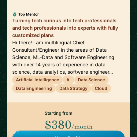
Top Mentor
Turning tech curious into tech professionals
and tech professionals into experts with fully
customized plans
Hi there! I am multilingual Chief
Consultant/Engineer in the areas of Data
Science, ML-Data and Software Engineering
with over 14 years of experience in data
science, data analytics, software engineer...
Artificial Intelligence
AI
Data Science
Data Engineering
Data Strategy
Cloud
Starting from
$380
/month