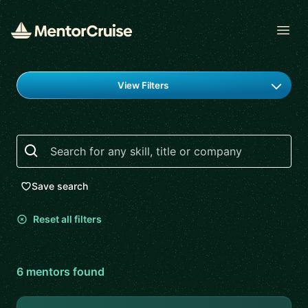
Open
Find a mentor
View Filters
Search
Save search
Reset all filters
6
mentor
s
found