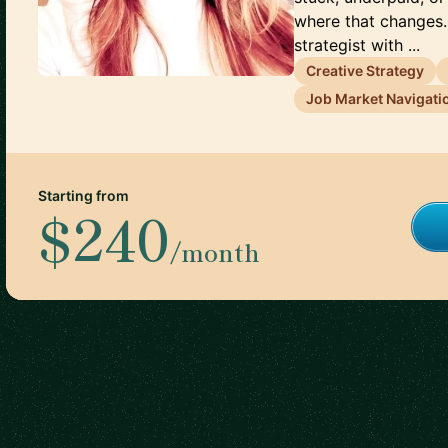
where that changes.
strategist with ...
Creative Strategy
Job Market Navigati
Starting from
$240
/month