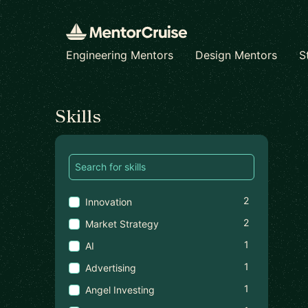
Engineering Mentors
Design Mentors
S
Find a mentor
Skills
2
Innovation
2
Market Strategy
1
AI
1
Advertising
1
Angel Investing