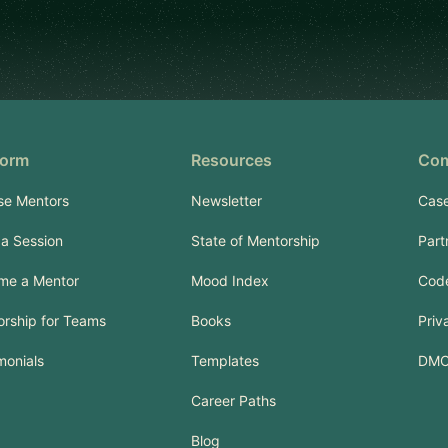
form
Resources
Co
se Mentors
Newsletter
Case
a Session
State of Mentorship
Part
me a Mentor
Mood Index
Code
rship for Teams
Books
Priv
monials
Templates
DM
Career Paths
Blog