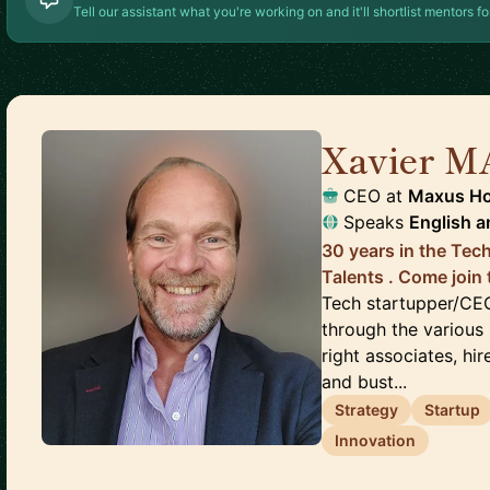
Tell our assistant what you're working on and it'll shortlist mentors fo
Xavier M
CEO
at
Maxus Ho
Speaks
English
a
30 years in the Tech
Talents . Come join 
Tech startupper/CEO,
through the various 
right associates, hir
and bust...
Strategy
Startup
Innovation