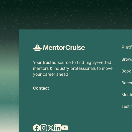
Footer
Plat
Brow
Your trusted source to find highly-vetted
mentors & industry professionals to move
Book 
your career ahead.
Beco
Contact
Mento
Testi
Facebook
Instagram
X.com
LinkedIn
YouTube