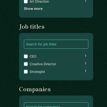
1
Art Direction
Show more
Job titles
1
CEO
1
Creative Director
1
Strategist
Companies