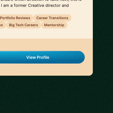
 I am a former Creative director and
Portfolio Reviews
Career Transitions
on
Big Tech Careers
Mentorship
View Profile