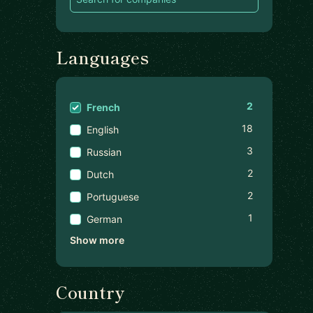
Languages
2
French
18
English
3
Russian
2
Dutch
2
Portuguese
1
German
Show more
Country