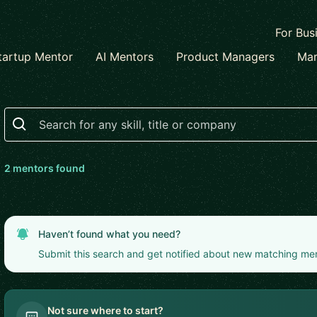
For Bus
tartup Mentor
AI Mentors
Product Managers
Mar
Search
2
mentor
s
found
Haven’t found what you need?
Submit this search and get notified about new matching me
Not sure where to start?