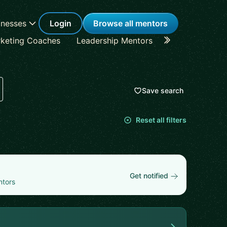
inesses
Login
Browse all mentors
keting Coaches
Leadership Mentors
Career Coache
Save search
Reset all filters
Get notified
ntors