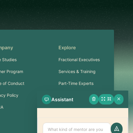
mpany
Explore
 Studies
Fractional Executives
ner Program
Services & Training
 of Conduct
Part-Time Experts
acy Policy
Assistant
Support
CA
FAQ
Contact