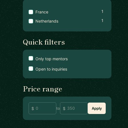
1
France
1
Netherlands
Quick filters
Only top mentors
Open to inquiries
Price range
to
Apply