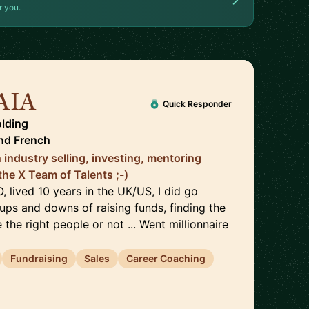
r you.
AIA
🇫🇷
Quick Responder
lding
nd
French
 industry selling, investing, mentoring
the X Team of Talents ;-)
 lived 10 years in the UK/US, I did go
ups and downs of raising funds, finding the
e the right people or not ... Went millionnaire
Fundraising
Sales
Career Coaching