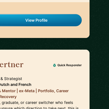
View Profile
ertner
🇳🇱
Quick Responder
 & Strategist
Dutch
and
French
& Mentor | ex-Meta | Portfolio, Career
 Recovery
e, graduate, or career switcher who feels
 unsure which direction to take next, this is