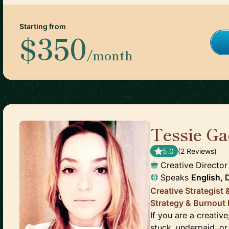
Starting from
$350
/month
Tessie Ga
5.0
(
2
Review
s
)
Creative Director
Speaks
English, 
Creative Strategist 
Strategy & Burnout
If you are a creativ
stuck, underpaid, or