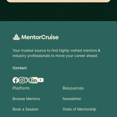
Footer
Your trusted source to find highly-vetted mentors &
industry professionals to move your career ahead.
Contact
Facebook
Instagram
X.com
LinkedIn
YouTube
Platform
Resources
Browse Mentors
Newsletter
Book a Session
State of Mentorship