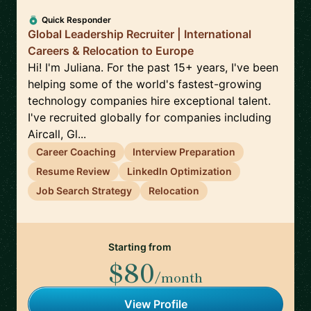
Quick Responder
Global Leadership Recruiter | International
Careers & Relocation to Europe
Hi! I'm Juliana. For the past 15+ years, I've been
helping some of the world's fastest-growing
technology companies hire exceptional talent.
I've recruited globally for companies including
Aircall, Gl...
Career Coaching
Interview Preparation
Resume Review
LinkedIn Optimization
Job Search Strategy
Relocation
Starting from
$80
/month
View Profile