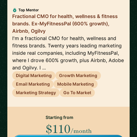
Top Mentor
Fractional CMO for health, wellness & fitness
brands. Ex-MyFitnessPal (600% growth),
Airbnb, Ogilvy
I'm a fractional CMO for health, wellness and
fitness brands. Twenty years leading marketing
inside real companies, including MyFitnessPal,
where I drove 600% growth, plus Airbnb, Adobe
and Ogilvy. I ...
Digital Marketing
Growth Marketing
Email Marketing
Mobile Marketing
Marketing Strategy
Go To Market
Starting from
$110
/month