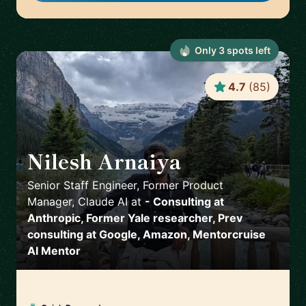
Only
3
spot
s
left
4.7
(
85
)
Nilesh Arnaiya
🇺🇸
Senior Staff Engineer, Former Product
Manager, Claude AI
at
- Consulting at
Anthropic, Former Yale researcher, Prev
consulting at Google, Amazon, Mentorcruise
AI Mentor