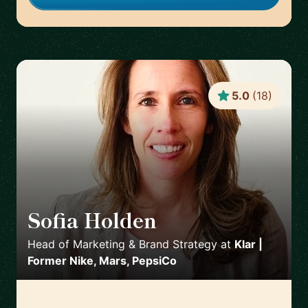
5.0
(
18
)
Sofia Holden
🇲🇽
Head of Marketing & Brand Strategy
at
Klar |
Former Nike, Mars, PepsiCo