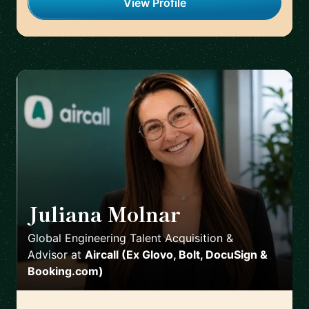
View Profile
Juliana Molnar
🇪🇸
Global Engineering Talent Acquisition &
Advisor
at
Aircall (Ex Glovo, Bolt, DocuSign &
Booking.com)