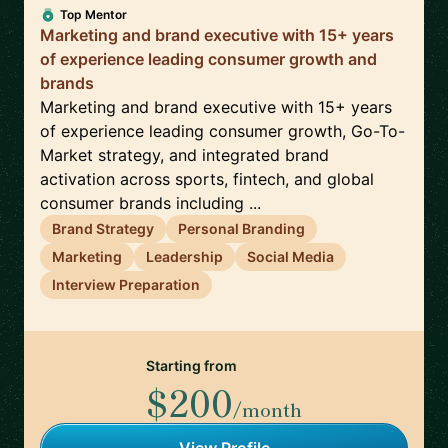
Top Mentor
Marketing and brand executive with 15+ years
of experience leading consumer growth and
brands
Marketing and brand executive with 15+ years
of experience leading consumer growth, Go-To-
Market strategy, and integrated brand
activation across sports, fintech, and global
consumer brands including ...
Brand Strategy
Personal Branding
Marketing
Leadership
Social Media
Interview Preparation
Starting from
$200
/month