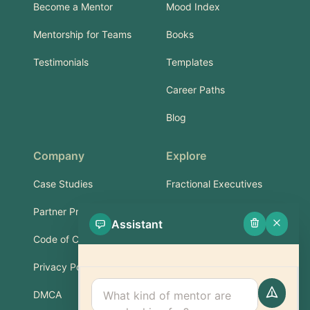
Become a Mentor
Mood Index
Mentorship for Teams
Books
Testimonials
Templates
Career Paths
Blog
Company
Explore
Case Studies
Fractional Executives
Partner Program
Services & Training
Assistant
Code of Conduct
Part-Time Experts
Privacy Policy
Support
DMCA