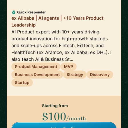
Quick Responder
ex Alibaba | AI agents | +10 Years Product
Leadership
AI Product expert with 10+ years driving
product innovation for high-growth startups
and scale-ups across Fintech, EdTech, and
HealthTech (ex Aramco, ex Alibaba, ex DHL). I
also teach AI & Business St...
Product Management
MVP
Business Development
Strategy
Discovery
Startup
Starting from
$100
/month