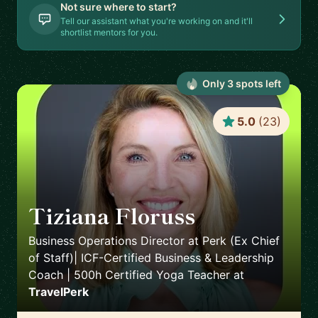
Not sure where to start?
Tell our assistant what you're working on and it'll
shortlist mentors for you.
Only
3
spot
s
left
5.0
(
23
)
Tiziana Floruss
🇪🇸
Business Operations Director at Perk (Ex Chief
of Staff)| ICF-Certified Business & Leadership
Coach | 500h Certified Yoga Teacher
at
TravelPerk