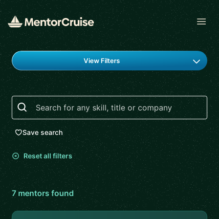
Open
Find a mentor
View Filters
Search
Save search
Reset all filters
7
mentor
s
found