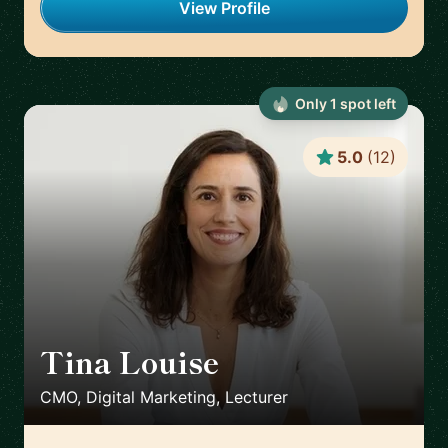
View Profile
Only
1
spot
left
5.0
(
12
)
Tina Louise
🇪🇸
CMO, Digital Marketing, Lecturer