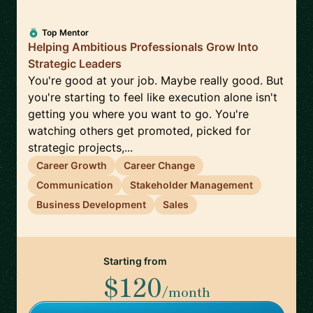
Top Mentor
Helping Ambitious Professionals Grow Into
Strategic Leaders
You're good at your job. Maybe really good. But
you're starting to feel like execution alone isn't
getting you where you want to go. You're
watching others get promoted, picked for
strategic projects,...
Career Growth
Career Change
Communication
Stakeholder Management
Business Development
Sales
Starting from
$120
/month