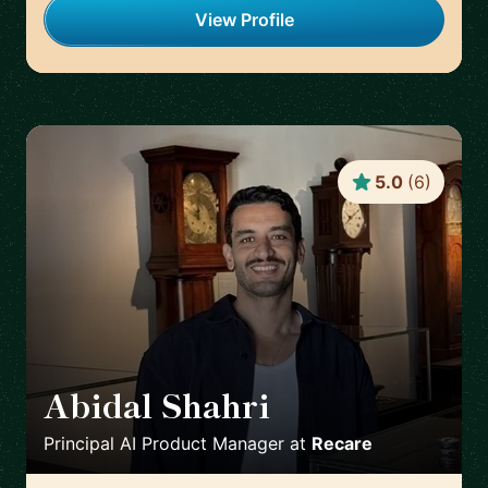
View Profile
5.0
(
6
)
Abidal Shahri
🇩🇪
Principal AI Product Manager
at
Recare