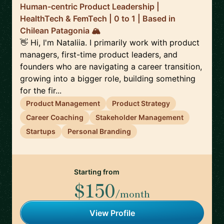
Human-centric Product Leadership |
HealthTech & FemTech | 0 to 1 | Based in
Chilean Patagonia 🏔️
👋 Hi, I'm Nataliia. I primarily work with product
managers, first-time product leaders, and
founders who are navigating a career transition,
growing into a bigger role, building something
for the fir...
Product Management
Product Strategy
Career Coaching
Stakeholder Management
Startups
Personal Branding
Starting from
$150
/month
View Profile