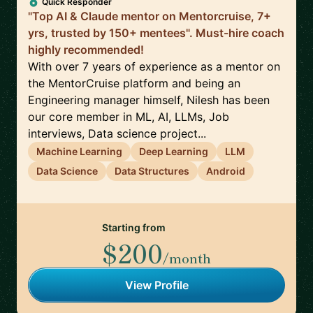
Quick Responder
"Top AI & Claude mentor on Mentorcruise, 7+
yrs, trusted by 150+ mentees". Must-hire coach
highly recommended!
With over 7 years of experience as a mentor on
the MentorCruise platform and being an
Engineering manager himself, Nilesh has been
our core member in ML, AI, LLMs, Job
interviews, Data science project...
Machine Learning
Deep Learning
LLM
Data Science
Data Structures
Android
Starting from
$200
/month
View Profile