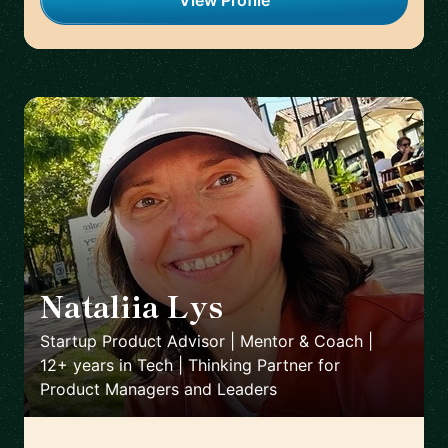
View Profile
Nataliia Lys
🇨🇱
Startup Product Advisor | Mentor & Coach |
12+ years in Tech | Thinking Partner for
Product Managers and Leaders