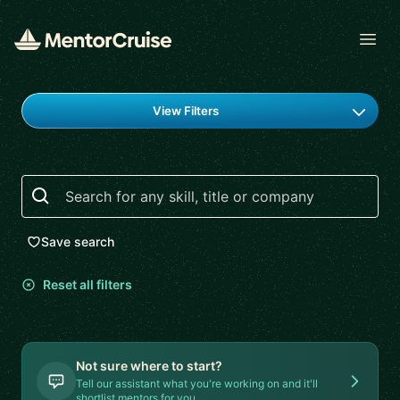
Open
Find a mentor
View Filters
Search
Save search
Reset all filters
Not sure where to start?
Tell our assistant what you're working on and it'll
shortlist mentors for you.