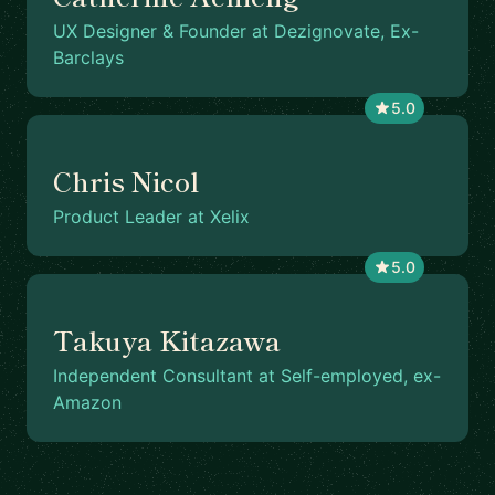
UX Designer & Founder at Dezignovate, Ex-
Barclays
5.0
Chris Nicol
Product Leader at Xelix
5.0
Takuya Kitazawa
Independent Consultant at Self-employed, ex-
Amazon