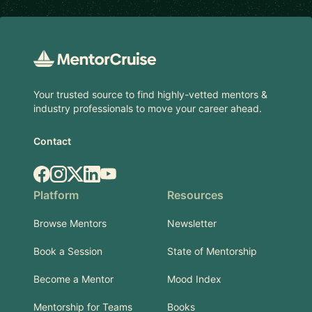
Footer
Your trusted source to find highly-vetted mentors &
industry professionals to move your career ahead.
Contact
Facebook
Instagram
X.com
LinkedIn
YouTube
Platform
Resources
Browse Mentors
Newsletter
Book a Session
State of Mentorship
Become a Mentor
Mood Index
Mentorship for Teams
Books