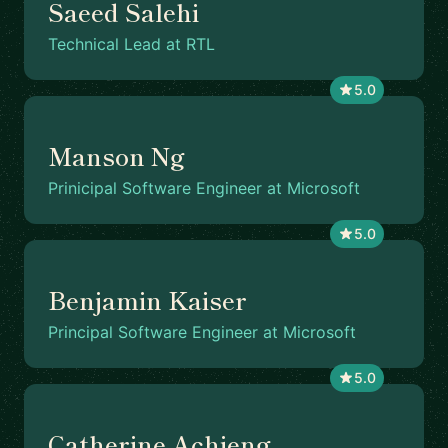
Saeed Salehi
Technical Lead at RTL
5.0
Manson Ng
Prinicipal Software Engineer at Microsoft
5.0
Benjamin Kaiser
Principal Software Engineer at Microsoft
5.0
Catherine Achieng