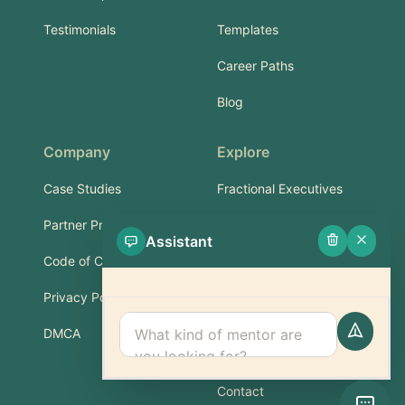
Testimonials
Templates
Career Paths
Blog
Company
Explore
Case Studies
Fractional Executives
Partner Program
Services & Training
Assistant
Code of Conduct
Part-Time Experts
Privacy Policy
Support
DMCA
FAQ
Contact