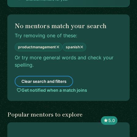
No mentors match your search
Try removing one of these:
✕
✕
productmanagement
spanish
Or try more general words and check your
spelling.
Clear search and filters
Get notified when a match joins
Popular mentors to explore
5.0