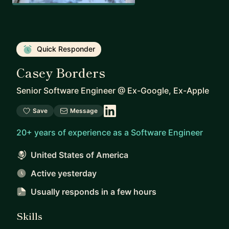
Quick Responder
Casey Borders
Senior Software Engineer
@
Ex-Google, Ex-Apple
Save
Message
20+ years of experience as a Software Engineer
United States of America
Active yesterday
Usually responds
in a few hours
Skills