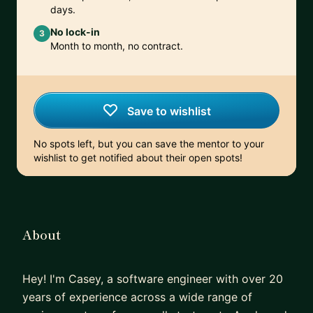
days.
No lock-in
3
Month to month, no contract.
Save to wishlist
No spots left, but you can save the mentor to your
wishlist to get notified about their open spots!
About
Hey! I'm Casey, a software engineer with over 20
years of experience across a wide range of