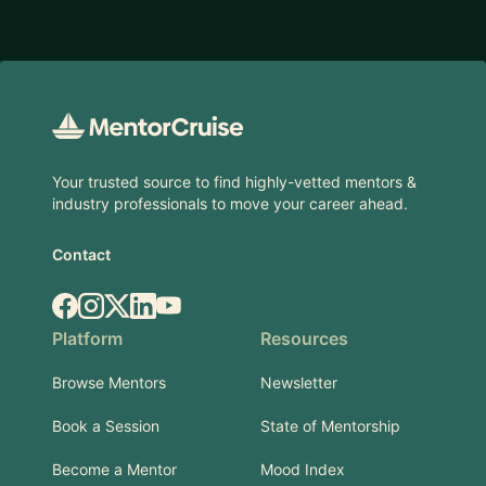
Footer
Your trusted source to find highly-vetted mentors &
industry professionals to move your career ahead.
Contact
Facebook
Instagram
X.com
LinkedIn
YouTube
Platform
Resources
Browse Mentors
Newsletter
Book a Session
State of Mentorship
Become a Mentor
Mood Index