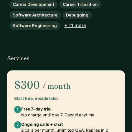
Career Development
Career Transition
Software Architecture
Debugging
+ 11 more
Software Engineering
Services
$300
/ month
Start free, decide later
Free 7-day trial
1
No charge until day 7. Cancel anytime.
Ongoing calls + chat
2
2 calls per month, unlimited Q&A. Replies in 2