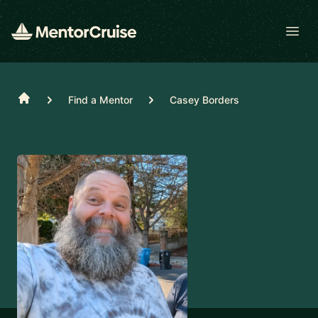
Open
Home
Find a Mentor
Casey Borders