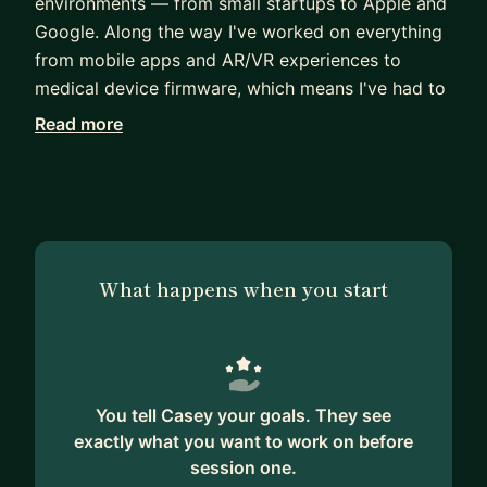
environments — from small startups to Apple and
Google. Along the way I've worked on everything
from mobile apps and AR/VR experiences to
medical device firmware, which means I've had to
find my footing in a lot of unfamiliar territory over
Read more
the years.
I know how daunting it can feel to make the leap
from studying software engineering to working as
a professional developer. The codebase is
enormous, everyone around you seems to know
What happens when you start
exactly what they're doing, and it's hard to know
where to start. I've been there, and I've also spent
time as a lead instructor at a coding bootcamp
helping students navigate exactly that transition.
You tell Casey your goals. They see
Whether you're dealing with imposter syndrome,
exactly what you want to work on before
trying to get unstuck on a difficult bug, figuring
session one.