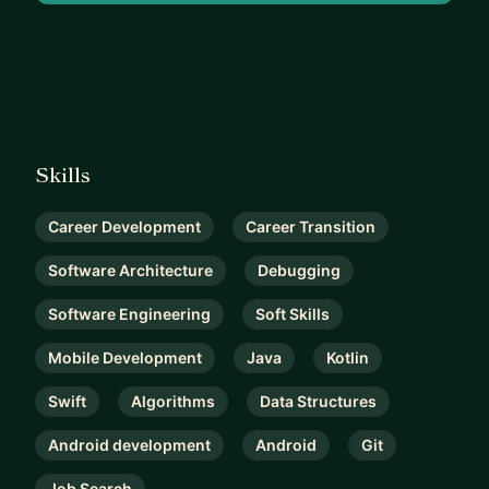
Skills
Career Development
Career Transition
Software Architecture
Debugging
Software Engineering
Soft Skills
Mobile Development
Java
Kotlin
Swift
Algorithms
Data Structures
Android development
Android
Git
Job Search