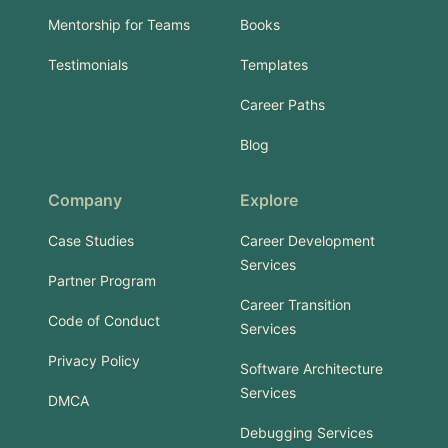
Mentorship for Teams
Books
Testimonials
Templates
Career Paths
Blog
Company
Explore
Case Studies
Career Development
Services
Partner Program
Career Transition
Code of Conduct
Services
Privacy Policy
Software Architecture
Services
DMCA
Debugging Services