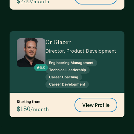
$240
/month
Or Glazer
Director, Product Development
Engineering Management
5.0
Technical Leadership
Career Coaching
Career Development
Starting from
View Profile
$180
/month