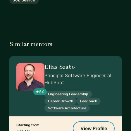
Similar mentors
Elias Szabo
Principal Software Engineer at
HubSpot
5.0
Engineering Leadership
Career Growth
Feedback
Software Architecture
Starting from
View Profile