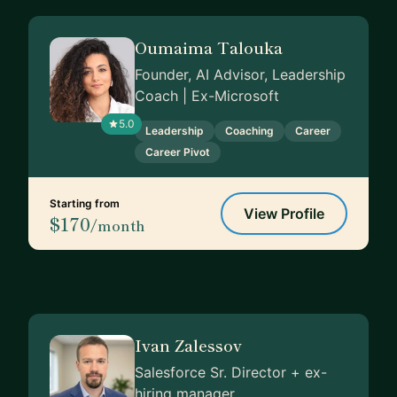
Oumaima Talouka
Founder, AI Advisor, Leadership
Coach | Ex-Microsoft
5.0
Leadership
Coaching
Career
Career Pivot
Starting from
View Profile
$170
/month
Ivan Zalessov
Salesforce Sr. Director + ex-
hiring manager