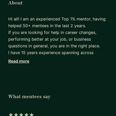
About
Hi all! I am an experienced Top 1% mentor, having
helped 50+ mentees in the last 2 years.
If you are looking for help in career changes,
performing better at your job, or business
questions in general, you are in the right place.
I have 15 years experience spanning across
managing complex programs and projects for big
Read more
tech (Amazon), hypergrowth startups, engineeting
companies, and entrepreneurship. My education
backgound is business with an MBA from London
Busienss School, and engineering with 2 top
European mechanical and industrial engineering
What mentees say
degrees.
Currently, I oversee a program having saved
>$50M in operational costs on a multibillion