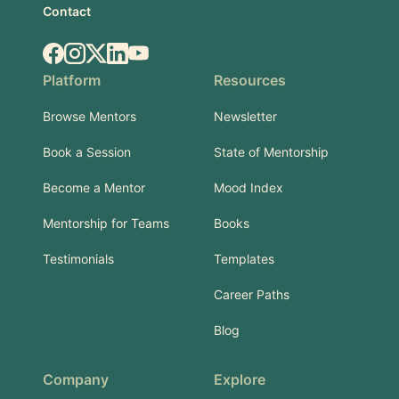
Contact
Facebook
Instagram
X.com
LinkedIn
YouTube
Platform
Resources
Browse Mentors
Newsletter
Book a Session
State of Mentorship
Become a Mentor
Mood Index
Mentorship for Teams
Books
Testimonials
Templates
Career Paths
Blog
Company
Explore