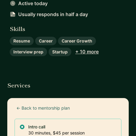
Active today
Usually responds
in half a day
Skills
Resume
Career
Career Growth
+ 10 more
Interview prep
Startup
Services
← Back to mentorship plan
Intro call
30 minutes, $45 per session