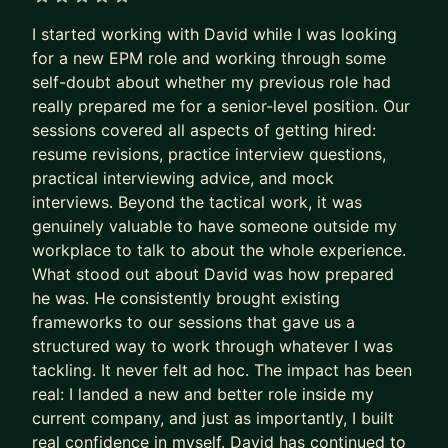
business for Amazon, and I´m also an
5 out of 5 stars
I started working with David while I was looking
entrepreneur on the retail industry, owning and
for a new EPM role and working through some
scaling a business in Madrid´s city center.
self-doubt about whether my previous role had
really prepared me for a senior-level position. Our
My mentorship areas are:
sessions covered all aspects of getting hired:
i) Career transitioning and development: CV
resume revisions, practice interview questions,
writing, interview preparation, exploring new
practical interviewing advice, and mock
interviews. Beyond the tactical work, it was
careers
genuinely valuable to have someone outside my
ii) Entrepreneurship: start up ideas evaluation and
workplace to talk to about the whole experience.
implementation
What stood out about David was how prepared
iii) Business analysis and modelling: general
he was. He consistently brought existing
business questions, and operations improvement
frameworks to our sessions that gave us a
iv) Helping you perform better at your job, and
structured way to work through whatever I was
establishing promotion plans
tackling. It never felt ad hoc. The impact has been
real: I landed a new and better role inside my
To apply for mentorship, you can submit your
current company, and just as importantly, I built
inquiry. I offer a free intro 15 minute call to meet
real confidence in myself. David has continued to