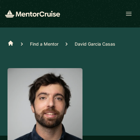
Open
Home
Find a Mentor
David Garcia Casas