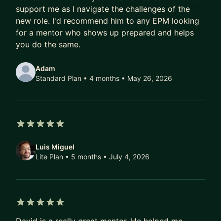
and greet, before you book the plan. If you prefer
support me as I navigate the challenges of the
boooking individual sessions, I can also support
new role. I'd recommend him to any EPM looking
that. Looking forward to working with you!
for a mentor who shows up prepared and helps
you do the same.
Adam
Standard Plan • 4 months
• May 26, 2026
5 out of 5 stars
Luis Miguel
Lite Plan • 5 months
• July 4, 2026
5 out of 5 stars