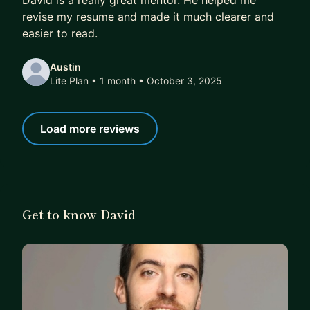
David is a really great mentor. He helped me
revise my resume and made it much clearer and
easier to read.
Austin
Lite Plan • 1 month
• October 3, 2025
Load more reviews
Get to know David