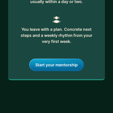
usually within a day or two.
You leave with a plan. Concrete next
steps and a weekly rhythm from your
very first week.
Start your mentorship