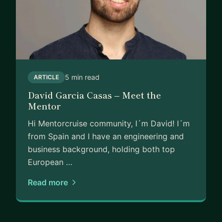
5 min read
ARTICLE
David Garcia Casas – Meet the
Mentor
Hi Mentorcruise community, I´m David! I´m
from Spain and I have an engineering and
business background, holding both top
European …
Read more