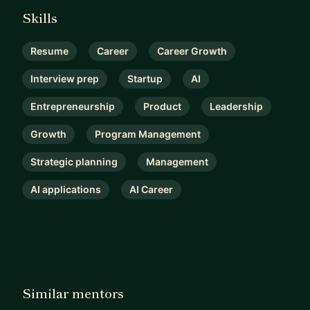
Skills
Resume
Career
Career Growth
Interview prep
Startup
AI
Entrepreneurship
Product
Leadership
Growth
Program Management
Strategic planning
Management
AI applications
AI Career
Similar mentors