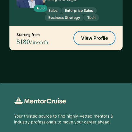
5.0
Sales
Enterprise Sales
Business Strategy
Tech
Starting from
View Profile
$180
/month
Footer
Your trusted source to find highly-vetted mentors &
industry professionals to move your career ahead.