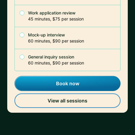
Work application review
45 minutes, $75 per session
Mock-up interview
60 minutes, $90 per session
General inquiry session
60 minutes, $90 per session
Book now
View all sessions