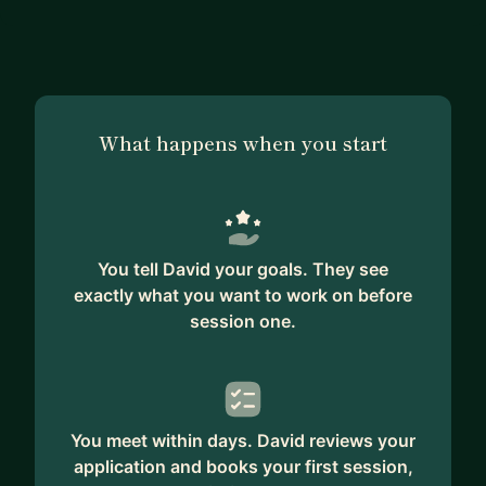
What happens when you start
You tell David your goals. They see
exactly what you want to work on before
session one.
You meet within days. David reviews your
application and books your first session,