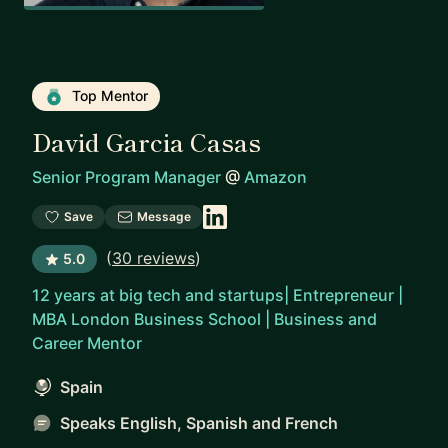
Top Mentor
David Garcia Casas
Senior Program Manager
@
Amazon
Save
Message
(
30 reviews
)
5.0
12 years at big tech and startups| Entrepreneur |
MBA London Business School | Business and
Career Mentor
Spain
Speaks English, Spanish and French