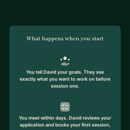
What happens when you start
You tell David your goals. They see
exactly what you want to work on before
session one.
You meet within days. David reviews your
application and books your first session,