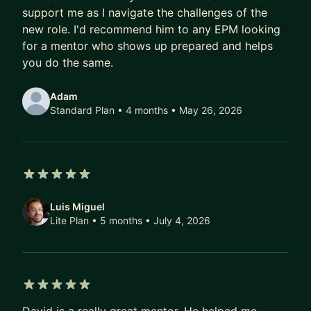
and greet, before you book the plan. If you prefer
support me as I navigate the challenges of the
boooking individual sessions, I can also support
new role. I'd recommend him to any EPM looking
that. Looking forward to working with you!
for a mentor who shows up prepared and helps
you do the same.
Adam
Standard Plan • 4 months
• May 26, 2026
5 out of 5 stars
Luis Miguel
Lite Plan • 5 months
• July 4, 2026
5 out of 5 stars