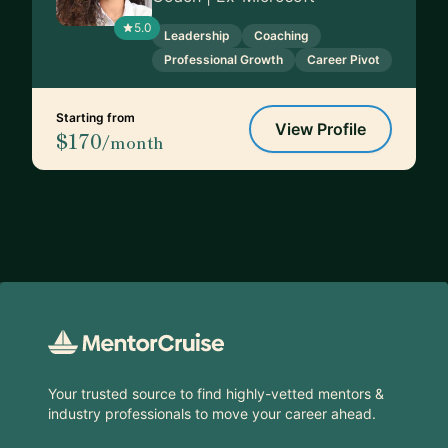
5.0
Leadership
Coaching
Professional Growth
Career Pivot
Starting from
View Profile
$170
/month
Footer
Your trusted source to find highly-vetted mentors &
industry professionals to move your career ahead.