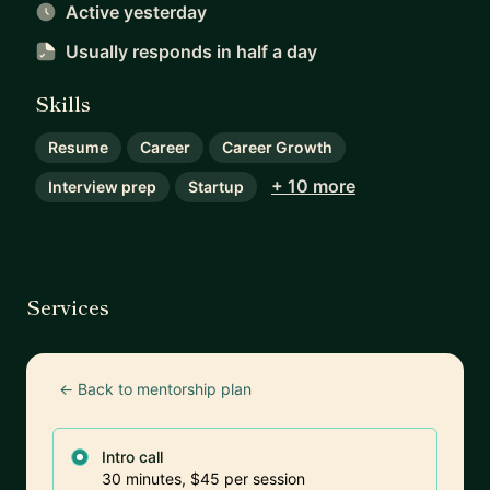
Active yesterday
Usually responds
in half a day
Skills
Resume
Career
Career Growth
+ 10 more
Interview prep
Startup
Services
← Back to mentorship plan
Intro call
30 minutes, $45 per session