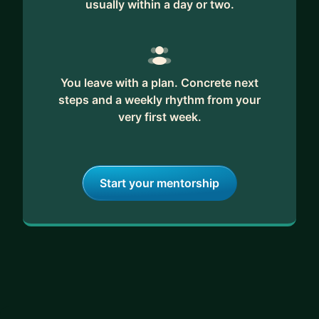
usually within a day or two.
You leave with a plan. Concrete next
steps and a weekly rhythm from your
very first week.
Start your mentorship