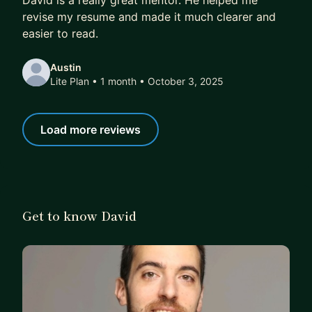
David is a really great mentor. He helped me
revise my resume and made it much clearer and
easier to read.
Austin
Lite Plan • 1 month
• October 3, 2025
Load more reviews
Get to know David