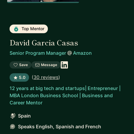
Top Mentor
David Garcia Casas
Senior Program Manager
@
Amazon
Save
Message
(
30 reviews
)
5.0
12 years at big tech and startups| Entrepreneur |
MBA London Business School | Business and
Career Mentor
Spain
Speaks English, Spanish and French