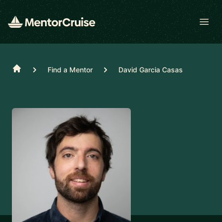
Open
Home
Find a Mentor
David Garcia Casas