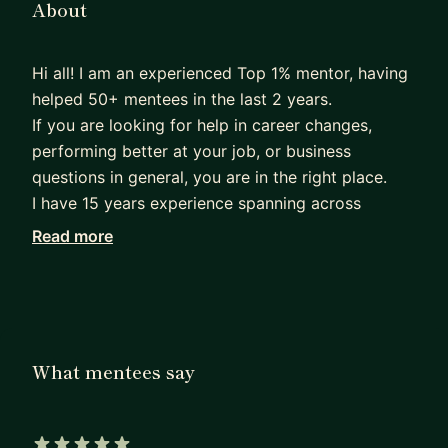
About
Hi all! I am an experienced Top 1% mentor, having
helped 50+ mentees in the last 2 years.
If you are looking for help in career changes,
performing better at your job, or business
questions in general, you are in the right place.
I have 15 years experience spanning across
managing complex programs and projects for big
Read more
tech (Amazon), hypergrowth startups, engineeting
companies, and entrepreneurship. My education
backgound is business with an MBA from London
Busienss School, and engineering with 2 top
European mechanical and industrial engineering
What mentees say
degrees.
Currently, I oversee a program having saved
>$50M in operational costs on a multibillion