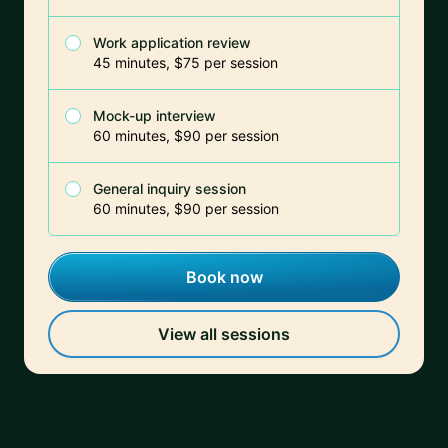
Work application review
45 minutes, $75 per session
Mock-up interview
60 minutes, $90 per session
General inquiry session
60 minutes, $90 per session
Book now
View all sessions