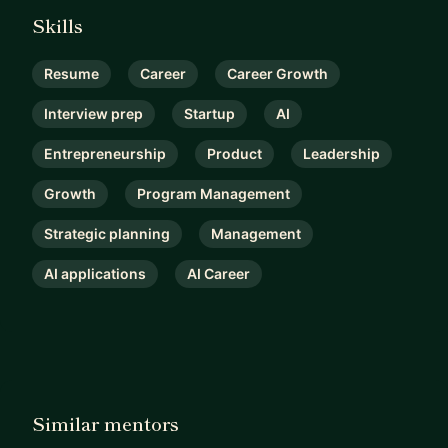
Skills
Resume
Career
Career Growth
Interview prep
Startup
AI
Entrepreneurship
Product
Leadership
Growth
Program Management
Strategic planning
Management
AI applications
AI Career
Similar mentors