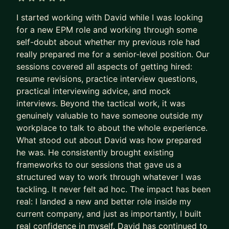
business for Amazon, and I´m also an
5 out of 5 stars
I started working with David while I was looking
entrepreneur on the retail industry, owning and
for a new EPM role and working through some
scaling a business in Madrid´s city center.
self-doubt about whether my previous role had
really prepared me for a senior-level position. Our
My mentorship areas are:
sessions covered all aspects of getting hired:
i) Career transitioning and development: CV
resume revisions, practice interview questions,
writing, interview preparation, exploring new
practical interviewing advice, and mock
interviews. Beyond the tactical work, it was
careers
genuinely valuable to have someone outside my
ii) Entrepreneurship: start up ideas evaluation and
workplace to talk to about the whole experience.
implementation
What stood out about David was how prepared
iii) Business analysis and modelling: general
he was. He consistently brought existing
business questions, and operations improvement
frameworks to our sessions that gave us a
iv) Helping you perform better at your job, and
structured way to work through whatever I was
establishing promotion plans
tackling. It never felt ad hoc. The impact has been
real: I landed a new and better role inside my
To apply for mentorship, you can submit your
current company, and just as importantly, I built
inquiry. I offer a free intro 15 minute call to meet
real confidence in myself. David has continued to