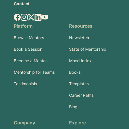
Contact
Facebook
Instagram
X.com
LinkedIn
YouTube
Platform
Resources
Browse Mentors
Newsletter
Book a Session
State of Mentorship
Become a Mentor
Mood Index
Mentorship for Teams
Books
Testimonials
Templates
Career Paths
Blog
Company
Explore