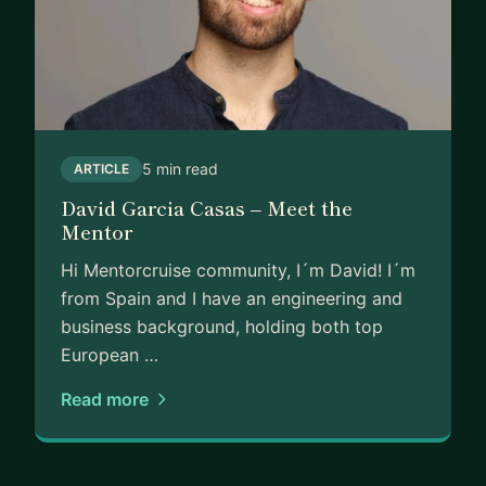
5 min read
ARTICLE
David Garcia Casas – Meet the
Mentor
Hi Mentorcruise community, I´m David! I´m
from Spain and I have an engineering and
business background, holding both top
European …
Read more