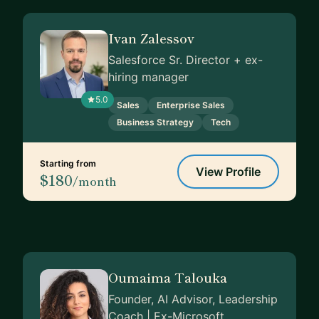
Ivan Zalessov
Salesforce Sr. Director + ex-
hiring manager
5.0
Sales
Enterprise Sales
Business Strategy
Tech
Starting from
View Profile
$180
/month
Oumaima Talouka
Founder, AI Advisor, Leadership
Coach | Ex-Microsoft