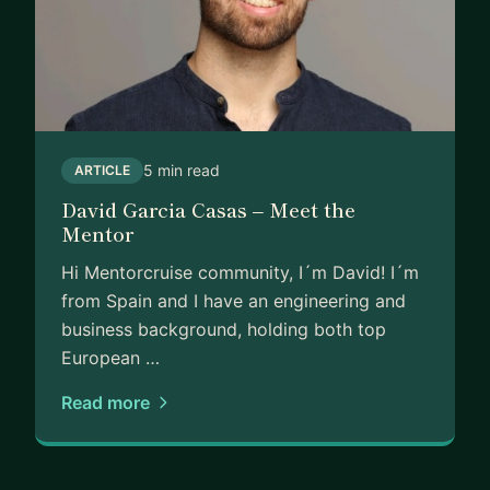
5 min read
ARTICLE
David Garcia Casas – Meet the
Mentor
Hi Mentorcruise community, I´m David! I´m
from Spain and I have an engineering and
business background, holding both top
European …
Read more