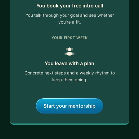
You book your free intro call
You talk through your goal and see whether
you're a fit.
YOUR FIRST WEEK
You leave with a plan
Concrete next steps and a weekly rhythm to
keep them going.
Start your mentorship