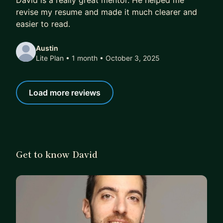
David is a really great mentor. He helped me
revise my resume and made it much clearer and
easier to read.
Austin
Lite Plan • 1 month
• October 3, 2025
Load more reviews
Get to know David