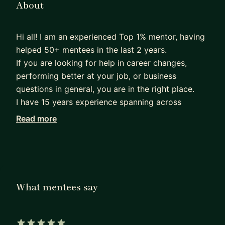
About
Hi all! I am an experienced Top 1% mentor, having
helped 50+ mentees in the last 2 years.
If you are looking for help in career changes,
performing better at your job, or business
questions in general, you are in the right place.
I have 15 years experience spanning across
managing complex programs and projects for big
Read more
tech (Amazon), hypergrowth startups, engineeting
companies, and entrepreneurship. My education
backgound is business with an MBA from London
Busienss School, and engineering with 2 top
European mechanical and industrial engineering
What mentees say
degrees.
Currently, I oversee a program having saved
>$50M in operational costs on a multibillion