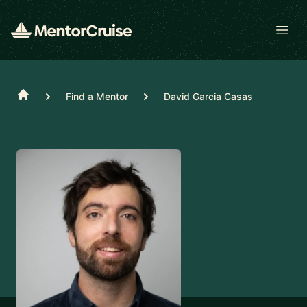
Open
Home
Find a Mentor
David Garcia Casas