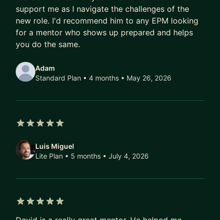
and greet, before you book the plan. If you prefer
support me as I navigate the challenges of the
boooking individual sessions, I can also support
new role. I'd recommend him to any EPM looking
that. Looking forward to working with you!
for a mentor who shows up prepared and helps
you do the same.
Adam
Standard Plan • 4 months
• May 26, 2026
5 out of 5 stars
Luis Miguel
Lite Plan • 5 months
• July 4, 2026
5 out of 5 stars