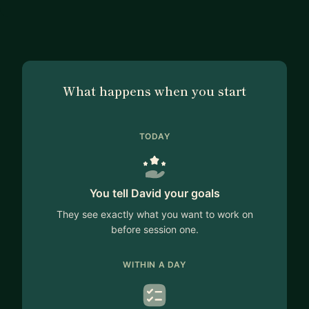
What happens when you start
TODAY
You tell David your goals
They see exactly what you want to work on
before session one.
WITHIN A DAY