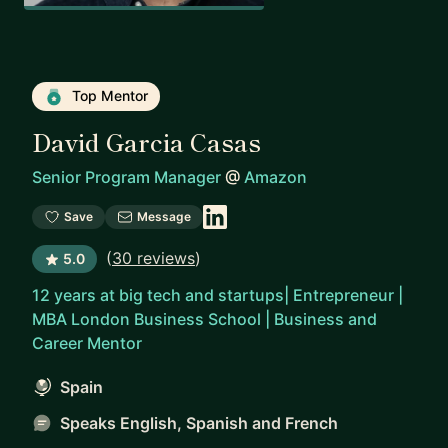
Top Mentor
David Garcia Casas
Senior Program Manager
@
Amazon
Save
Message
(
30 reviews
)
5.0
12 years at big tech and startups| Entrepreneur |
MBA London Business School | Business and
Career Mentor
Spain
Speaks English, Spanish and French