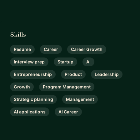
Skills
Resume
Career
Career Growth
Interview prep
Startup
AI
Entrepreneurship
Product
Leadership
Growth
Program Management
Strategic planning
Management
AI applications
AI Career