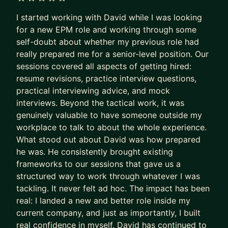
business for Amazon, and I´m also an
5 out of 5 stars
I started working with David while I was looking
entrepreneur on the retail industry, owning and
for a new EPM role and working through some
scaling a business in Madrid´s city center.
self-doubt about whether my previous role had
really prepared me for a senior-level position. Our
My mentorship areas are:
sessions covered all aspects of getting hired:
i) Career transitioning and development: CV
resume revisions, practice interview questions,
writing, interview preparation, exploring new
practical interviewing advice, and mock
interviews. Beyond the tactical work, it was
careers
genuinely valuable to have someone outside my
ii) Entrepreneurship: start up ideas evaluation and
workplace to talk to about the whole experience.
implementation
What stood out about David was how prepared
iii) Business analysis and modelling: general
he was. He consistently brought existing
business questions, and operations improvement
frameworks to our sessions that gave us a
iv) Helping you perform better at your job, and
structured way to work through whatever I was
establishing promotion plans
tackling. It never felt ad hoc. The impact has been
real: I landed a new and better role inside my
To apply for mentorship, you can submit your
current company, and just as importantly, I built
inquiry. I offer a free intro 15 minute call to meet
real confidence in myself. David has continued to