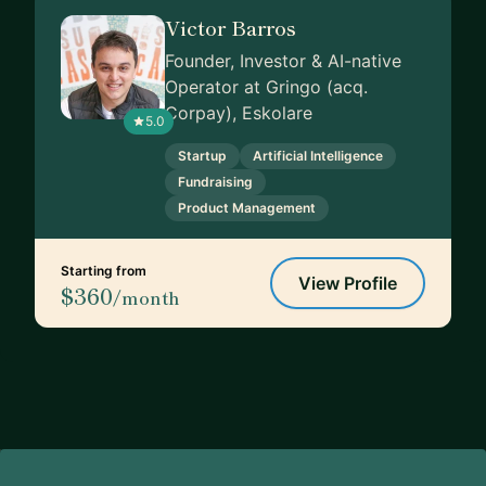
Victor Barros
Founder, Investor & AI-native
Operator at Gringo (acq.
Corpay), Eskolare
5.0
Startup
Artificial Intelligence
Fundraising
Product Management
Starting from
View Profile
$360
/month
Footer