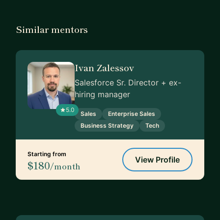
Similar mentors
Ivan Zalessov
Salesforce Sr. Director + ex-
hiring manager
5.0
Sales
Enterprise Sales
Business Strategy
Tech
Starting from
View Profile
$180
/month