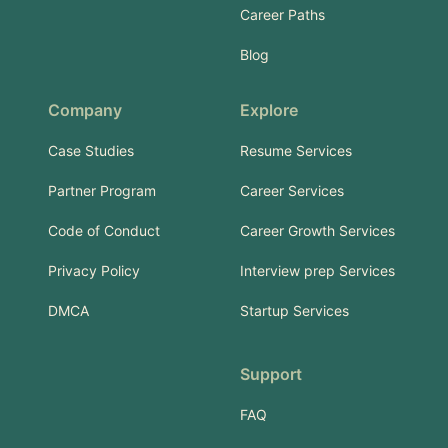
Career Paths
Blog
Company
Explore
Case Studies
Resume Services
Partner Program
Career Services
Code of Conduct
Career Growth Services
Privacy Policy
Interview prep Services
DMCA
Startup Services
Support
FAQ