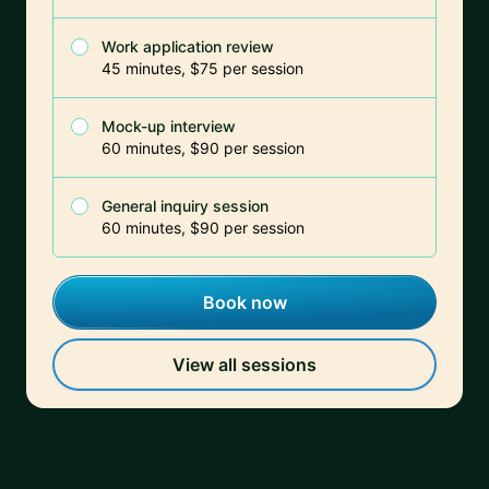
Work application review
45 minutes, $75 per session
Mock-up interview
60 minutes, $90 per session
General inquiry session
60 minutes, $90 per session
Book now
View all sessions