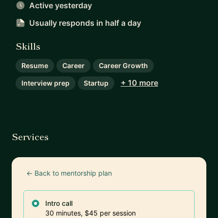
Active yesterday
Usually responds
in half a day
Skills
Resume
Career
Career Growth
+ 10 more
Interview prep
Startup
Services
← Back to mentorship plan
Intro call
30 minutes, $45 per session