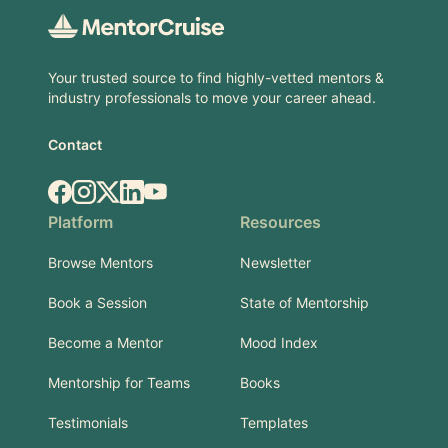
Your trusted source to find highly-vetted mentors &
industry professionals to move your career ahead.
Contact
Facebook
Instagram
X.com
LinkedIn
YouTube
Platform
Resources
Browse Mentors
Newsletter
Book a Session
State of Mentorship
Become a Mentor
Mood Index
Mentorship for Teams
Books
Testimonials
Templates