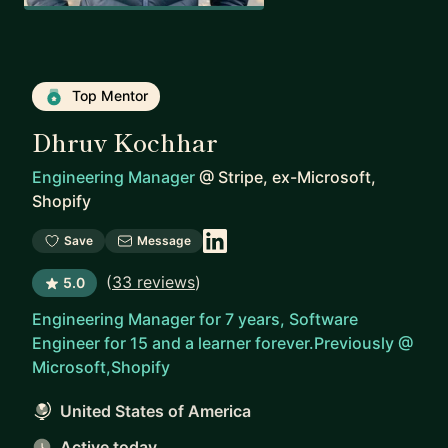
Top Mentor
Dhruv Kochhar
Engineering Manager
@
Stripe, ex-Microsoft,
Shopify
Save
Message
(
33 reviews
)
5.0
Engineering Manager for 7 years, Software
Engineer for 15 and a learner forever.Previously @
Microsoft,Shopify
United States of America
Active today