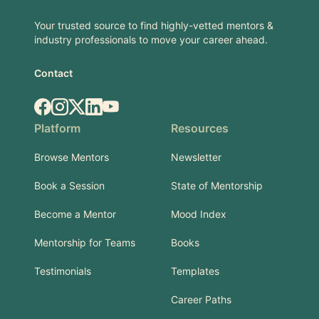
Your trusted source to find highly-vetted mentors &
industry professionals to move your career ahead.
Contact
Facebook
Instagram
X.com
LinkedIn
YouTube
Platform
Resources
Browse Mentors
Newsletter
Book a Session
State of Mentorship
Become a Mentor
Mood Index
Mentorship for Teams
Books
Testimonials
Templates
Career Paths