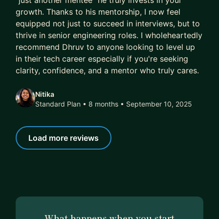
"just another mentee" he truly invests in your
growth. Thanks to his mentorship, I now feel
equipped not just to succeed in interviews, but to
thrive in senior engineering roles. I wholeheartedly
recommend Dhruv to anyone looking to level up
in their tech career especially if you're seeking
clarity, confidence, and a mentor who truly cares.
Nitika
Standard Plan • 8 months
• September 10, 2025
Load more reviews
What happens when you start