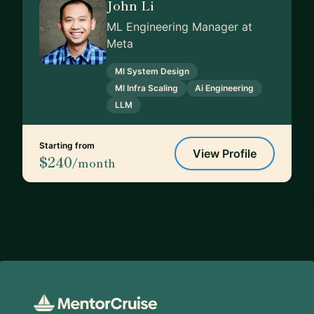
John Li
ML Engineering Manager at
Meta
Ml System Design
Ml Infra Scaling
Ai Engineering
LLM
Starting from
View Profile
$240
/month
Footer