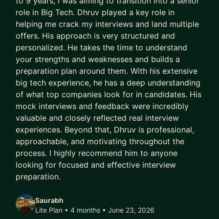
to 9 years, I was aiming to transition into a senior
role in Big Tech. Dhruv played a key role in
helping me crack my interviews and land multiple
offers. His approach is very structured and
personalized. He takes the time to understand
your strengths and weaknesses and builds a
preparation plan around them. With his extensive
big tech experience, he has a deep understanding
of what top companies look for in candidates. His
mock interviews and feedback were incredibly
valuable and closely reflected real interview
experiences. Beyond that, Dhruv is professional,
approachable, and motivating throughout the
process. I highly recommend him to anyone
looking for focused and effective interview
preparation.
Saurabh
Lite Plan • 4 months
• June 23, 2026