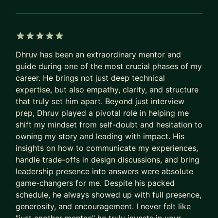
5 out of 5 stars
Dhruv has been an extraordinary mentor and
guide during one of the most crucial phases of my
career. He brings not just deep technical
expertise, but also empathy, clarity, and structure
that truly set him apart. Beyond just interview
prep, Dhruv played a pivotal role in helping me
shift my mindset from self-doubt and hesitation to
owning my story and leading with impact. His
insights on how to communicate my experiences,
handle trade-offs in design discussions, and bring
leadership presence into answers were absolute
game-changers for me. Despite his packed
schedule, he always showed up with full presence,
generosity, and encouragement. I never felt like