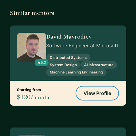
Similar mentors
David Mavrodiev
Software Engineer at Microsoft
Distributed Systems
5.0
System Design
AI Infrastructure
Machine Learning Engineering
Starting from
View Profile
$120
/month