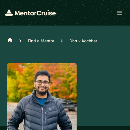
Open
Home
Find a Mentor
Dhruv Kochhar