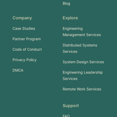
Blog
Company
Explore
Case Studies
Engineering
Management Services
Partner Program
Distributed Systems
Code of Conduct
Services
Privacy Policy
System Design Services
DMCA
Engineering Leadership
Services
Remote Work Services
Support
FAQ