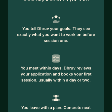
You tell Dhruv your goals. They see
exactly what you want to work on before
session one.
You meet within days. Dhruv reviews
your application and books your first
session, usually within a day or two.
You leave with a plan. Concrete next