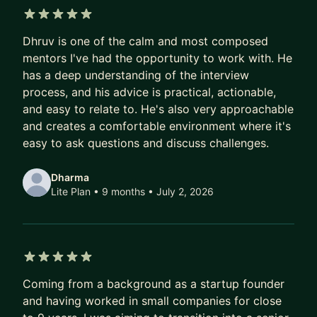
resume feedback to mock interviews to help you
excel. I have previously held offers from Amazon
5 out of 5 stars
Dhruv is one of the calm and most composed
and Meta and have interviewed with Google
mentors I've had the opportunity to work with. He
among the FAANG companies. With my
has a deep understanding of the interview
experience, I can help you take the right steps to
process, and his advice is practical, actionable,
crack you next tech interview!
and easy to relate to. He's also very approachable
I can also help you achieve your full potential,
and creates a comfortable environment where it's
work towards your next promotion, to understand
easy to ask questions and discuss challenges.
the challenges in the leadership track and how to
manage them. I mentor EMs, Software Engineers
Dharma
Lite Plan • 9 months
• July 2, 2026
and students looking for a career in tech!
Medium blog:
https://tech-wisdom.medium.com/
5 out of 5 stars
Coming from a background as a startup founder
and having worked in small companies for close