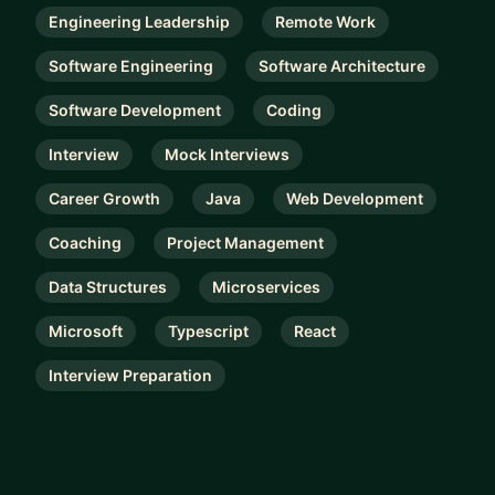
Engineering Leadership
Remote Work
Software Engineering
Software Architecture
Software Development
Coding
Interview
Mock Interviews
Career Growth
Java
Web Development
Coaching
Project Management
Data Structures
Microservices
Microsoft
Typescript
React
Interview Preparation