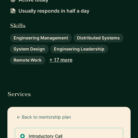
Usually responds
in half a day
Skills
Engineering Management
Distributed Systems
System Design
Engineering Leadership
+ 17 more
Remote Work
Services
← Back to mentorship plan
Introductory Call