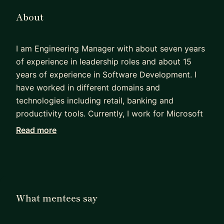
About
I am Engineering Manager with about seven years
of experience in leadership roles and about 15
years of experience in Software Development. I
have worked in different domains and
technologies including retail, banking and
productivity tools. Currently, I work for Microsoft
building Microsoft Whiteboard in the Office
Read more
Product Group. As a software engineer I have
more than 15 years of experience in Java and
have worked on Ruby, Typescript and React in
recent years. Career growth, coaching and
mentorship are my passions. I can help you refine
What mentees say
your profile, excel your next Tech interview and
land your dream job. We will work together from