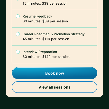
15 minutes, $39 per session
Resume Feedback
30 minutes, $89 per session
Career Roadmap & Promotion Strategy
45 minutes, $119 per session
Interview Preparation
60 minutes, $149 per session
Book now
View all sessions