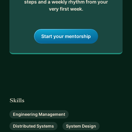
steps and a weekly rhythm from your
very first week.
Start your mentorship
Skills
Engineering Management
Distributed Systems
System Design