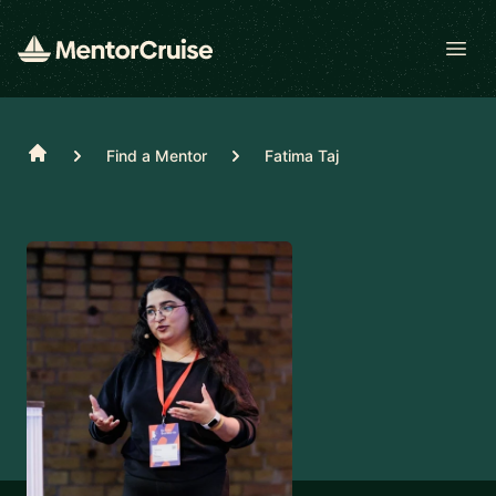
Open
Home
Find a Mentor
Fatima Taj