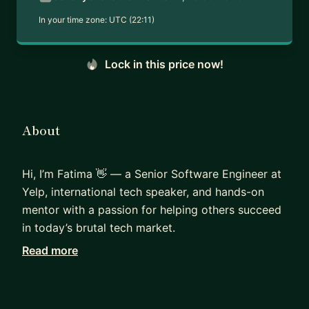
In your time zone:
UTC (22:11)
Lock in this price now!
About
Hi, I’m Fatima 👋 — a Senior Software Engineer at
Yelp, international tech speaker, and hands-on
mentor with a passion for helping others succeed
in today’s brutal tech market.
Read more
I’ve been on both sides of the interview table - as
a candidate navigating the highly competitive
tech job market, and as an interviewer helping