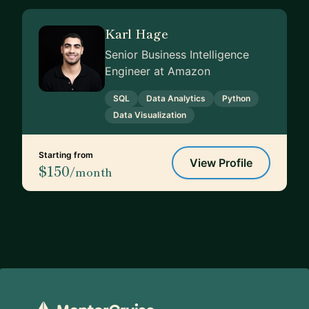
Karl Hage
Senior Business Intelligence
Engineer at Amazon
SQL
Data Analytics
Python
Data Visualization
Starting from
View Profile
$150
/month
Footer