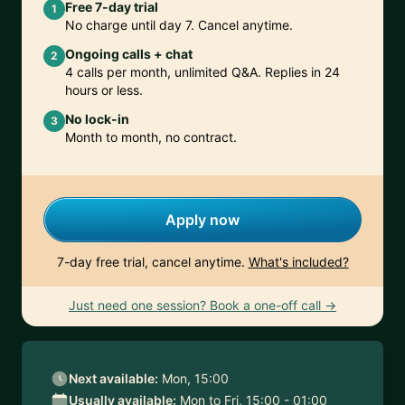
Free 7-day trial
1
No charge until day 7. Cancel anytime.
Ongoing calls + chat
2
4 calls per month, unlimited Q&A. Replies in 24
hours or less.
No lock-in
3
Month to month, no contract.
Apply now
7-day free trial, cancel anytime.
What's included?
Just need one session? Book a one-off call →
Next available:
Mon, 15:00
Usually available:
Mon to Fri, 15:00 - 01:00