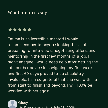
others land offers. Along the way, I’ve mentored
hundreds of engineers on everything from
What mentees say
cracking technical interviews and negotiating
offers, to building confidence in public speaking
and overcoming imposter syndrome. My approach
is simple: personalized, practical, and human.
5 out of 5 stars
Fatima is an incredible mentor! I would
A bit about me:
recommend her to anyone looking for a job,
preparing for interviews, negotiating offers, and
I earned my Bachelor’s in Mathematics from the
mentorship in the first few months of a job. I
University of Waterloo and a Master’s in Data
didn’t imagine I would need help after getting the
Science from HEC Montréal.
job, but her advice in navigating my first week
and first 60 days proved to be absolutely
I’ve worked across trading, semiconductors, and
invaluable. I am so grateful that she was with me
tech - starting at DRW before joining Yelp in 2021.
from start to finish and beyond, I will 100% be
working with her again!
As a speaker, I’ve delivered 100+ talks at
hackathons, conferences, and keynotes across
Kelsey
North America and Europe (NDC Copenhagen,
Lite Plan • 4 months
• July 28, 2026