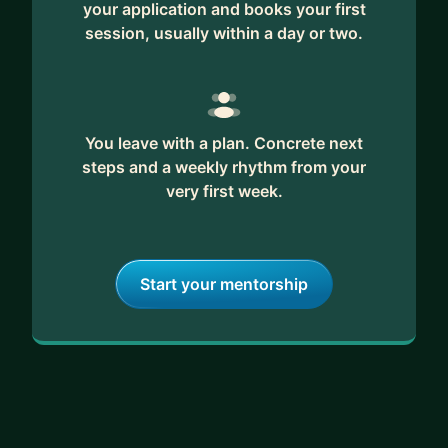
your application and books your first
session, usually within a day or two.
You leave with a plan. Concrete next
steps and a weekly rhythm from your
very first week.
Start your mentorship