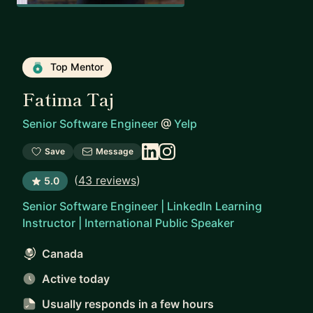
Top Mentor
Fatima Taj
Senior Software Engineer
@
Yelp
Save
Message
(
43 reviews
)
5.0
Senior Software Engineer | LinkedIn Learning
Instructor | International Public Speaker
Canada
Active today
Usually responds
in a few hours