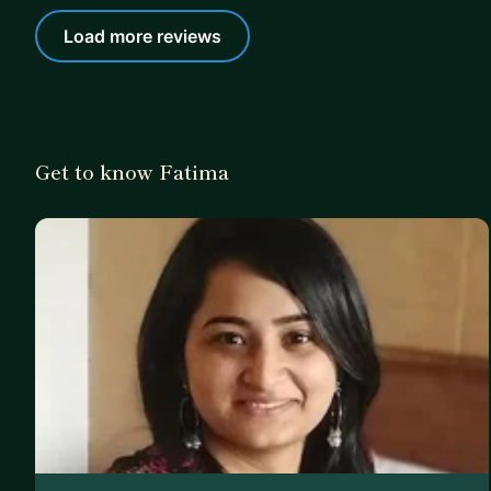
Load more reviews
Get to know Fatima