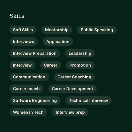
Skills
Soft Skills
Mentorship
Public Speaking
Interviews
Application
Interview Preparation
Leadership
Interview
Career
Promotion
Communication
Career Coaching
Career coach
Career Development
Software Engineering
Technical Interview
Women in Tech
Interview prep