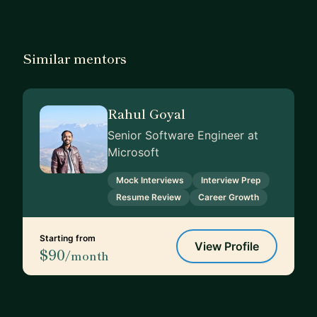
Similar mentors
Rahul Goyal
Senior Software Engineer at
Microsoft
Mock Interviews
Interview Prep
Resume Review
Career Growth
Starting from
View Profile
$90
/month