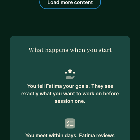
Load more content
What happens when you start
You tell Fatima your goals. They see
exactly what you want to work on before
session one.
You meet within days. Fatima reviews