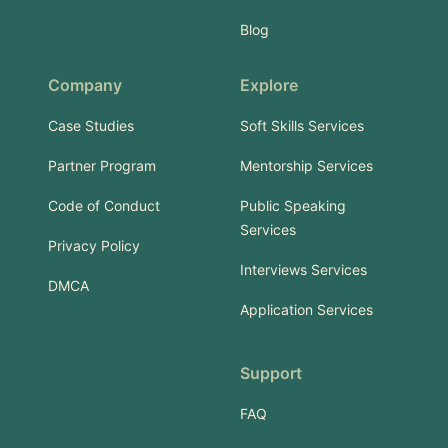
Blog
Company
Explore
Case Studies
Soft Skills Services
Partner Program
Mentorship Services
Code of Conduct
Public Speaking
Services
Privacy Policy
Interviews Services
DMCA
Application Services
Support
FAQ