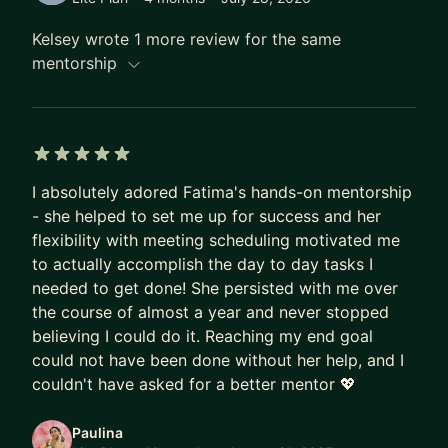
SCALE, Women of Silicon Roundabout, Tapia,
Agile, cdCon+GitOpsCon, and more). My sessions
Kelsey wrote 1 more review for the same
are known for being real, interactive, and packed
mentorship
with hands-on strategies that attendees can apply
immediately.
Why work with me? Because I believe knowledge
5 out of 5 stars
should never be gatekept. Whether you’re
I absolutely adored Fatima's hands-on mentorship
preparing for a high-stakes technical interview,
- she helped to set me up for success and her
navigating career progression, or learning to find
flexibility with meeting scheduling motivated me
your voice on stage, I’ll meet you where you are
to actually accomplish the day to day tasks I
and help you build the confidence, skills, and
needed to get done! She persisted with me over
strategy to stand out.
the course of almost a year and never stopped
believing I could do it. Reaching my end goal
Let's have a chat and work together to reach your
could not have been done without her help, and I
tech career goals!
couldn't have asked for a better mentor 💖
Come chat with me about Technical Interviews,
Paulina
Public Speaking, Women in Tech, Mentorship,