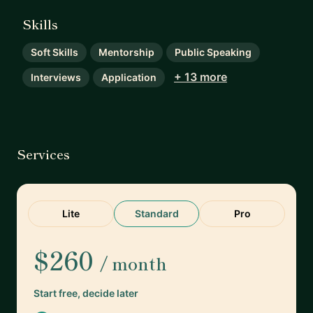
Skills
Soft Skills
Mentorship
Public Speaking
+ 13 more
Interviews
Application
Services
Lite
Standard
Pro
$260
/ month
Start free, decide later