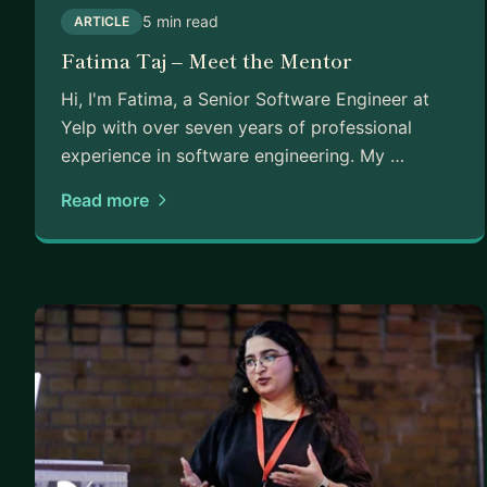
5 min read
ARTICLE
Fatima Taj – Meet the Mentor
Hi, I'm Fatima, a Senior Software Engineer at
Yelp with over seven years of professional
experience in software engineering. My …
Read more