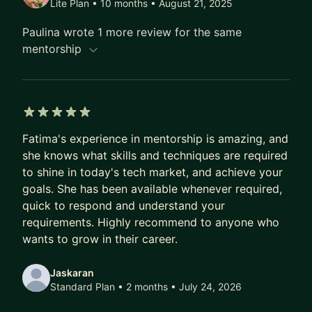
Lite Plan • 10 months
• August 21, 2025
Career Growth, Imposter Syndrome, Career
Paulina wrote 1 more review for the same
Progression in Tech, and much more!
mentorship
5 out of 5 stars
Fatima's experience in mentorship is amazing, and
she knows what skills and techniques are required
to shine in today's tech market, and achieve your
goals. She has been available whenever required,
quick to respond and understand your
requirements. Highly recommend to anyone who
wants to grow in their career.
Jaskaran
Standard Plan • 2 months
• July 24, 2026