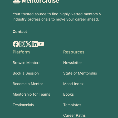
Your trusted source to find highly-vetted mentors &
industry professionals to move your career ahead.
Contact
Facebook
Instagram
X.com
LinkedIn
YouTube
Platform
Resources
Browse Mentors
Newsletter
Book a Session
State of Mentorship
Become a Mentor
Mood Index
Mentorship for Teams
Books
Testimonials
Templates
Career Paths