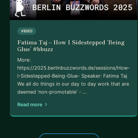
VIDEO
Fatima Taj – How I Sidestepped ‘Being
Glue’ #bbuzz
More:
https://2025.berlinbuzzwords.de/sessions/How-
I-Sidestepped-Being-Glue- Speaker: Fatima Taj
We all do things in our day to day work that are
deemed ‘non-promotable’ - …
Read more