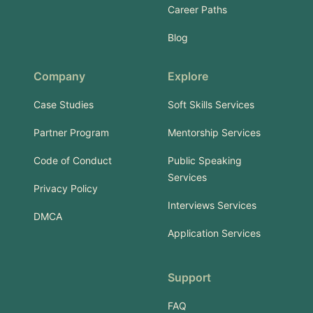
Career Paths
Blog
Company
Explore
Case Studies
Soft Skills Services
Partner Program
Mentorship Services
Code of Conduct
Public Speaking
Services
Privacy Policy
Interviews Services
DMCA
Application Services
Support
FAQ