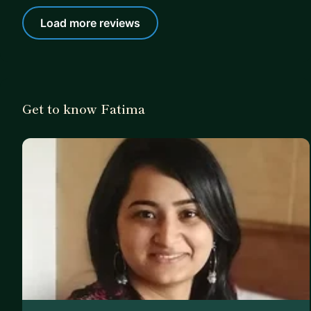
Load more reviews
Get to know Fatima