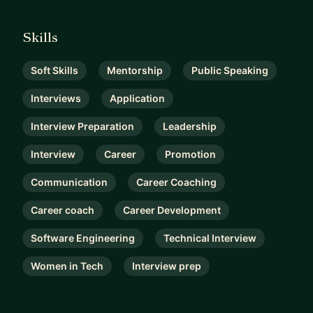
Skills
Soft Skills
Mentorship
Public Speaking
Interviews
Application
Interview Preparation
Leadership
Interview
Career
Promotion
Communication
Career Coaching
Career coach
Career Development
Software Engineering
Technical Interview
Women in Tech
Interview prep