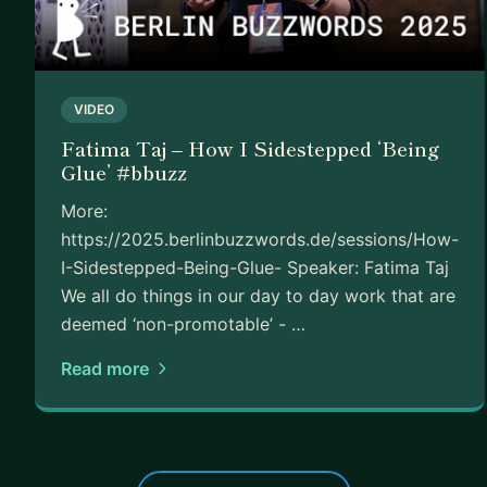
VIDEO
Fatima Taj – How I Sidestepped ‘Being
Glue’ #bbuzz
More:
https://2025.berlinbuzzwords.de/sessions/How-
I-Sidestepped-Being-Glue- Speaker: Fatima Taj
We all do things in our day to day work that are
deemed ‘non-promotable’ - …
Read more