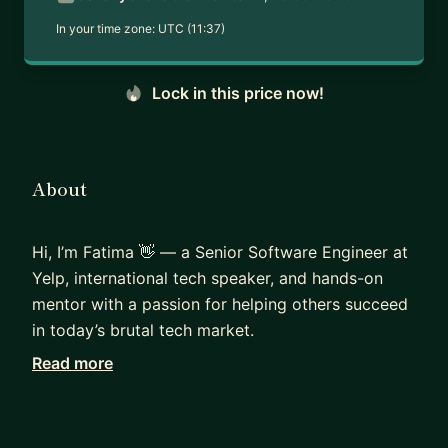
In your time zone:
UTC (11:37)
Lock in this price now!
About
Hi, I’m Fatima 👋 — a Senior Software Engineer at
Yelp, international tech speaker, and hands-on
mentor with a passion for helping others succeed
in today’s brutal tech market.
Read more
I’ve been on both sides of the interview table - as
a candidate navigating the highly competitive
tech job market, and as an interviewer helping