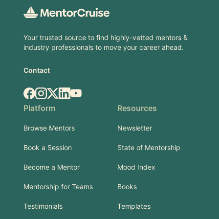
Your trusted source to find highly-vetted mentors &
industry professionals to move your career ahead.
Contact
Facebook
Instagram
X.com
LinkedIn
YouTube
Platform
Resources
Browse Mentors
Newsletter
Book a Session
State of Mentorship
Become a Mentor
Mood Index
Mentorship for Teams
Books
Testimonials
Templates