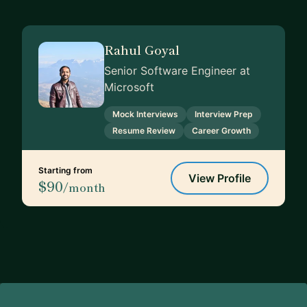
Rahul Goyal
Senior Software Engineer at
Microsoft
Mock Interviews
Interview Prep
Resume Review
Career Growth
Starting from
View Profile
$90
/month
Footer