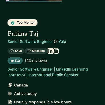
Top Mentor
Fatima Taj
Senior Software Engineer
@
Yelp
Save
Message
(
43 reviews
)
5.0
Senior Software Engineer | LinkedIn Learning
Instructor | International Public Speaker
Canada
Active today
Usually responds
in a few hours