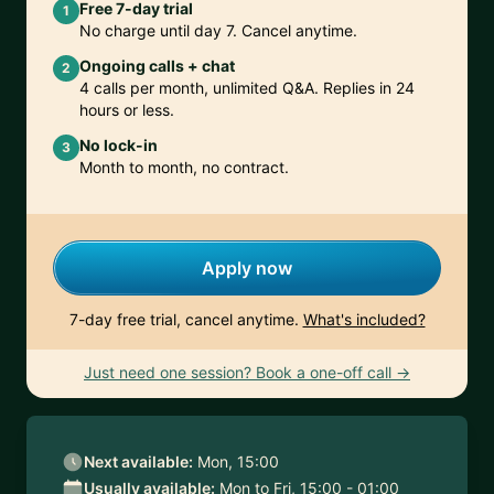
Free 7-day trial
1
No charge until day 7. Cancel anytime.
Ongoing calls + chat
2
4 calls per month, unlimited Q&A. Replies in 24
hours or less.
No lock-in
3
Month to month, no contract.
Apply now
7-day free trial, cancel anytime.
What's included?
Just need one session? Book a one-off call →
Next available:
Mon, 15:00
Usually available:
Mon to Fri, 15:00 - 01:00