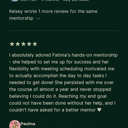
SCALE, Women of Silicon Roundabout, Tapia,
Agile, cdCon+GitOpsCon, and more). My sessions
Kelsey wrote 1 more review for the same
are known for being real, interactive, and packed
mentorship
with hands-on strategies that attendees can apply
immediately.
Why work with me? Because I believe knowledge
5 out of 5 stars
should never be gatekept. Whether you’re
I absolutely adored Fatima's hands-on mentorship
preparing for a high-stakes technical interview,
- she helped to set me up for success and her
navigating career progression, or learning to find
flexibility with meeting scheduling motivated me
your voice on stage, I’ll meet you where you are
to actually accomplish the day to day tasks I
and help you build the confidence, skills, and
needed to get done! She persisted with me over
strategy to stand out.
the course of almost a year and never stopped
believing I could do it. Reaching my end goal
Let's have a chat and work together to reach your
could not have been done without her help, and I
tech career goals!
couldn't have asked for a better mentor 💖
Come chat with me about Technical Interviews,
Paulina
Public Speaking, Women in Tech, Mentorship,