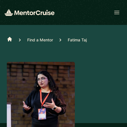
Open
Home
Find a Mentor
Fatima Taj