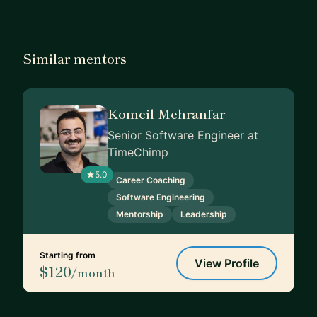
Similar mentors
Komeil Mehranfar
Senior Software Engineer at
TimeChimp
5.0
Career Coaching
Software Engineering
Mentorship
Leadership
Starting from
View Profile
$120
/month