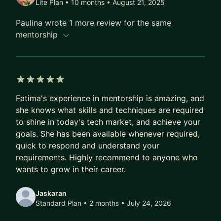
Lite Plan • 10 months
• August 21, 2025
Career Growth, Imposter Syndrome, Career
Paulina wrote 1 more review for the same
Progression in Tech, and much more!
mentorship
5 out of 5 stars
Fatima's experience in mentorship is amazing, and
she knows what skills and techniques are required
to shine in today's tech market, and achieve your
goals. She has been available whenever required,
quick to respond and understand your
requirements. Highly recommend to anyone who
wants to grow in their career.
Jaskaran
Standard Plan • 2 months
• July 24, 2026