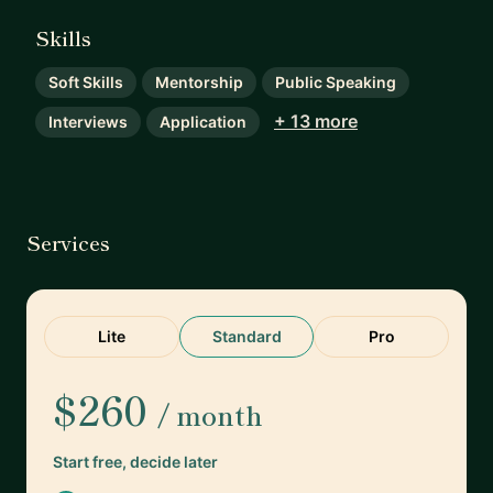
Skills
Soft Skills
Mentorship
Public Speaking
+ 13 more
Interviews
Application
Services
Lite
Standard
Pro
$260
/ month
Start free, decide later