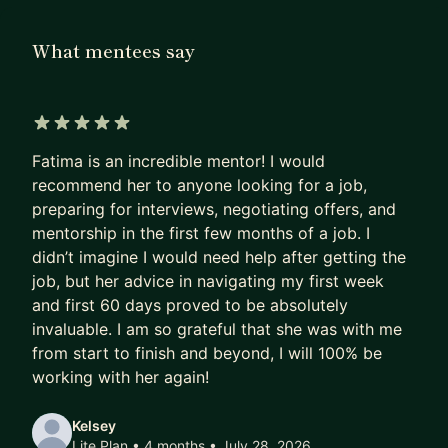
others land offers. Along the way, I’ve mentored
hundreds of engineers on everything from
What mentees say
cracking technical interviews and negotiating
offers, to building confidence in public speaking
and overcoming imposter syndrome. My approach
is simple: personalized, practical, and human.
5 out of 5 stars
Fatima is an incredible mentor! I would
A bit about me:
recommend her to anyone looking for a job,
preparing for interviews, negotiating offers, and
I earned my Bachelor’s in Mathematics from the
mentorship in the first few months of a job. I
University of Waterloo and a Master’s in Data
didn’t imagine I would need help after getting the
Science from HEC Montréal.
job, but her advice in navigating my first week
and first 60 days proved to be absolutely
I’ve worked across trading, semiconductors, and
invaluable. I am so grateful that she was with me
tech - starting at DRW before joining Yelp in 2021.
from start to finish and beyond, I will 100% be
working with her again!
As a speaker, I’ve delivered 100+ talks at
hackathons, conferences, and keynotes across
Kelsey
North America and Europe (NDC Copenhagen,
Lite Plan • 4 months
• July 28, 2026