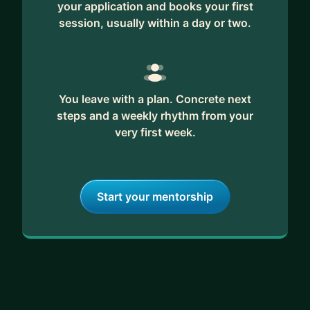
your application and books your first
session, usually within a day or two.
You leave with a plan. Concrete next
steps and a weekly rhythm from your
very first week.
Start your mentorship