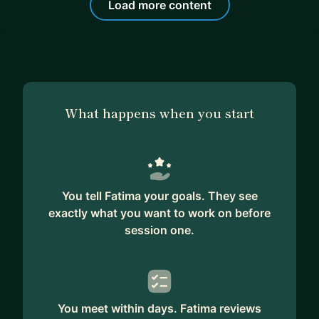
Load more content
What happens when you start
You tell Fatima your goals. They see
exactly what you want to work on before
session one.
You meet within days. Fatima reviews