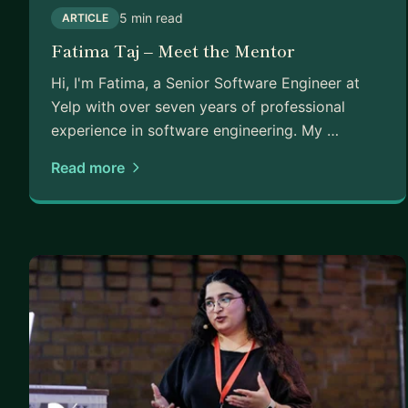
5 min read
ARTICLE
Fatima Taj – Meet the Mentor
Hi, I'm Fatima, a Senior Software Engineer at
Yelp with over seven years of professional
experience in software engineering. My …
Read more