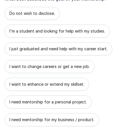
What best describes the goal of your mentorship?
Do not wish to disclose.
I'm a student and looking for help with my studies.
I just graduated and need help with my career start.
I want to change careers or get a new job.
I want to enhance or extend my skillset.
I need mentorship for a personal project.
I need mentorship for my business / product.