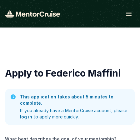
Open
Apply to Federico Maffini
This application takes about 5 minutes to
complete.
If you already have a MentorCruise account, please
log in
to apply more quickly.
What best describes the goal of your mentorship?