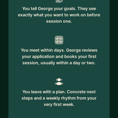
You tell George your goals. They see
exactly what you want to work on before
session one.
You meet within days. George reviews
your application and books your first
session, usually within a day or two.
You leave with a plan. Concrete next
steps and a weekly rhythm from your
very first week.