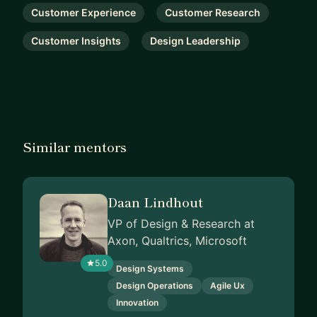
Customer Experience
Customer Research
Customer Insights
Design Leadership
Similar mentors
Daan Lindhout
VP of Design & Research at
Axon, Qualtrics, Microsoft
5.0
Design Systems
Design Operations
Agile Ux
Innovation