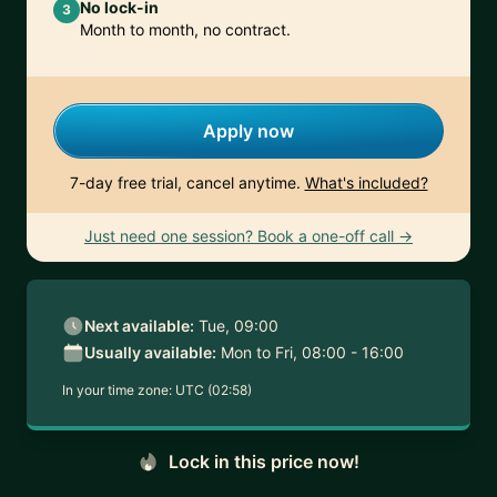
No lock-in
3
Month to month, no contract.
Apply now
7-day free trial, cancel anytime.
What's included?
Just need one session? Book a one-off call →
Next available:
Tue, 09:00
Usually available:
Mon to Fri, 08:00 - 16:00
In your time zone:
UTC (02:58)
Lock in this price now!