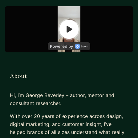
About
Hi, I’m George Beverley – author, mentor and
consultant researcher.
With over 20 years of experience across design,
digital marketing, and customer insight, I’ve
helped brands of all sizes understand what really