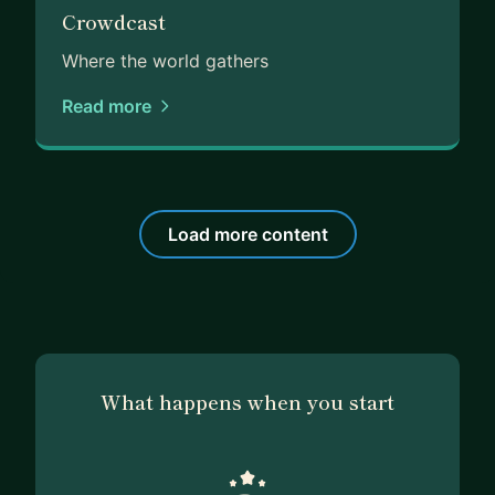
Crowdcast
Where the world gathers
Read more
Load more content
What happens when you start