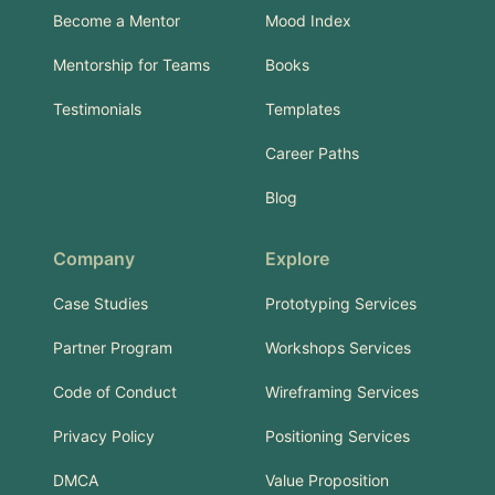
Become a Mentor
Mood Index
Mentorship for Teams
Books
Testimonials
Templates
Career Paths
Blog
Company
Explore
Case Studies
Prototyping Services
Partner Program
Workshops Services
Code of Conduct
Wireframing Services
Privacy Policy
Positioning Services
DMCA
Value Proposition