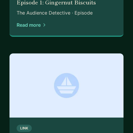
Episode 1: Gingernut Biscuits
As a mentor, I work best with people who are
curious, open, and ready to grow – whether you’re
The Audience Detective · Episode
just entering the world of customer insight,
Read more
moving sideways into UX research, or looking to
sharpen your impact in a CX role. I take a
practical, detective-style approach: part theory,
part storytelling, part analysis – all tailored to you.
Expect honest feedback, practical frameworks,
and a touch of creative flair.
If you’re ready to build confidence, make better
decisions with data, or simply want a sounding
board from someone who’s been there – let’s talk.
Book a session and we’ll take it from there.
LINK