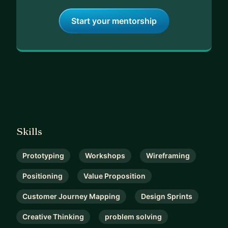
Start your mentorship
Skills
Prototyping
Workshops
Wireframing
Positioning
Value Proposition
Customer Journey Mapping
Design Sprints
Creative Thinking
problem solving