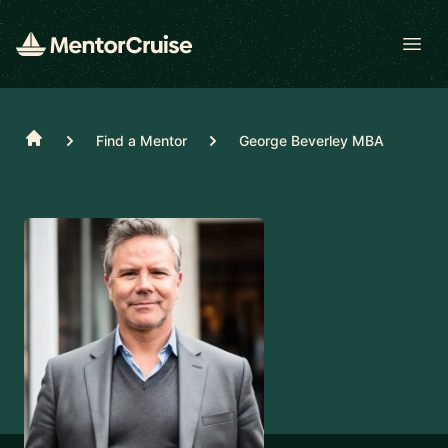
Open
Home
Find a Mentor
George Beverley MBA