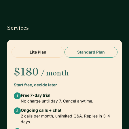
Services
Lite Plan
Standard Plan
$180
/ month
Start free, decide later
Free 7-day trial
1
No charge until day 7. Cancel anytime.
Ongoing calls + chat
2
2 calls per month, unlimited Q&A. Replies in 3-4
days.