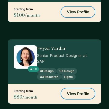
Starting from
View Profile
$100
/month
Feyza Vardar
Senior Product Designer at
SAP
5.0
UI Design
UX Design
UX Research
Figma
Starting from
View Profile
$80
/month