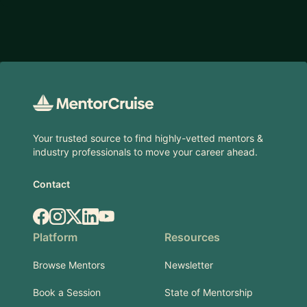
Footer
Your trusted source to find highly-vetted mentors &
industry professionals to move your career ahead.
Contact
Facebook
Instagram
X.com
LinkedIn
YouTube
Platform
Resources
Browse Mentors
Newsletter
Book a Session
State of Mentorship