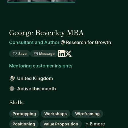
George Beverley MBA
Consultant and Author
@
Research for Growth
Save
Message
Mentoring customer insights
United Kingdom
Active this month
Skills
Prototyping
Workshops
Wireframing
+ 8 more
Positioning
Value Proposition