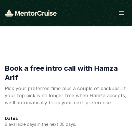
Open
Book a free intro call with Hamza
Arif
Pick your preferred time plus a couple of backups. If
your top pick is no longer free when Hamza accepts,
we'll automatically book your next preference.
Dates
6
available day
s
in the next 30 days.