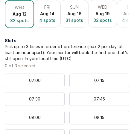
FRI
SUN
WED
FRI
WED
Aug 14
Aug 16
Aug 19
Aug 
Aug 12
4
spots
31
spots
32
spots
4
spo
32
spots
Slots
Pick up to
3
times in order of preference (max 2 per day, at
least an hour apart). Your mentor will book the first one that's
still open. In your local time (
UTC
).
0
of
3
selected.
07
:
00
07
:
15
07
:
30
07
:
45
08
:
00
08
:
15