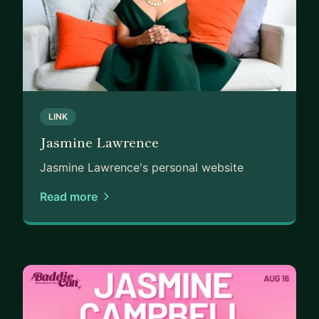
LINK
Jasmine Lawrence
Jasmine Lawrence's personal website
Read more