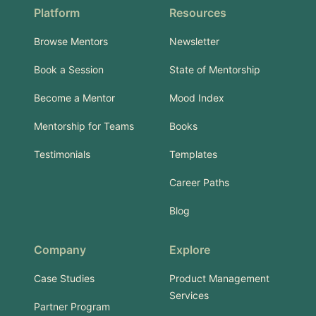
Platform
Resources
Browse Mentors
Newsletter
Book a Session
State of Mentorship
Become a Mentor
Mood Index
Mentorship for Teams
Books
Testimonials
Templates
Career Paths
Blog
Company
Explore
Case Studies
Product Management
Services
Partner Program