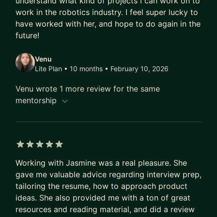
understand what kind of projects I can work on to
significant impact.
work in the robotics industry. I feel super lucky to
In addition to her professional pursuits, Jasmine is
have worked with her, and hope to do again in the
a dynamic speaker, talented poet, passionate
future!
STEM advocate, and dedicated Board Member at
Venu
Open Door Legal.
Lite Plan • 10 months
• February 10, 2026
Venu wrote 1 more review for the same
mentorship
5 out of 5 stars
Working with Jasmine was a real pleasure. She
gave me valuable advice regarding interview prep,
tailoring the resume, how to approach product
ideas. She also provided me with a ton of great
resources and reading material, and did a review