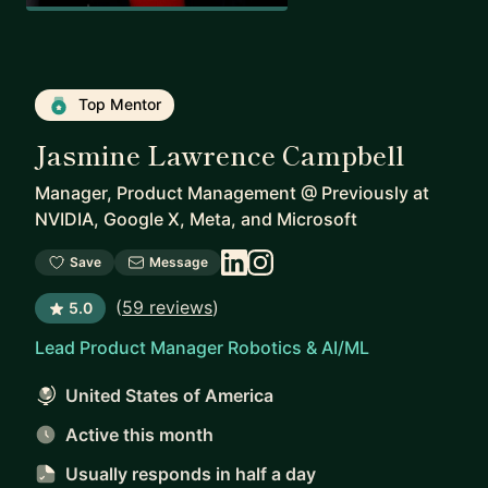
Top Mentor
Jasmine Lawrence Campbell
Manager, Product Management
@
Previously at
NVIDIA, Google X, Meta, and Microsoft
Save
Message
(
59 reviews
)
5.0
Lead Product Manager Robotics & AI/ML
United States of America
Active this month
Usually responds
in half a day