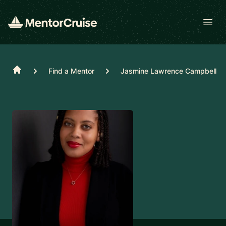
Open
Home
Find a Mentor
Jasmine Lawrence Campbell