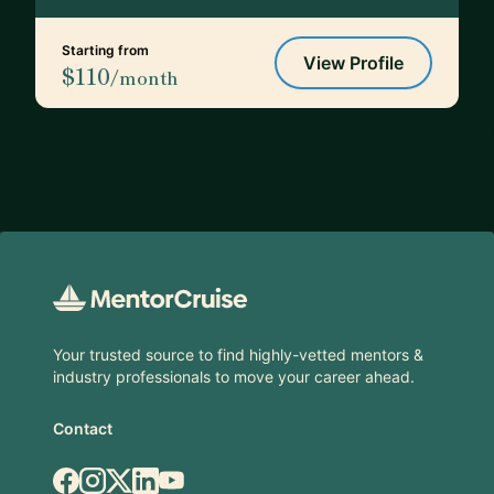
Starting from
View Profile
$110
/month
Footer
Your trusted source to find highly-vetted mentors &
industry professionals to move your career ahead.
Contact
Facebook
Instagram
X.com
LinkedIn
YouTube