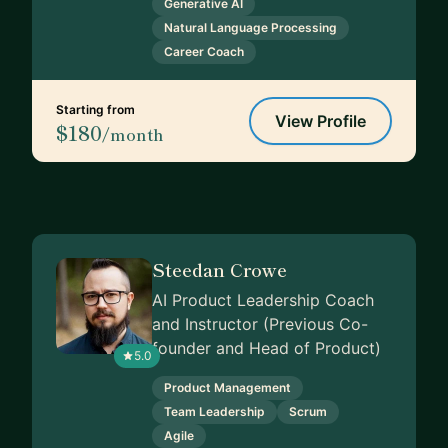
Generative AI
Natural Language Processing
Career Coach
Starting from
View Profile
$180
/month
Steedan Crowe
AI Product Leadership Coach
and Instructor (Previous Co-
founder and Head of Product)
5.0
Product Management
Team Leadership
Scrum
Agile