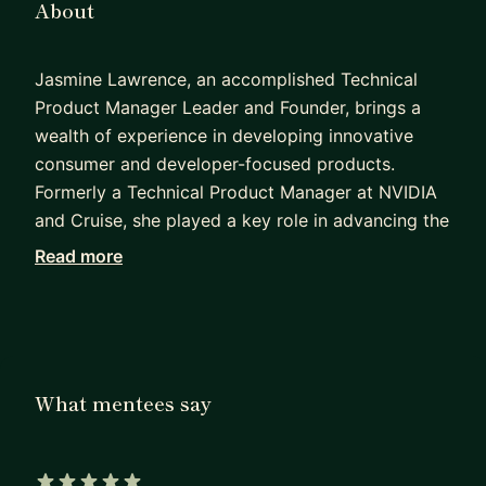
About
Jasmine Lawrence, an accomplished Technical
Product Manager Leader and Founder, brings a
wealth of experience in developing innovative
consumer and developer-focused products.
Formerly a Technical Product Manager at NVIDIA
and Cruise, she played a key role in advancing the
development of autonomous vehicles. With
Read more
notable roles at Everyday Robots (Google),
Facebook, Softbank Robotics America, and
Microsoft, Jasmine demonstrates versatility and
expertise in product management.
What mentees say
Holding a Bachelor of Science in Computer
Science from Georgia Tech and a Master's in
Human-Centered Design and Engineering from the