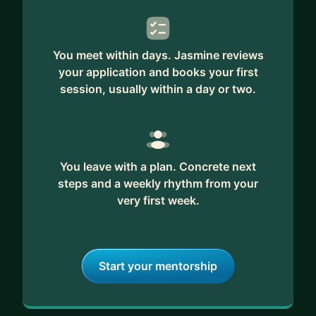
You meet within days. Jasmine reviews
your application and books your first
session, usually within a day or two.
You leave with a plan. Concrete next
steps and a weekly rhythm from your
very first week.
Start your mentorship