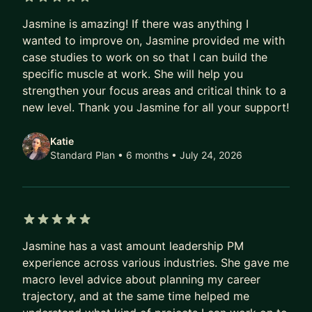
University of Washington, she combines technical
5 out of 5 stars
proficiency with a deep understanding of user-
Jasmine is amazing! If there was anything I
centric design principles.
wanted to improve on, Jasmine provided me with
case studies to work on so that I can build the
Beyond her corporate roles, Jasmine is the
specific muscle at work. She will help you
visionary Founder of EDEN BodyWorks,
strengthen your focus areas and critical think to a
established at the age of 13 to address the need
new level. Thank you Jasmine for all your support!
for affordable, natural hair and body care
products. Over nearly 20 years, EDEN BodyWorks
Katie
Standard Plan • 6 months
• July 24, 2026
has become a global brand, offering over 50
products for curly-haired women, available at
major retailers nationwide.
Jasmine's entrepreneurial journey has earned
5 out of 5 stars
widespread recognition, from Oprah Winfrey
Jasmine has a vast amount leadership PM
Show features to Forbes 30 under 30 List in 2017.
experience across various industries. She gave me
She was also recognized on Inc. Magazine’s 2021
macro level advice about planning my career
trajectory, and at the same time helped me
Top 100 Female Founders list, emphasizing her