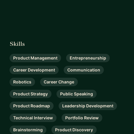
Skills
Product Management
Entrepreneurship
Career Development
Communication
Robotics
Career Change
Product Strategy
Public Speaking
Product Roadmap
Leadership Development
Technical Interview
Portfolio Review
Brainstorming
Product Discovery