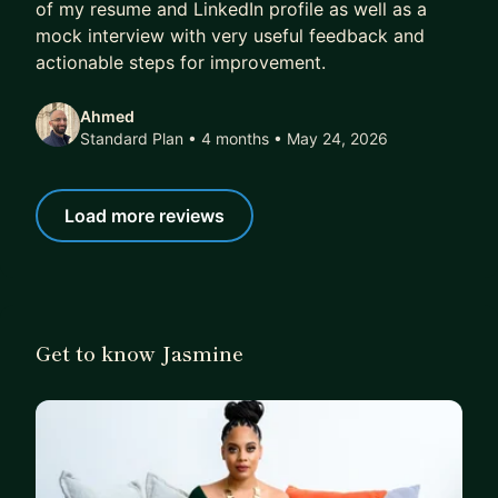
of my resume and LinkedIn profile as well as a
mock interview with very useful feedback and
actionable steps for improvement.
Ahmed
Standard Plan • 4 months
• May 24, 2026
Load more reviews
Get to know Jasmine