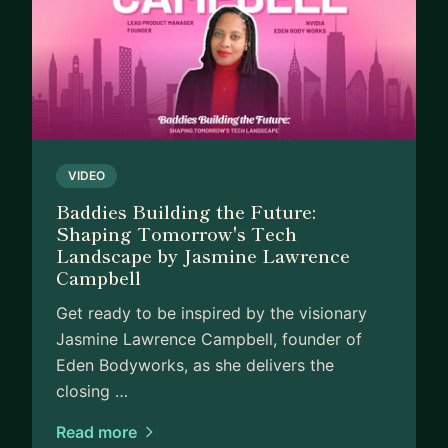
VIDEO
Baddies Building the Future:
Shaping Tomorrow's Tech
Landscape by Jasmine Lawrence
Campbell
Get ready to be inspired by the visionary
Jasmine Lawrence Campbell, founder of
Eden Bodyworks, as she delivers the
closing …
Read more