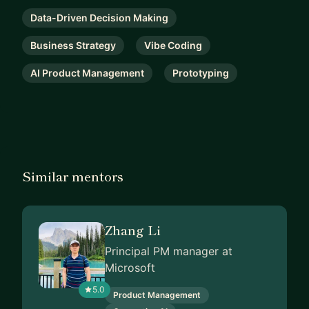
Data-Driven Decision Making
Business Strategy
Vibe Coding
AI Product Management
Prototyping
Similar mentors
Zhang Li
Principal PM manager at
Microsoft
5.0
Product Management