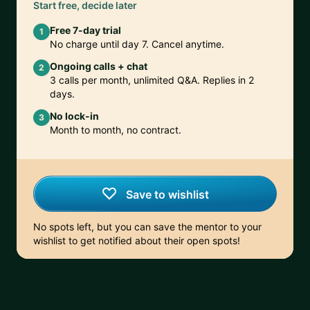
Start free, decide later
Free 7-day trial
1
No charge until day 7. Cancel anytime.
Ongoing calls + chat
2
3 calls per month, unlimited Q&A. Replies in 2
days.
No lock-in
3
Month to month, no contract.
Save to wishlist
No spots left, but you can save the mentor to your
wishlist to get notified about their open spots!