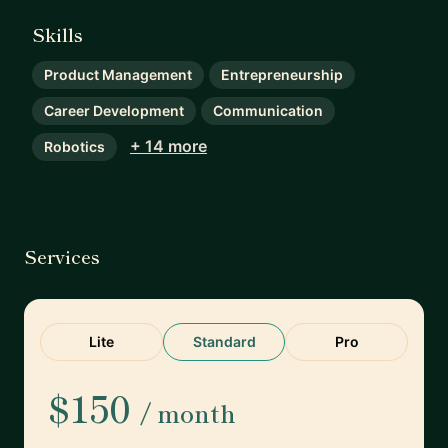
Skills
Product Management
Entrepreneurship
Career Development
Communication
+ 14 more
Robotics
Services
Lite
Standard
Pro
$150
/ month