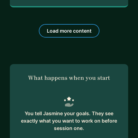
Load more content
What happens when you start
You tell Jasmine your goals. They see
exactly what you want to work on before
session one.