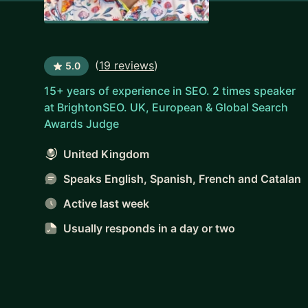
(
19 reviews
)
5.0
15+ years of experience in SEO. 2 times speaker
at BrightonSEO. UK, European & Global Search
Awards Judge
United Kingdom
Speaks English, Spanish, French and Catalan
Active last week
Usually responds
in a day or two