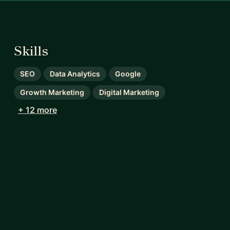
Skills
SEO
Data Analytics
Google
Growth Marketing
Digital Marketing
+ 12 more