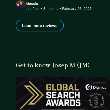
Alessio
Lite Plan • 3 months
• February 25, 2025
Load more reviews
Get to know Josep M (JM)