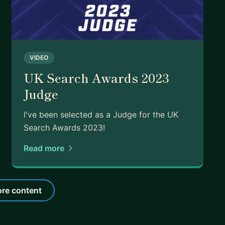
VIDEO
UK Search Awards 2023
Judge
I've been selected as a Judge for the UK
Search Awards 2023!
Read more
re content