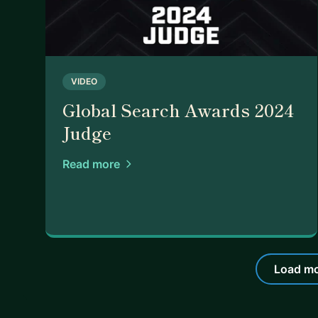
VIDEO
Global Search Awards 2024
Judge
Read more
Load mo