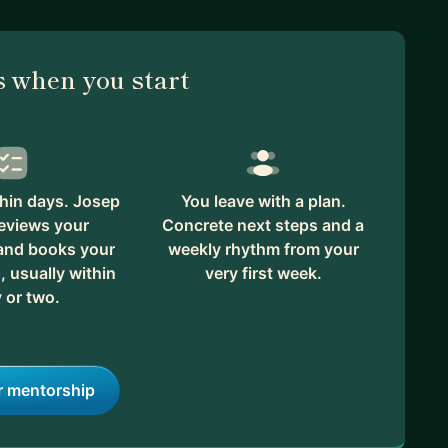
 when you start
hin days. Josep
You leave with a plan.
eviews your
Concrete next steps and a
 and books your
weekly rhythm from your
, usually within
very first week.
 or two.
r mentorship