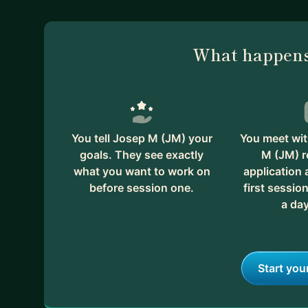
What happens
You tell Josep M (JM) your
You meet wit
goals. They see exactly
M (JM) r
what you want to work on
application
before session one.
first session
a day
Start you