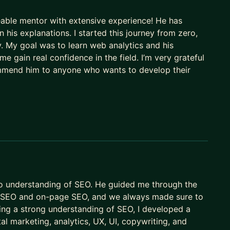
able mentor with extensive experience! He has
 for your content strategy
n his explanations. I started this journey from zero,
bility
y. My goal was to learn web analytics and his
ght signals
e gain real confidence in the field. I’m very grateful
 in entities, context and intent
ommend him to anyone who wants to develop their
ery channel: search, AI, and beyond
roducing work that isn't getting found, and business
tually changing and what to do about it.
 understanding the new language of search and making
ctually here?
o understanding of SEO. He guided me through the
al SEO and on-page SEO, and we always made sure to
ing a strong understanding of SEO, I developed a
al marketing, analytics, UX, UI, copywriting, and