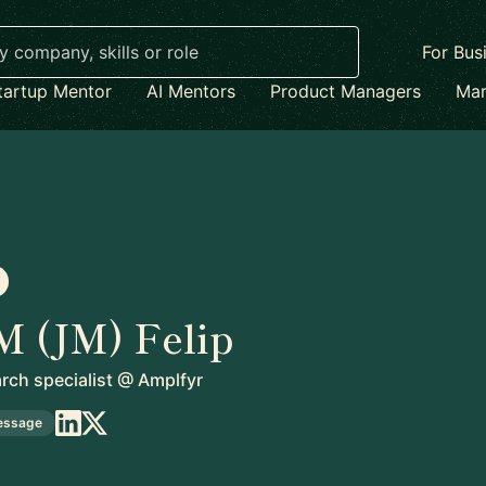
For Bus
tartup Mentor
AI Mentors
Product Managers
Mar
M (JM) Felip
ch specialist
@
Amplfyr
essage