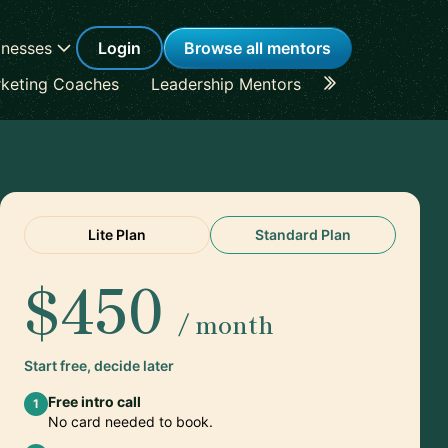
inesses
Login
Browse all mentors
keting Coaches
Leadership Mentors
Career Coache
Lite Plan
Standard Plan
$450
/ month
Start free, decide later
Free intro call
1
No card needed to book.