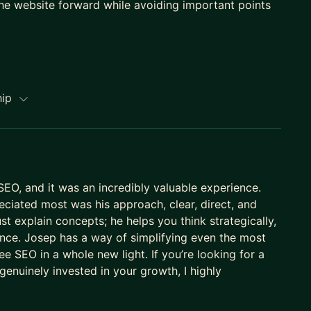
he website forward while avoiding important points
hip
SEO, and it was an incredibly valuable experience.
reciated most was his approach, clear, direct, and
st explain concepts; he helps you think strategically,
rence. Josep has a way of simplifying even the most
 SEO in a whole new light. If you’re looking for a
nuinely invested in your growth, I highly