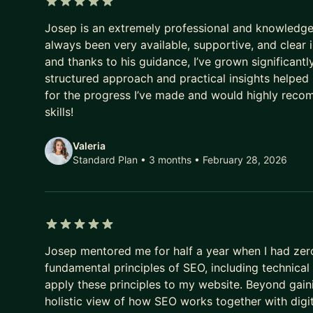
In our sessions, I'll help you:
5 out of 5 stars
Josep is an extremely professional and knowledge
* Understand what semantic search actually means
always been very available, supportive, and clear i
* Audit and reframe existing content for AI-era visi
and thanks to his guidance, I’ve grown significantl
* Build a publishing process that front-loads the ri
structured approach and practical insights helped m
* Stop chasing algorithm updates and start thinking
for the progress I’ve made and would highly rec
* Future-proof your approach across every discov
skills!
I work with SEOs ready to evolve, content teams p
Valeria
owners who want straight answers about what's ac
Standard Plan • 3 months
• February 28, 2026
This isn't about starting from scratch. It's about
sure your content speaks it fluently.
Ready to be found in the search paradigm that's a
5 out of 5 stars
Josep mentored me for half a year when I had zer
fundamental principles of SEO, including technic
apply these principles to my website. Beyond gain
holistic view of how SEO works together with digit