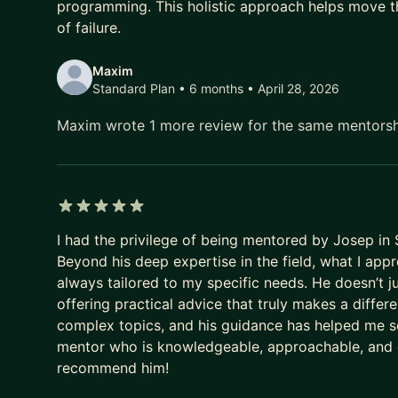
programming. This holistic approach helps move t
of failure.
Maxim
Standard Plan • 6 months
• April 28, 2026
Maxim wrote 1 more review for the same mentors
5 out of 5 stars
I had the privilege of being mentored by Josep in 
Beyond his deep expertise in the field, what I app
always tailored to my specific needs. He doesn’t ju
offering practical advice that truly makes a diffe
complex topics, and his guidance has helped me see
mentor who is knowledgeable, approachable, and ge
recommend him!