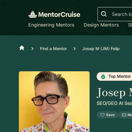
Search
Engineering Mentors
Design Mentors
S
Home
Find a Mentor
Josep M (JM) Felip
Top Mentor
Josep 
SEO/GEO AI Sear
Save
M