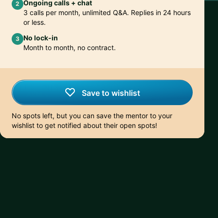
Ongoing calls + chat
2
3 calls per month, unlimited Q&A. Replies in 24 hours
or less.
No lock-in
3
Month to month, no contract.
Save to wishlist
No spots left, but you can save the mentor to your
wishlist to get notified about their open spots!