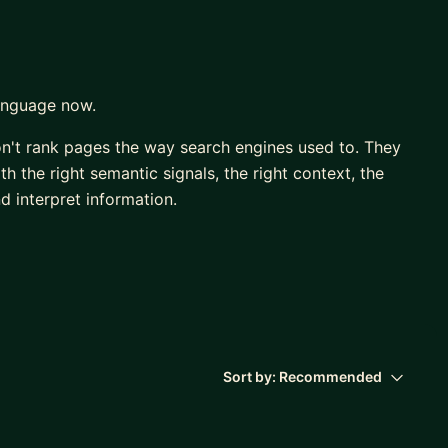
language now.
on't rank pages the way search engines used to. They
 the right semantic signals, the right context, the
d interpret information.
nd content that was performing brilliantly two years
ery major algorithm shift — and the move to
nt change I've seen. Significant enough that I built
you optimise for visibility before you publish, so
Sort by:
Recommended
 and the new search landscape, not just Google's ten