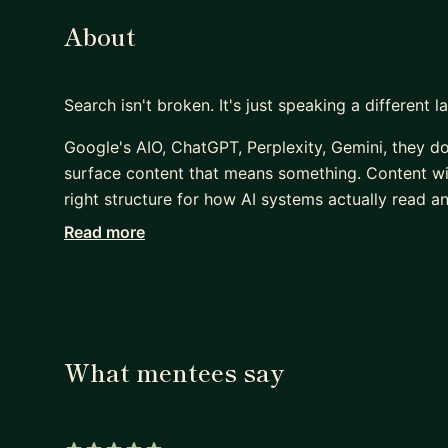
About
Search isn't broken. It's just speaking a different 
Google's AIO, ChatGPT, Perplexity, Gemini, they d
surface content that means something. Content with
right structure for how AI systems actually read an
Read more
Most SEO advice hasn't caught up with that yet. A
ago it's quietly disappearing.
I've been working in SEO since 2009 — through ev
semantic, AI-influenced search is the most significa
Amplfyr, a content intelligence platform that helps 
What mentees say
your content shows up in AIO, ChatGPT, Perplexity
blue links.