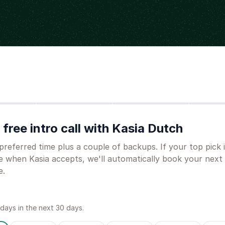
Step
2
Step
3
Step
4
free intro call with Kasia Dutch
preferred time plus a couple of backups. If your top pick 
e when Kasia accepts, we'll automatically book your next
e.
 day
s
in the next 30 days.