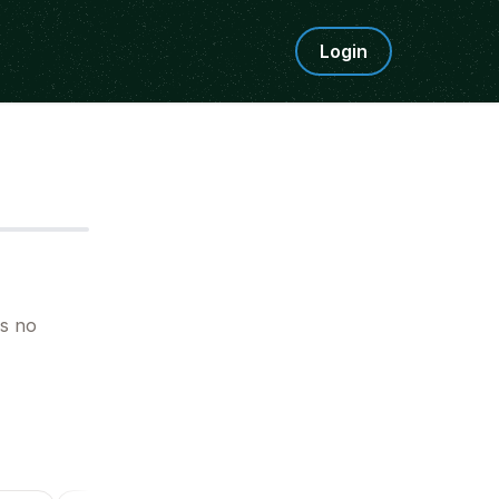
Login
Step
5
is no