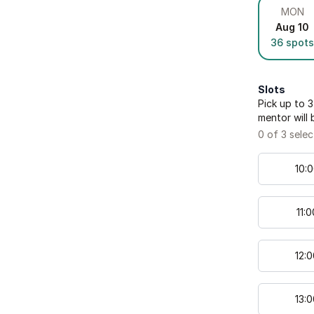
MON
Aug 10
36
spots
Slots
Pick up to
3
mentor will 
0
of
3
selec
10
:
0
11
:
0
12
:
0
13
:
0