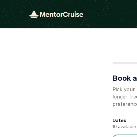
Step
1
Book a 
Pick your 
longer fre
preferenc
Dates
10
available