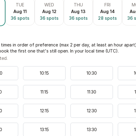
TUE
WED
THU
FRI
M
Aug 11
Aug 12
Aug 13
Aug 14
Au
36
spots
36
spots
36
spots
28
spots
36
s
times in order of preference (max 2 per day, at least an hour apart
book the first one that's still open. In your local time (
UTC
).
ted.
0
10
:
15
10
:
30
1
0
11
:
15
11
:
30
1
0
12
:
15
12
:
30
1
0
13
:
15
13
:
30
1