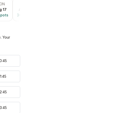
ON
TUE
WED
THU
FRI
g 17
Aug 18
Aug 19
Aug 20
Aug 21
pots
36
spots
36
spots
36
spots
28
spots
). Your
0
:
45
1
:
45
2
:
45
3
:
45