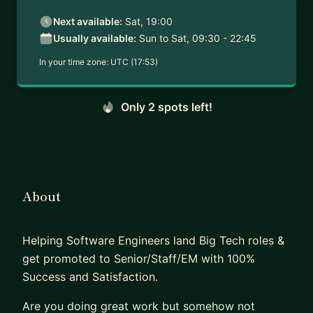
Next available:
Sat, 19:00
Usually available:
Sun to Sat, 09:30 - 22:45
In your time zone:
UTC (17:53)
Only 2 spots left!
About
Helping Software Engineers land Big Tech roles &
get promoted to Senior/Staff/EM with 100%
Success and Satisfaction.
Are you doing great work but somehow not