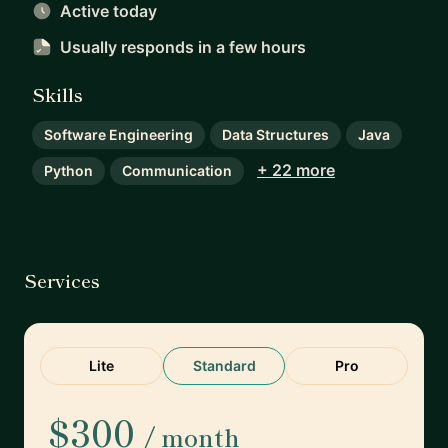
Active today
Usually responds
in a few hours
Skills
Software Engineering
Data Structures
Java
+ 22 more
Python
Communication
Services
Lite
Standard
Pro
$300
/ month