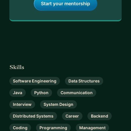
Start your mentorship
Skills
Software Engineering
Data Structures
Java
Python
Communication
Interview
System Design
Distributed Systems
Career
Backend
Coding
Programming
Management