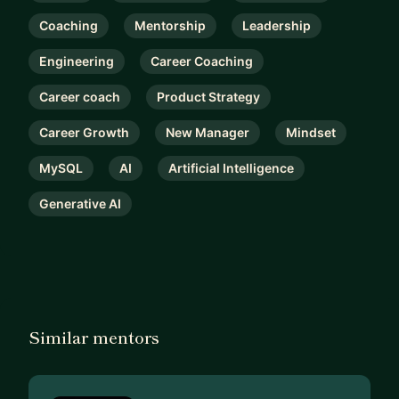
Coaching
Mentorship
Leadership
Engineering
Career Coaching
Career coach
Product Strategy
Career Growth
New Manager
Mindset
MySQL
AI
Artificial Intelligence
Generative AI
Similar mentors