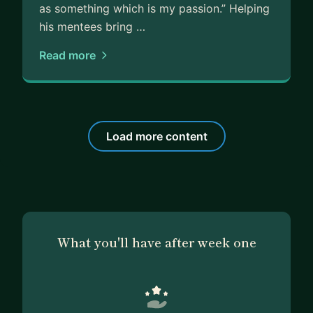
as something which is my passion.” Helping
his mentees bring …
Read more
Load more content
What you'll have after week one