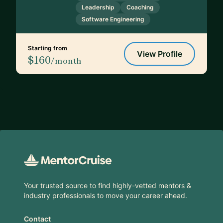
Leadership
Coaching
Software Engineering
Starting from
View Profile
$160
/month
Footer
Your trusted source to find highly-vetted mentors &
industry professionals to move your career ahead.
Contact