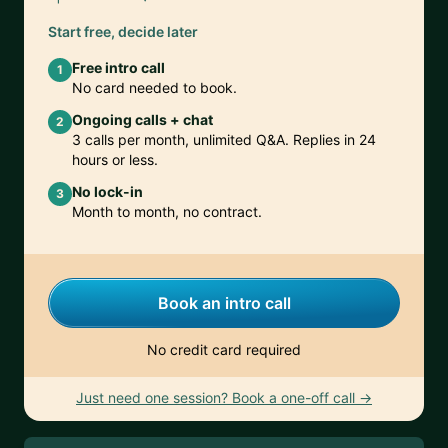
Start free, decide later
Free intro call
1
No card needed to book.
Ongoing calls + chat
2
3 calls per month, unlimited Q&A. Replies in 24
hours or less.
No lock-in
3
Month to month, no contract.
Book an intro call
No credit card required
Just need one session? Book a one-off call →