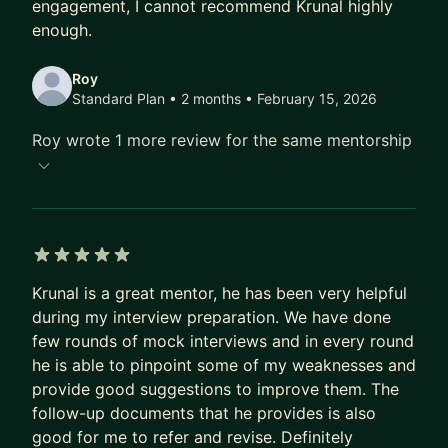
engagement, I cannot recommend Krunal highly
for a confident transition.
enough.
THE MENTORSHIP EXPERIENCE:
Roy
Standard Plan • 2 months
• February 15, 2026
I provide a "no fluff" environment. Every session
starts with your specific blockers and ends with a
Roy wrote 1 more review for the same mentorship
clear action plan. Between calls, I am a ping away
for async support.
👉 Apply now to secure your spot. Let’s build your
path to Senior, Staff, or EM.
5 out of 5 stars
Krunal is a great mentor, he has been very helpful
during my interview preparation. We have done
few rounds of mock interviews and in every round
he is able to pinpoint some of my weaknesses and
provide good suggestions to improve them. The
follow-up documents that he provides is also
good for me to refer and revise. Definitely