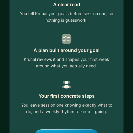
A clear read
You tell Krunal your goals before session one, so
nothing is guesswork.
A plan built around your goal
Krunal reviews it and shapes your first week
around what you actually need.
Your first concrete steps
You leave session one knowing exactly what to
do, and a weekly rhythm to keep it going.