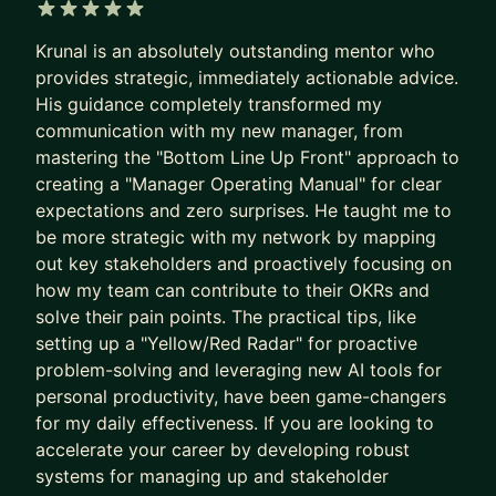
at Google, Amazon, Microsoft, and
Booking.com
.
5 out of 5 stars
Krunal is an absolutely outstanding mentor who
HOW I HELP YOU LEVEL UP:
provides strategic, immediately actionable advice.
His guidance completely transformed my
💡 INTERVIEW MASTERY: Stop guessing what
communication with my new manager, from
interviewers want. We focus on system design
mastering the "Bottom Line Up Front" approach to
frameworks, behavioral storytelling, and mock
creating a "Manager Operating Manual" for clear
interviews with real-time feedback.
expectations and zero surprises. He taught me to
be more strategic with my network by mapping
💼 PROMOTION & VISIBILITY STRATEGY: Don't
out key stakeholders and proactively focusing on
wait for your manager to notice you. We will build
how my team can contribute to their OKRs and
a concrete promotion case, improve your internal
solve their pain points. The practical tips, like
visibility, and master the "soft" skills required for
setting up a "Yellow/Red Radar" for proactive
Senior, Staff, and EM roles.
problem-solving and leveraging new AI tools for
personal productivity, have been game-changers
📈 STRATEGIC ROLE TRANSITIONS: Moving from
for my daily effectiveness. If you are looking to
IC to Management or from a startup to Big Tech
accelerate your career by developing robust
requires a different playbook. I provide the step-
systems for managing up and stakeholder
by-step guidance and technical roadmaps needed