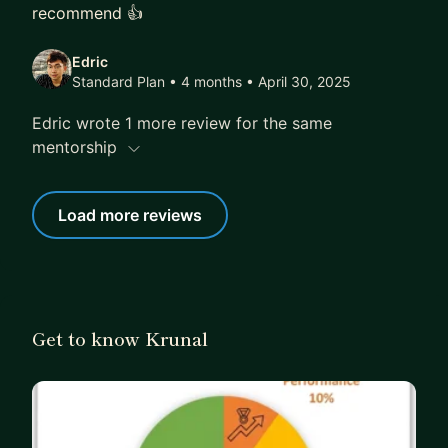
recommend 👍
Edric
Standard Plan • 4 months
• April 30, 2025
Edric wrote 1 more review for the same
mentorship
Load more reviews
Get to know Krunal