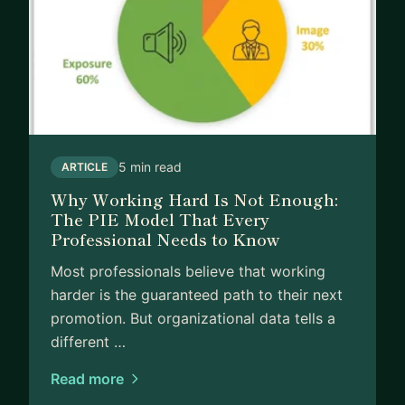
5 min read
ARTICLE
Why Working Hard Is Not Enough:
The PIE Model That Every
Professional Needs to Know
Most professionals believe that working
harder is the guaranteed path to their next
promotion. But organizational data tells a
different …
Read more