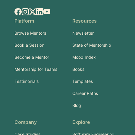
Facebook
Instagram
X.com
LinkedIn
YouTube
Platform
Resources
Browse Mentors
Newsletter
Book a Session
State of Mentorship
Become a Mentor
Mood Index
Mentorship for Teams
Books
Testimonials
Templates
Career Paths
Blog
Company
Explore
Case Studies
Software Engineering