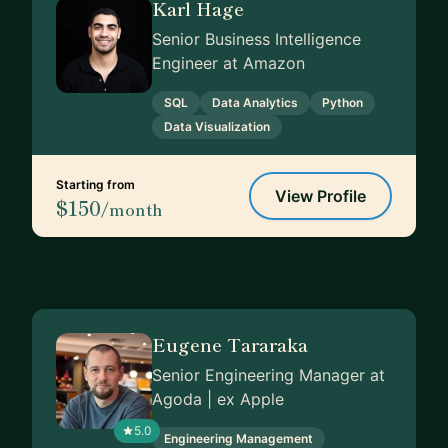
Karl Hage
Senior Business Intelligence
Engineer at Amazon
SQL
Data Analytics
Python
Data Visualization
Starting from
View Profile
$150
/month
Eugene Tararaka
Senior Engineering Manager at
Agoda | ex Apple
5.0
Engineering Management