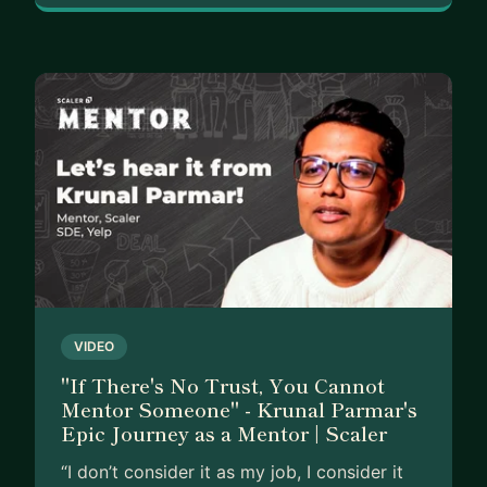
VIDEO
"If There's No Trust, You Cannot
Mentor Someone" - Krunal Parmar's
Epic Journey as a Mentor | Scaler
“I don’t consider it as my job, I consider it