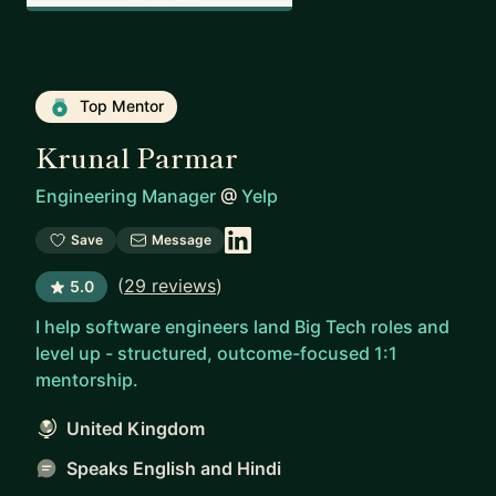
Top Mentor
Krunal Parmar
Engineering Manager
@
Yelp
Save
Message
(
29 reviews
)
5.0
I help software engineers land Big Tech roles and
level up - structured, outcome-focused 1:1
mentorship.
United Kingdom
Speaks English and Hindi