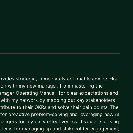
at Google, Amazon, Microsoft, and
Booking.com
.
viewers want. We focus on system design
erviews with real-time feedback.
or your manager to notice you. We will build a
ility, and master the "soft" skills required for
ovides strategic, immediately actionable advice. His
 to Management or from a startup to Big Tech
on with my new manager, from mastering the
-by-step guidance and technical roadmaps needed for
anager Operating Manual" for clear expectations and
c with my network by mapping out key stakeholders
ibute to their OKRs and solve their pain points. The
r" for proactive problem-solving and leveraging new AI
angers for my daily effectiveness. If you are looking
tarts with your specific blockers and ends with a
systems for managing up and stakeholder engagement,
 for async support.