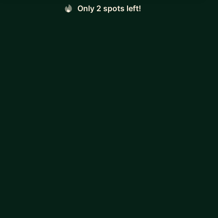
Only 2 spots left!