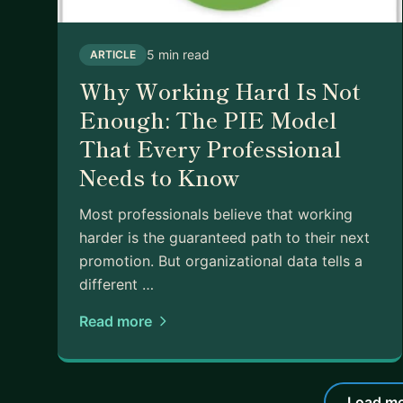
5 min read
ARTICLE
Why Working Hard Is Not
Enough: The PIE Model
That Every Professional
Needs to Know
Most professionals believe that working
harder is the guaranteed path to their next
promotion. But organizational data tells a
different …
Read more
Load mo