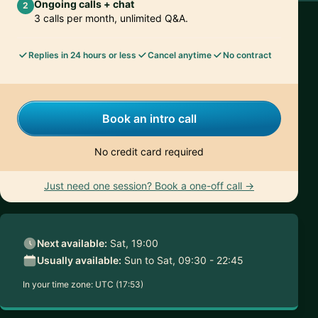
Ongoing calls + chat
2
3 calls per month, unlimited Q&A.
Replies in 24 hours or less
Cancel anytime
No contract
Book an intro call
No credit card required
Just need one session? Book a one-off call →
Next available:
Sat, 19:00
Usually available:
Sun to Sat, 09:30 - 22:45
In your time zone:
UTC (17:53)