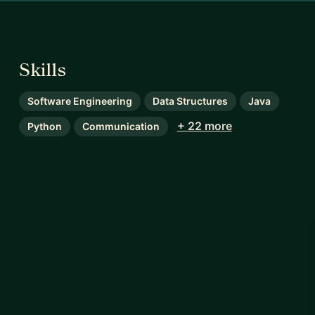
Skills
Software Engineering
Data Structures
Java
+ 22 more
Python
Communication