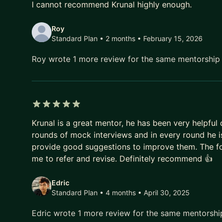
I cannot recommend Krunal highly enough.
👉 Apply now to secure your spot. Let’s build your 
Roy
Standard Plan • 2 months
• February 15, 2026
Roy wrote 1 more review for the same mentorshi
5 out of 5 stars
Krunal is a great mentor, he has been very helpfu
rounds of mock interviews and in every round he 
provide good suggestions to improve them. The fo
me to refer and revise. Definitely recommend 👍
Edric
Standard Plan • 4 months
• April 30, 2025
Edric wrote 1 more review for the same mentorsh