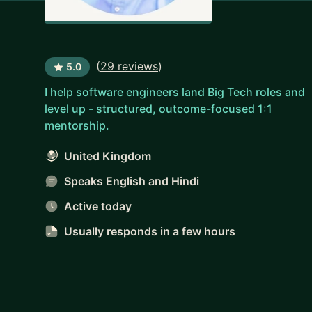
(
29 reviews
)
5.0
I help software engineers land Big Tech roles and
level up - structured, outcome-focused 1:1
mentorship.
United Kingdom
Speaks English and Hindi
Active today
Usually responds
in a few hours