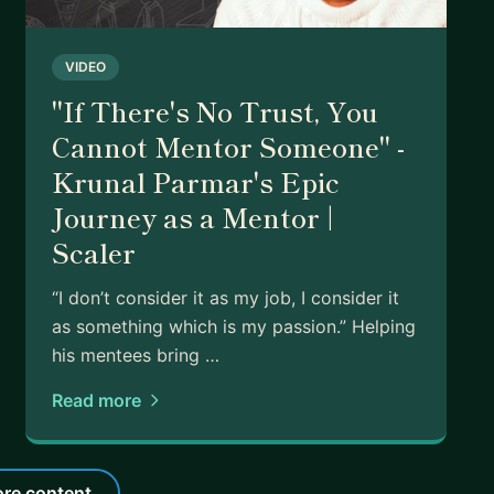
VIDEO
"If There's No Trust, You
Cannot Mentor Someone" -
Krunal Parmar's Epic
Journey as a Mentor |
Scaler
“I don’t consider it as my job, I consider it
as something which is my passion.” Helping
his mentees bring …
Read more
re content