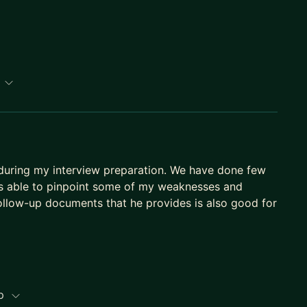
path to Senior, Staff, or EM.
p
l during my interview preparation. We have done few
is able to pinpoint some of my weaknesses and
llow-up documents that he provides is also good for
ip