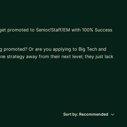
 get promoted to Senior/Staff/EM with 100% Success
g promoted? Or are you applying to Big Tech and
one strategy away from their next level; they just lack
 of high-growth tech careers through structured,
with a decade of experience leading global teams
Sort by:
Recommended
0+ professionals and a perfect 5.0-star rating.