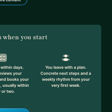
 when you start
within days.
You leave with a plan.
eviews your
Concrete next steps and a
 and books your
weekly rhythm from your
, usually within
very first week.
 or two.