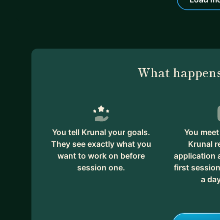
What happens
You tell Krunal your goals.
You meet 
They see exactly what you
Krunal r
want to work on before
application
session one.
first session
a day