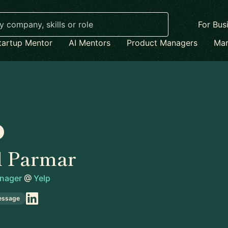
For Bus
tartup Mentor
AI Mentors
Product Managers
Mar
l Parmar
anager
@
Yelp
essage