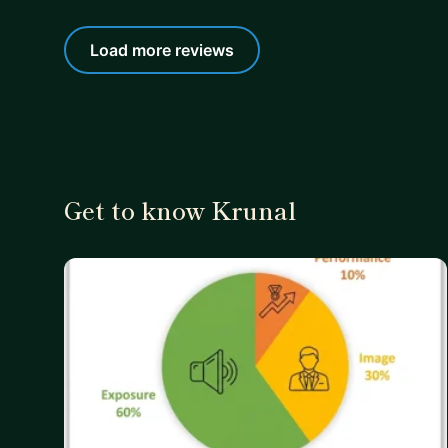
Load more reviews
Get to know Krunal