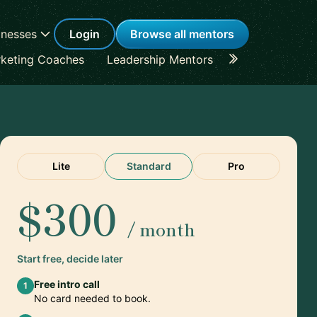
inesses
Login
Browse all mentors
keting Coaches
Leadership Mentors
Career Coache
Lite
Standard
Pro
$300
/ month
Start free, decide later
Free intro call
1
No card needed to book.