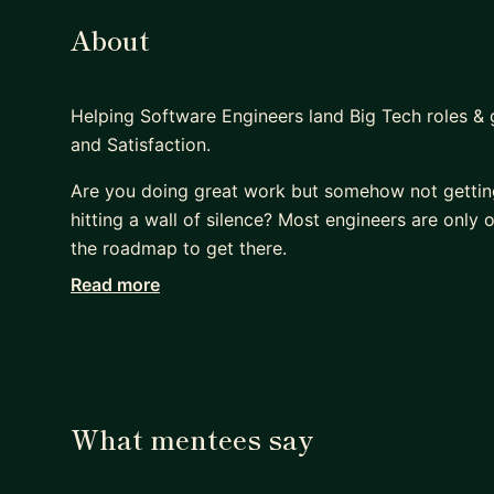
About
Helping Software Engineers land Big Tech roles &
and Satisfaction.
Are you doing great work but somehow not gettin
hitting a wall of silence? Most engineers are only 
the roadmap to get there.
Read more
I help software engineers navigate the complexity
outcome-focused 1:1 mentorship.
WHY MENTEES CHOOSE ME:
• Proven Authority: Engineering Manager at Yelp 
What mentees say
across startups and scale-ups.
• 100% Success Rate: 6 years of mentoring with 10