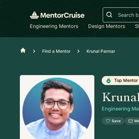
Search
Engineering Mentors
Design Mentors
S
Home
Find a Mentor
Krunal Parmar
Top Mentor
Kruna
Engineering M
Save
M