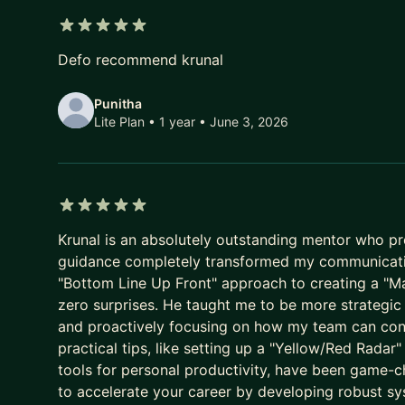
• Global Results: My mentees have landed offers 
5 out of 5 stars
Defo recommend krunal
HOW I HELP YOU LEVEL UP:
Punitha
💡 INTERVIEW MASTERY: Stop guessing what inter
Lite Plan • 1 year
• June 3, 2026
frameworks, behavioral storytelling, and mock int
💼 PROMOTION & VISIBILITY STRATEGY: Don't wait f
concrete promotion case, improve your internal visib
Senior, Staff, and EM roles.
5 out of 5 stars
Krunal is an absolutely outstanding mentor who pr
📈 STRATEGIC ROLE TRANSITIONS: Moving from IC
guidance completely transformed my communicati
requires a different playbook. I provide the step
"Bottom Line Up Front" approach to creating a "M
a confident transition.
zero surprises. He taught me to be more strategi
and proactively focusing on how my team can contr
THE MENTORSHIP EXPERIENCE:
practical tips, like setting up a "Yellow/Red Rada
tools for personal productivity, have been game-ch
I provide a "no fluff" environment. Every session s
to accelerate your career by developing robust 
clear action plan. Between calls, I am a ping away