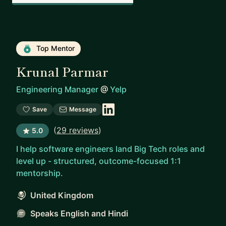
Top Mentor
Krunal Parmar
Engineering Manager
@
Yelp
Save
Message
(
29 reviews
)
5.0
I help software engineers land Big Tech roles and
level up - structured, outcome-focused 1:1
mentorship.
United Kingdom
Speaks English and Hindi