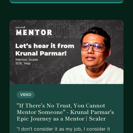
VIDEO
"If There's No Trust, You Cannot
Mentor Someone" - Krunal Parmar's
Epic Journey as a Mentor | Scaler
“I don’t consider it as my job, I consider it