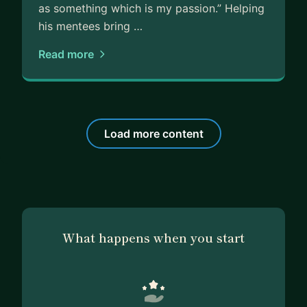
as something which is my passion.” Helping
his mentees bring …
Read more
Load more content
What happens when you start