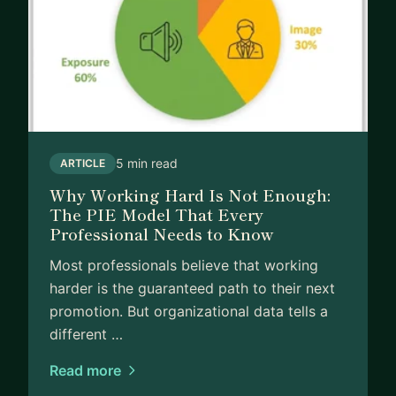
5 min read
ARTICLE
Why Working Hard Is Not Enough:
The PIE Model That Every
Professional Needs to Know
Most professionals believe that working
harder is the guaranteed path to their next
promotion. But organizational data tells a
different …
Read more