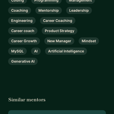
Coding
Programming
Management
Coaching
Mentorship
Leadership
Engineering
Career Coaching
Career coach
Product Strategy
Career Growth
New Manager
Mindset
MySQL
AI
Artificial Intelligence
Generative AI
Similar mentors