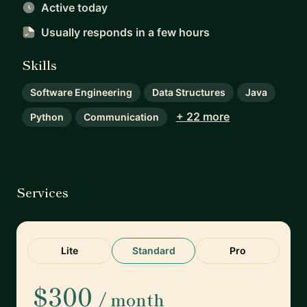
Active today
Usually responds
in a few hours
Skills
Software Engineering
Data Structures
Java
+ 22 more
Python
Communication
Services
Lite
Standard
Pro
$300
/ month