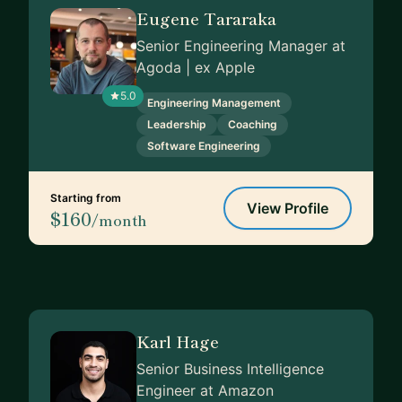
Eugene Tararaka
Senior Engineering Manager at
Agoda | ex Apple
5.0
Engineering Management
Leadership
Coaching
Software Engineering
Starting from
View Profile
$160
/month
Karl Hage
Senior Business Intelligence
Engineer at Amazon