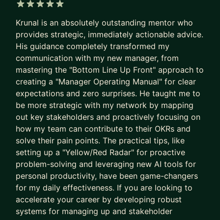
at Google, Amazon, Microsoft, and
Booking.com
.
5 out of 5 stars
Krunal is an absolutely outstanding mentor who
HOW I HELP YOU LEVEL UP:
provides strategic, immediately actionable advice.
His guidance completely transformed my
💡 INTERVIEW MASTERY: Stop guessing what
communication with my new manager, from
interviewers want. We focus on system design
mastering the "Bottom Line Up Front" approach to
frameworks, behavioral storytelling, and mock
creating a "Manager Operating Manual" for clear
interviews with real-time feedback.
expectations and zero surprises. He taught me to
be more strategic with my network by mapping
💼 PROMOTION & VISIBILITY STRATEGY: Don't
out key stakeholders and proactively focusing on
wait for your manager to notice you. We will build
how my team can contribute to their OKRs and
a concrete promotion case, improve your internal
solve their pain points. The practical tips, like
visibility, and master the "soft" skills required for
setting up a "Yellow/Red Radar" for proactive
Senior, Staff, and EM roles.
problem-solving and leveraging new AI tools for
personal productivity, have been game-changers
📈 STRATEGIC ROLE TRANSITIONS: Moving from
for my daily effectiveness. If you are looking to
IC to Management or from a startup to Big Tech
accelerate your career by developing robust
requires a different playbook. I provide the step-
systems for managing up and stakeholder
by-step guidance and technical roadmaps needed