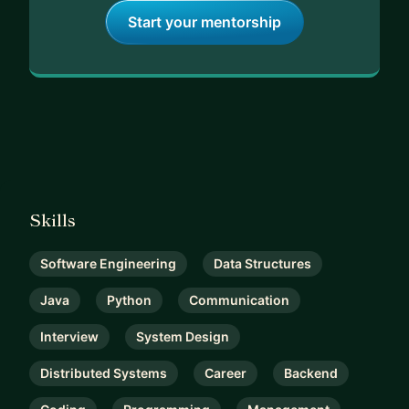
Start your mentorship
Skills
Software Engineering
Data Structures
Java
Python
Communication
Interview
System Design
Distributed Systems
Career
Backend