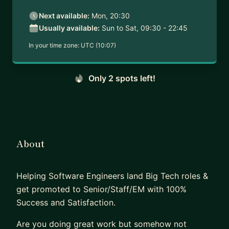
Next available:
Mon, 20:30
Usually available:
Sun to Sat, 09:30 - 22:45
In your time zone:
UTC (10:07)
Only 2 spots left!
About
Helping Software Engineers land Big Tech roles &
get promoted to Senior/Staff/EM with 100%
Success and Satisfaction.
Are you doing great work but somehow not