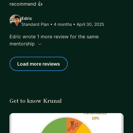
recommend 👍
Edric
Standard Plan • 4 months
• April 30, 2025
Edric wrote 1 more review for the same
mentorship
Load more reviews
Get to know Krunal