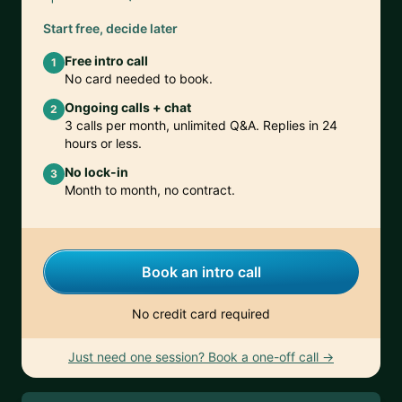
Start free, decide later
Free intro call
1
No card needed to book.
Ongoing calls + chat
2
3 calls per month, unlimited Q&A. Replies in 24
hours or less.
No lock-in
3
Month to month, no contract.
Book an intro call
No credit card required
Just need one session? Book a one-off call →