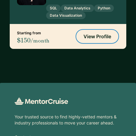
SQL
Data Analytics
Python
Data Visualization
Starting from
View Profile
$150
/month
Footer
Your trusted source to find highly-vetted mentors &
industry professionals to move your career ahead.