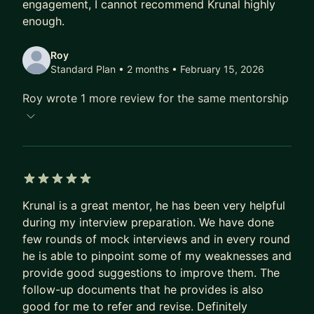
engagement, I cannot recommend Krunal highly
for a confident transition.
enough.
THE MENTORSHIP EXPERIENCE:
Roy
Standard Plan • 2 months
• February 15, 2026
I provide a "no fluff" environment. Every session
starts with your specific blockers and ends with a
Roy wrote 1 more review for the same mentorship
clear action plan. Between calls, I am a ping away
for async support.
👉 Apply now to secure your spot. Let’s build your
path to Senior, Staff, or EM.
5 out of 5 stars
Krunal is a great mentor, he has been very helpful
during my interview preparation. We have done
few rounds of mock interviews and in every round
he is able to pinpoint some of my weaknesses and
provide good suggestions to improve them. The
follow-up documents that he provides is also
good for me to refer and revise. Definitely