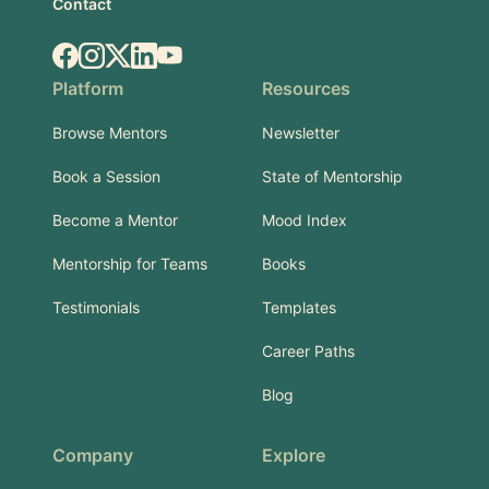
Contact
Facebook
Instagram
X.com
LinkedIn
YouTube
Platform
Resources
Browse Mentors
Newsletter
Book a Session
State of Mentorship
Become a Mentor
Mood Index
Mentorship for Teams
Books
Testimonials
Templates
Career Paths
Blog
Company
Explore