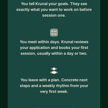
You tell Krunal your goals. They see
exactly what you want to work on before
session one.
You meet within days. Krunal reviews
your application and books your first
session, usually within a day or two.
You leave with a plan. Concrete next
steps and a weekly rhythm from your
very first week.