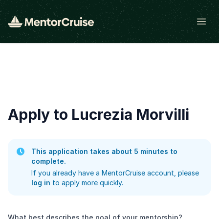
Open
Apply to Lucrezia Morvilli
This application takes about 5 minutes to
complete.
If you already have a MentorCruise account, please
log in
to apply more quickly.
What best describes the goal of your mentorship?