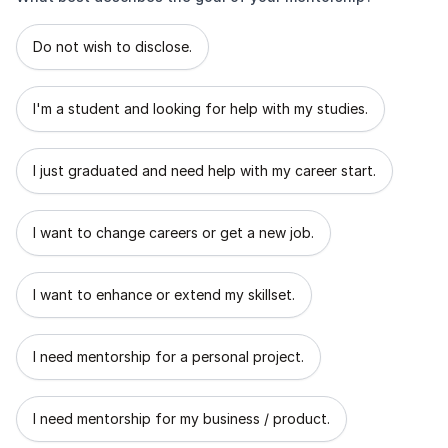
What best describes the goal of your mentorship?
Do not wish to disclose.
I'm a student and looking for help with my studies.
I just graduated and need help with my career start.
I want to change careers or get a new job.
I want to enhance or extend my skillset.
I need mentorship for a personal project.
I need mentorship for my business / product.