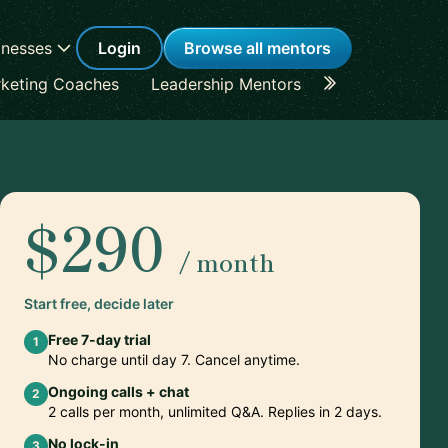
inesses
Login
Browse all mentors
keting Coaches
Leadership Mentors
Career Coache
$290
/ month
Start free, decide later
Free 7-day trial
1
No charge until day 7. Cancel anytime.
Ongoing calls + chat
2
2 calls per month, unlimited Q&A. Replies in 2 days.
No lock-in
3