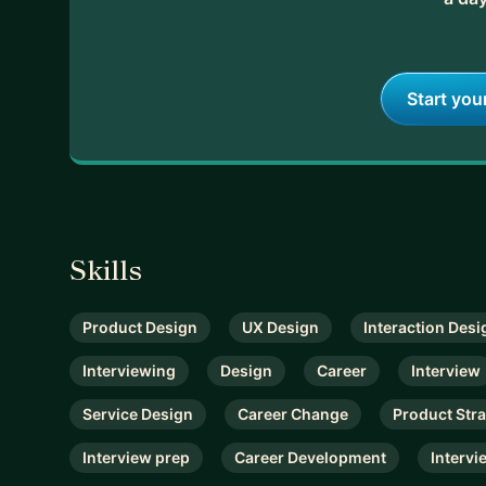
Start you
Skills
Product Design
UX Design
Interaction Desi
Interviewing
Design
Career
Interview
Service Design
Career Change
Product Str
Interview prep
Career Development
Intervi