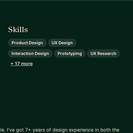
Skills
Product Design
UX Design
Interaction Design
Prototyping
UX Research
+ 17 more
le. I've got 7+ years of design experience in both the