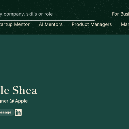
For Bus
tartup Mentor
AI Mentors
Product Managers
Mar
le Shea
gner
@
Apple
essage