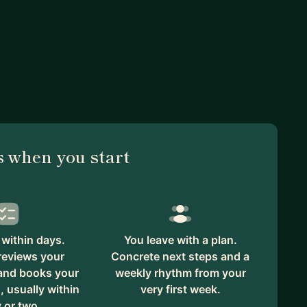
 when you start
within days.
You leave with a plan.
reviews your
Concrete next steps and a
 and books your
weekly rhythm from your
, usually within
very first week.
 or two.