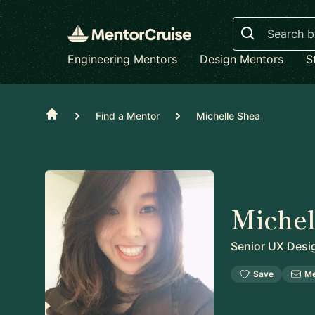
Search
Engineering Mentors
Design Mentors
S
Home
Find a Mentor
Michelle Shea
Michel
Senior UX Desi
Save
M