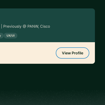
 | Previously @ PANW, Cisco
y
UX/UI
View Profile