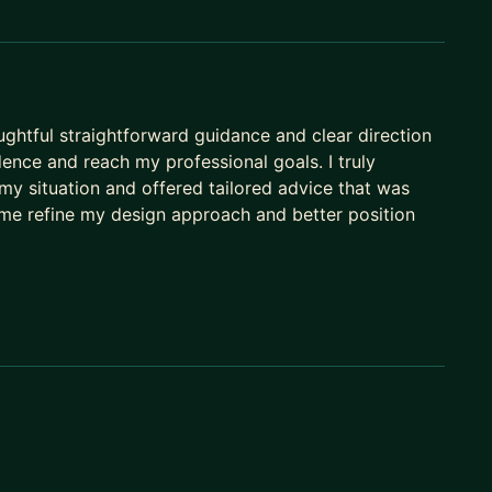
uct teams, etc.)
ughtful straightforward guidance and clear direction
ence and reach my professional goals. I truly
y situation and offered tailored advice that was
 me refine my design approach and better position