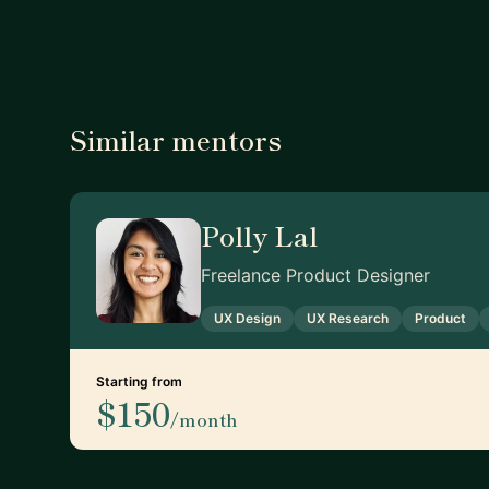
Similar mentors
Polly Lal
Freelance Product Designer
UX Design
UX Research
Product
Starting from
$150
/month