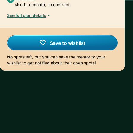
Month to month, no contract.
See full plan details
Save to wishlist
No spots left, but you can save the mentor to your
wishlist to get notified about their open spots!