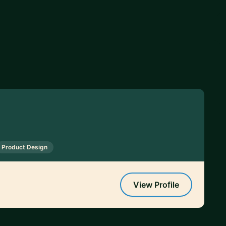
Product Design
View Profile