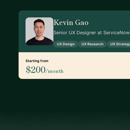
Kevin Gao
Senior UX Designer at ServiceNow
UX Design
UX Research
UX Strateg
Starting from
$200
/month
Footer