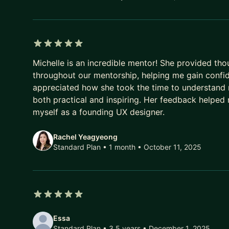
* Product Thinking (Agile/Scrum, Facilitation, Prod
5 out of 5 stars
Michelle is an incredible mentor! She provided tho
throughout our mentorship, helping me gain confid
appreciated how she took the time to understand m
both practical and inspiring. Her feedback helped
myself as a founding UX designer.
Rachel Yeagyeong
Standard Plan • 1 month
• October 11, 2025
5 out of 5 stars
Essa
Standard Plan • 3.5 years
• December 1, 2025