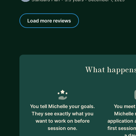
Load more reviews
What happens
You tell Michelle your goals.
You meet 
They see exactly what you
Michelle 
want to work on before
application
session one.
first session
a day