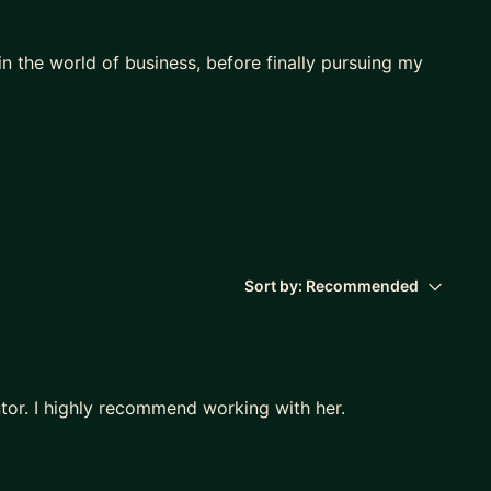
n the world of business, before finally pursuing my
ying to break into the design industry. I focus on
ak into big tech. As your mentor, I will help you with
 challenges, behavioral/technical Qs
Sort by:
Recommended
 a different company)
tor. I highly recommend working with her.