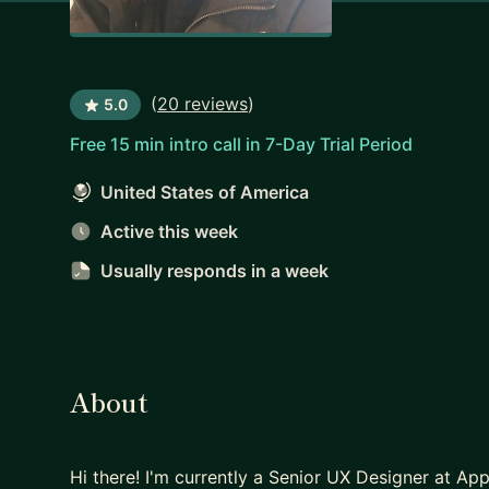
(
20 reviews
)
5.0
Free 15 min intro call in 7-Day Trial Period
United States of America
Active this week
Usually responds
in a week
About
Hi there! I'm currently a Senior UX Designer at App