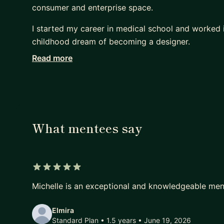
consumer and enterprise space.
I started my career in medical school and worked i
childhood dream of becoming a designer.
Read more
Being a career changer, I know what it feels like tr
helping mentees change careers, land jobs, and bre
the following:
Job Prep:
* Interview Prep - resume, portfolio review, design
What mentees say
* How to find a Job (whether it's your first job or
* How to break into the FAANG
Design Skills:
5 out of 5 stars
* Prototyping
Michelle is an exceptional and knowledgeable men
* Interaction Design
* UX Research
Elmira
Standard Plan • 1.5 years
• June 19, 2026
* Data Visualization