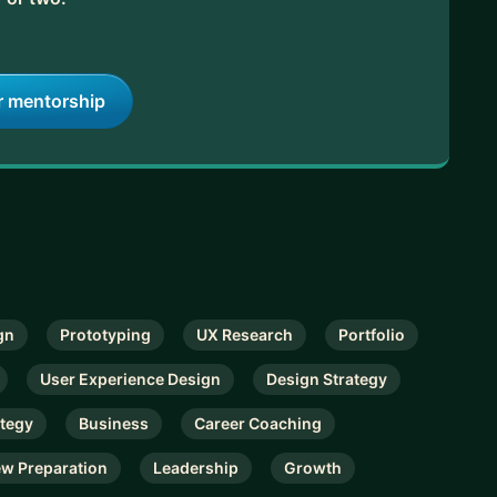
r mentorship
gn
Prototyping
UX Research
Portfolio
User Experience Design
Design Strategy
ategy
Business
Career Coaching
ew Preparation
Leadership
Growth