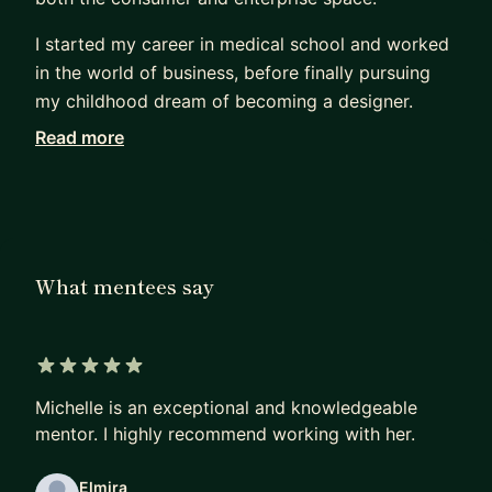
I started my career in medical school and worked
in the world of business, before finally pursuing
my childhood dream of becoming a designer.
Read more
Being a career changer, I know what it feels like
trying to break into the design industry. I focus on
helping mentees change careers, land jobs, and
break into big tech. As your mentor, I will help you
with the following:
What mentees say
Job Prep:
* Interview Prep - resume, portfolio review, design
challenges, behavioral/technical Qs
5 out of 5 stars
* How to find a Job (whether it's your first job or
Michelle is an exceptional and knowledgeable
a different company)
mentor. I highly recommend working with her.
* How to break into the FAANG
Elmira