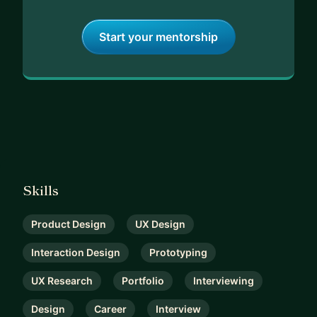
Start your mentorship
Skills
Product Design
UX Design
Interaction Design
Prototyping
UX Research
Portfolio
Interviewing
Design
Career
Interview