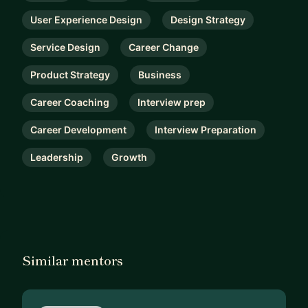
User Experience Design
Design Strategy
Service Design
Career Change
Product Strategy
Business
Career Coaching
Interview prep
Career Development
Interview Preparation
Leadership
Growth
Similar mentors