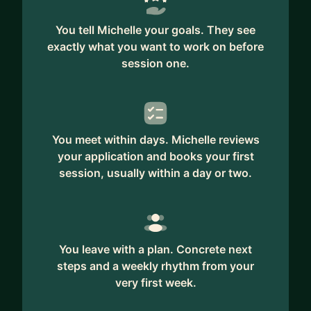
You tell Michelle your goals. They see
exactly what you want to work on before
session one.
You meet within days. Michelle reviews
your application and books your first
session, usually within a day or two.
You leave with a plan. Concrete next
steps and a weekly rhythm from your
very first week.