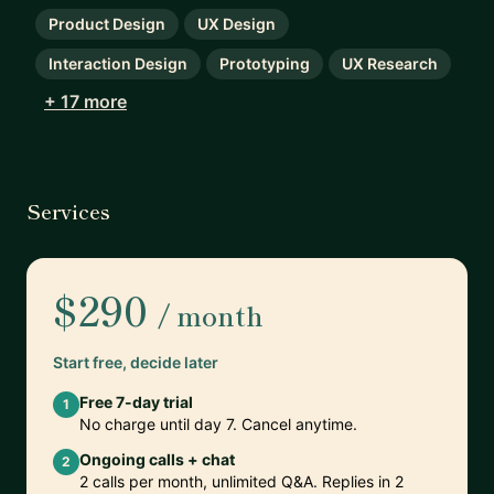
Product Design
UX Design
Interaction Design
Prototyping
UX Research
+ 17 more
Services
$290
/ month
Start free, decide later
Free 7-day trial
1
No charge until day 7. Cancel anytime.
Ongoing calls + chat
2
2 calls per month, unlimited Q&A. Replies in 2