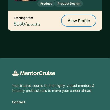
Product
Product Design
Starting from
View Profile
$150
/month
Footer
Your trusted source to find highly-vetted mentors &
industry professionals to move your career ahead.
Contact