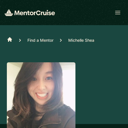
Open
Home
Find a Mentor
Michelle Shea