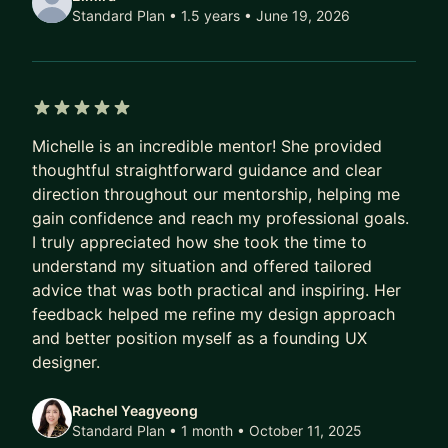
Design Skills:
Standard Plan • 1.5 years
• June 19, 2026
* Prototyping
* Interaction Design
* UX Research
* Data Visualization
5 out of 5 stars
* Product Thinking (Agile/Scrum, Facilitation,
Michelle is an incredible mentor! She provided
Product teams, etc.)
thoughtful straightforward guidance and clear
direction throughout our mentorship, helping me
gain confidence and reach my professional goals.
I truly appreciated how she took the time to
understand my situation and offered tailored
advice that was both practical and inspiring. Her
feedback helped me refine my design approach
and better position myself as a founding UX
designer.
Rachel Yeagyeong
Standard Plan • 1 month
• October 11, 2025