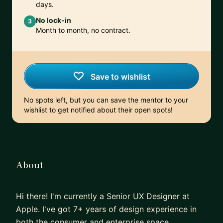
days.
No lock-in
3
Month to month, no contract.
Save to wishlist
No spots left, but you can save the mentor to your
wishlist to get notified about their open spots!
About
Hi there! I'm currently a Senior UX Designer at
Apple. I've got 7+ years of design experience in
both the consumer and enterprise space.