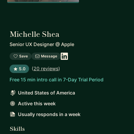
Michelle Shea
Senior UX Designer
@
Apple
Save
Message
(
20 reviews
)
5.0
Free 15 min intro call in 7-Day Trial Period
United States of America
Active this week
Usually responds
in a week
Skills