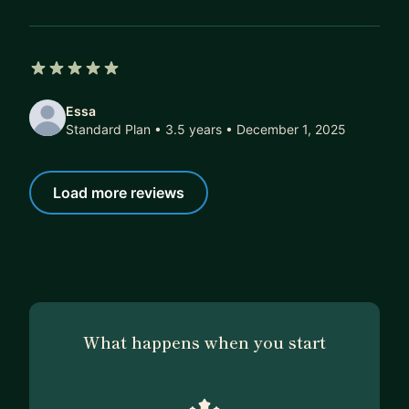
5 out of 5 stars
Essa
Standard Plan • 3.5 years
• December 1, 2025
Load more reviews
What happens when you start