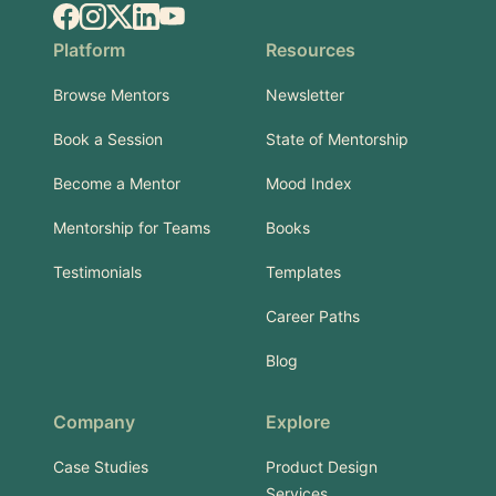
Facebook
Instagram
X.com
LinkedIn
YouTube
Platform
Resources
Browse Mentors
Newsletter
Book a Session
State of Mentorship
Become a Mentor
Mood Index
Mentorship for Teams
Books
Testimonials
Templates
Career Paths
Blog
Company
Explore
Case Studies
Product Design
Services