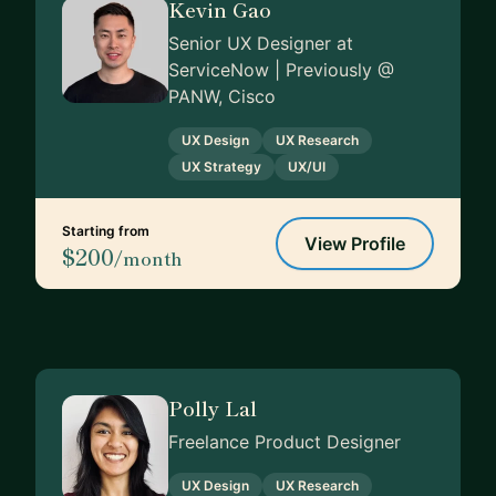
Kevin Gao
Senior UX Designer at
ServiceNow | Previously @
PANW, Cisco
UX Design
UX Research
UX Strategy
UX/UI
Starting from
View Profile
$200
/month
Polly Lal
Freelance Product Designer
UX Design
UX Research