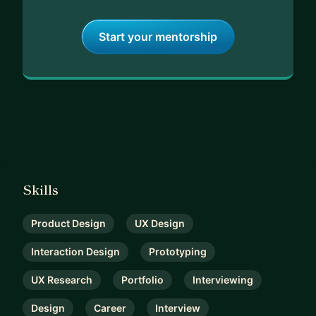
Start your mentorship
Skills
Product Design
UX Design
Interaction Design
Prototyping
UX Research
Portfolio
Interviewing
Design
Career
Interview