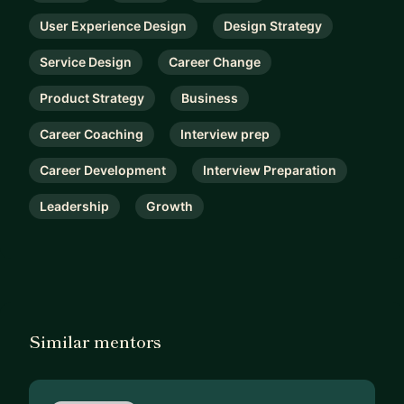
User Experience Design
Design Strategy
Service Design
Career Change
Product Strategy
Business
Career Coaching
Interview prep
Career Development
Interview Preparation
Leadership
Growth
Similar mentors