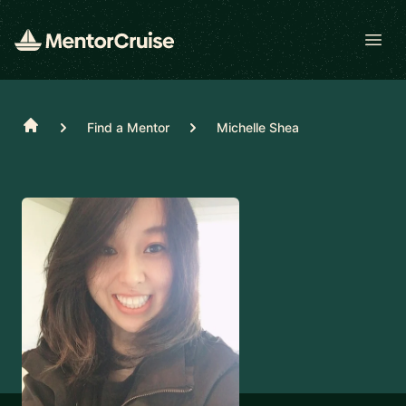
Open
Home
Find a Mentor
Michelle Shea