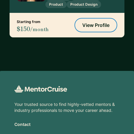
Product
Product Design
Starting from
View Profile
$150
/month
Footer
Your trusted source to find highly-vetted mentors &
industry professionals to move your career ahead.
Contact