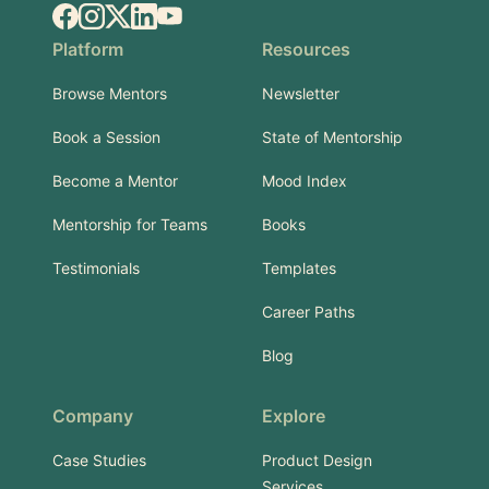
Facebook
Instagram
X.com
LinkedIn
YouTube
Platform
Resources
Browse Mentors
Newsletter
Book a Session
State of Mentorship
Become a Mentor
Mood Index
Mentorship for Teams
Books
Testimonials
Templates
Career Paths
Blog
Company
Explore
Case Studies
Product Design
Services