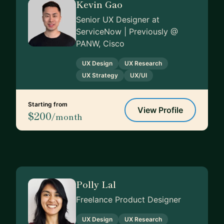
Kevin Gao
Senior UX Designer at
ServiceNow | Previously @
PANW, Cisco
UX Design
UX Research
UX Strategy
UX/UI
Starting from
View Profile
$200
/month
Polly Lal
Freelance Product Designer
UX Design
UX Research