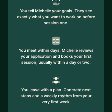
You tell Michelle your goals. They see
exactly what you want to work on before
session one.
You meet within days. Michelle reviews
your application and books your first
session, usually within a day or two.
You leave with a plan. Concrete next
steps and a weekly rhythm from your
very first week.