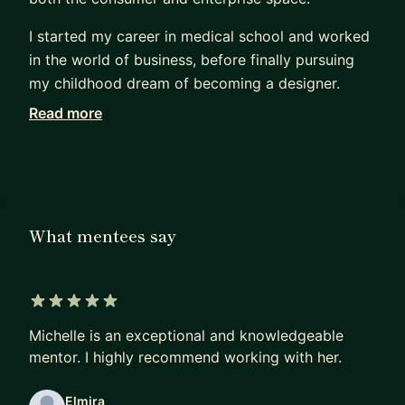
I started my career in medical school and worked
in the world of business, before finally pursuing
my childhood dream of becoming a designer.
Read more
Being a career changer, I know what it feels like
trying to break into the design industry. I focus on
helping mentees change careers, land jobs, and
break into big tech. As your mentor, I will help you
with the following:
What mentees say
Job Prep:
* Interview Prep - resume, portfolio review, design
challenges, behavioral/technical Qs
5 out of 5 stars
* How to find a Job (whether it's your first job or
Michelle is an exceptional and knowledgeable
a different company)
mentor. I highly recommend working with her.
* How to break into the FAANG
Elmira