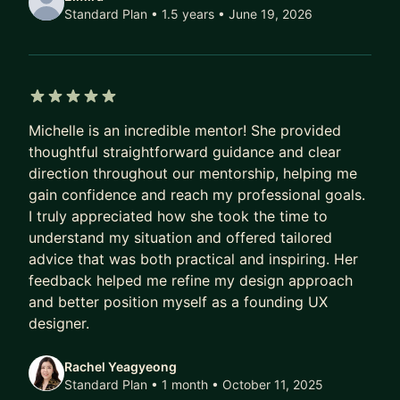
Design Skills:
Standard Plan • 1.5 years
• June 19, 2026
* Prototyping
* Interaction Design
* UX Research
* Data Visualization
5 out of 5 stars
* Product Thinking (Agile/Scrum, Facilitation,
Michelle is an incredible mentor! She provided
Product teams, etc.)
thoughtful straightforward guidance and clear
direction throughout our mentorship, helping me
gain confidence and reach my professional goals.
I truly appreciated how she took the time to
understand my situation and offered tailored
advice that was both practical and inspiring. Her
feedback helped me refine my design approach
and better position myself as a founding UX
designer.
Rachel Yeagyeong
Standard Plan • 1 month
• October 11, 2025