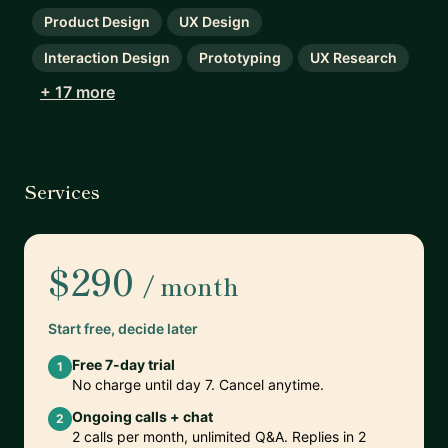
Product Design
UX Design
Interaction Design
Prototyping
UX Research
+ 17 more
Services
$290
/ month
Start free, decide later
Free 7-day trial
1
No charge until day 7. Cancel anytime.
Ongoing calls + chat
2
2 calls per month, unlimited Q&A. Replies in 2