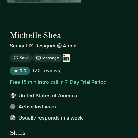
Michelle Shea
Senior UX Designer
@
Apple
Save
Message
(
20 reviews
)
5.0
Free 15 min intro call in 7-Day Trial Period
United States of America
Active last week
Usually responds
in a week
Skills