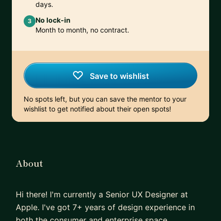
days.
No lock-in
3
Month to month, no contract.
Save to wishlist
No spots left, but you can save the mentor to your
wishlist to get notified about their open spots!
About
Hi there! I'm currently a Senior UX Designer at
Apple. I've got 7+ years of design experience in
both the consumer and enterprise space.