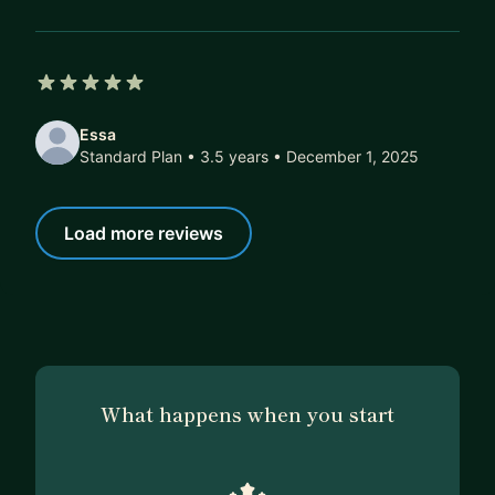
5 out of 5 stars
Essa
Standard Plan • 3.5 years
• December 1, 2025
Load more reviews
What happens when you start