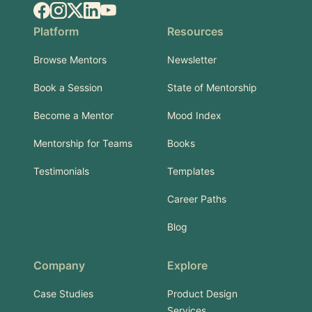
Facebook
Instagram
X.com
LinkedIn
YouTube
Platform
Resources
Browse Mentors
Newsletter
Book a Session
State of Mentorship
Become a Mentor
Mood Index
Mentorship for Teams
Books
Testimonials
Templates
Career Paths
Blog
Company
Explore
Case Studies
Product Design
Services