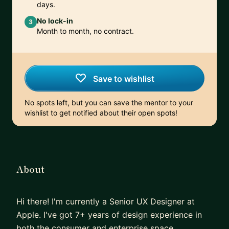
days.
No lock-in
3
Month to month, no contract.
Save to wishlist
No spots left, but you can save the mentor to your
wishlist to get notified about their open spots!
About
Hi there! I'm currently a Senior UX Designer at
Apple. I've got 7+ years of design experience in
both the consumer and enterprise space.