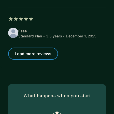
5 out of 5 stars
Essa
Standard Plan • 3.5 years
• December 1, 2025
Load more reviews
What happens when you start