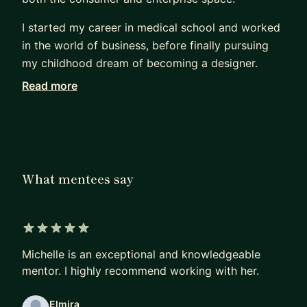
I started my career in medical school and worked
in the world of business, before finally pursuing
my childhood dream of becoming a designer.
Read more
Being a career changer, I know what it feels like
trying to break into the design industry. I focus on
helping mentees change careers, land jobs, and
break into big tech. As your mentor, I will help you
with the following:
What mentees say
Job Prep:
* Interview Prep - resume, portfolio review, design
challenges, behavioral/technical Qs
5 out of 5 stars
* How to find a Job (whether it's your first job or
Michelle is an exceptional and knowledgeable
a different company)
mentor. I highly recommend working with her.
* How to break into the FAANG
Elmira