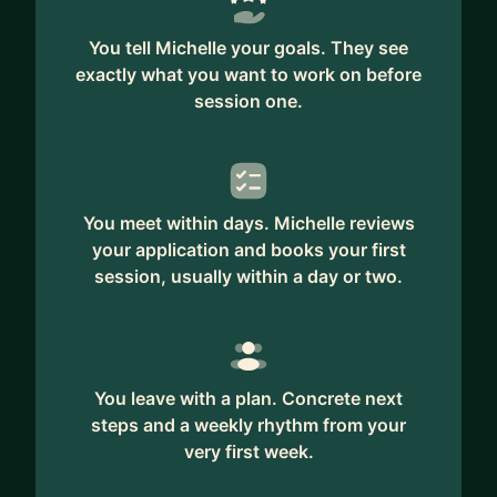
You tell Michelle your goals. They see
exactly what you want to work on before
session one.
You meet within days. Michelle reviews
your application and books your first
session, usually within a day or two.
You leave with a plan. Concrete next
steps and a weekly rhythm from your
very first week.