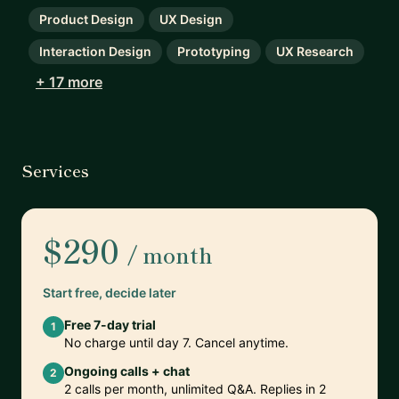
Product Design
UX Design
Interaction Design
Prototyping
UX Research
+ 17 more
Services
$290
/ month
Start free, decide later
Free 7-day trial
1
No charge until day 7. Cancel anytime.
Ongoing calls + chat
2
2 calls per month, unlimited Q&A. Replies in 2