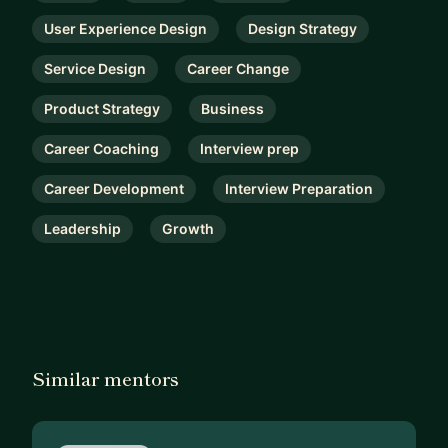
User Experience Design
Design Strategy
Service Design
Career Change
Product Strategy
Business
Career Coaching
Interview prep
Career Development
Interview Preparation
Leadership
Growth
Similar mentors