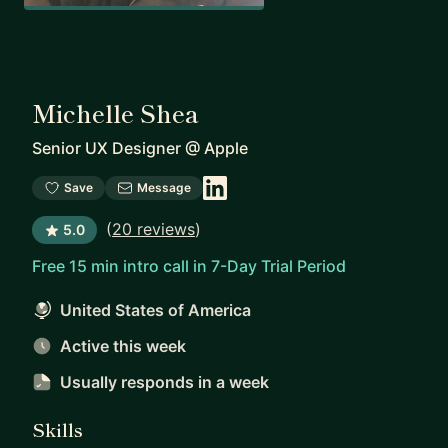
Michelle Shea
Senior UX Designer
@
Apple
Save
Message
(
20 reviews
)
5.0
Free 15 min intro call in 7-Day Trial Period
United States of America
Active this week
Usually responds
in a week
Skills