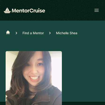
Open
Home
Find a Mentor
Michelle Shea