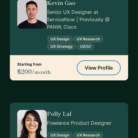
Kevin Gao
Senior UX Designer at
ServiceNow | Previously @
PANW, Cisco
UX Design
UX Research
UX Strategy
UX/UI
Starting from
View Profile
$200
/month
Polly Lal
Freelance Product Designer
UX Design
UX Research