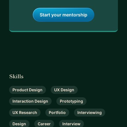
Start your mentorship
Skills
Product Design
UX Design
Interaction Design
Prototyping
UX Research
Portfolio
Interviewing
Design
Career
Interview