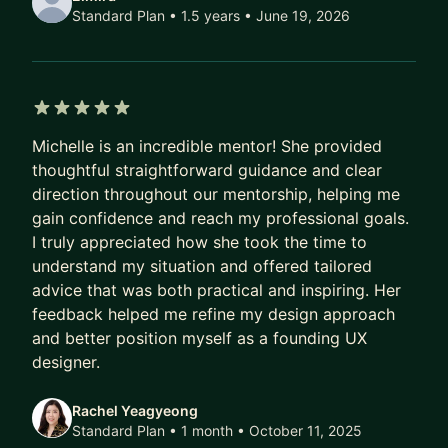
Design Skills:
Standard Plan • 1.5 years
• June 19, 2026
* Prototyping
* Interaction Design
* UX Research
* Data Visualization
5 out of 5 stars
* Product Thinking (Agile/Scrum, Facilitation,
Michelle is an incredible mentor! She provided
Product teams, etc.)
thoughtful straightforward guidance and clear
direction throughout our mentorship, helping me
gain confidence and reach my professional goals.
I truly appreciated how she took the time to
understand my situation and offered tailored
advice that was both practical and inspiring. Her
feedback helped me refine my design approach
and better position myself as a founding UX
designer.
Rachel Yeagyeong
Standard Plan • 1 month
• October 11, 2025