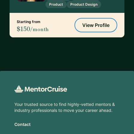
Product
Product Design
Starting from
View Profile
$150
/month
Footer
Your trusted source to find highly-vetted mentors &
industry professionals to move your career ahead.
Contact