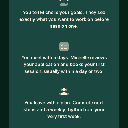
You tell Michelle your goals. They see
exactly what you want to work on before
session one.
You meet within days. Michelle reviews
your application and books your first
session, usually within a day or two.
You leave with a plan. Concrete next
steps and a weekly rhythm from your
very first week.