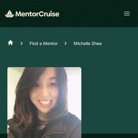
Open
Home
Find a Mentor
Michelle Shea