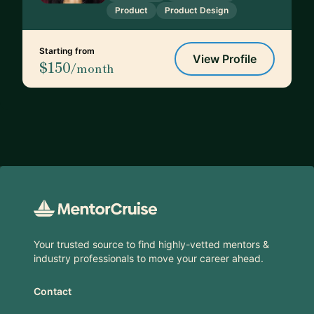
Product
Product Design
Starting from
View Profile
$150
/month
Footer
Your trusted source to find highly-vetted mentors &
industry professionals to move your career ahead.
Contact