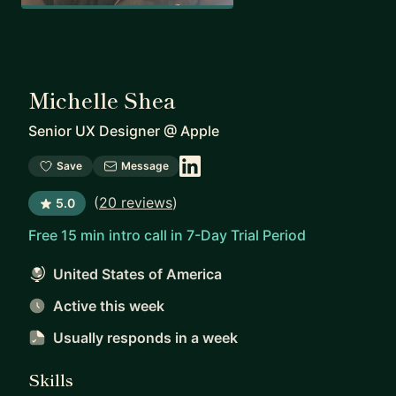
Michelle Shea
Senior UX Designer
@
Apple
Save
Message
(
20 reviews
)
5.0
Free 15 min intro call in 7-Day Trial Period
United States of America
Active this week
Usually responds
in a week
Skills