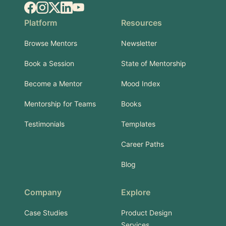
Facebook
Instagram
X.com
LinkedIn
YouTube
Platform
Resources
Browse Mentors
Newsletter
Book a Session
State of Mentorship
Become a Mentor
Mood Index
Mentorship for Teams
Books
Testimonials
Templates
Career Paths
Blog
Company
Explore
Case Studies
Product Design
Services