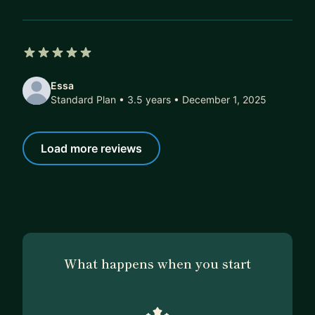
5 out of 5 stars
Essa
Standard Plan • 3.5 years
• December 1, 2025
Load more reviews
What happens when you start