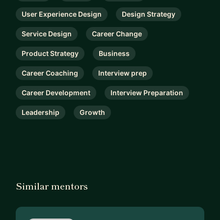
User Experience Design
Design Strategy
Service Design
Career Change
Product Strategy
Business
Career Coaching
Interview prep
Career Development
Interview Preparation
Leadership
Growth
Similar mentors