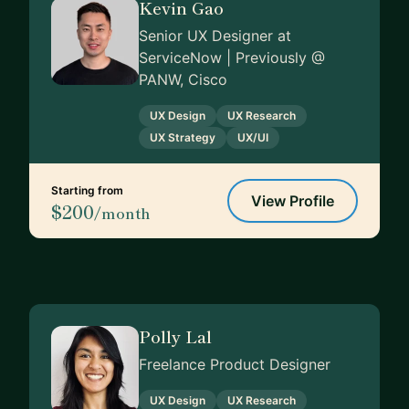
Kevin Gao
Senior UX Designer at
ServiceNow | Previously @
PANW, Cisco
UX Design
UX Research
UX Strategy
UX/UI
Starting from
View Profile
$200
/month
Polly Lal
Freelance Product Designer
UX Design
UX Research