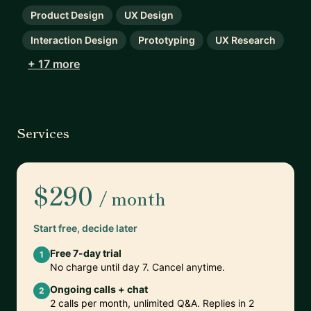
Product Design
UX Design
Interaction Design
Prototyping
UX Research
+ 17 more
Services
$290
/ month
Start free, decide later
Free 7-day trial
1
No charge until day 7. Cancel anytime.
Ongoing calls + chat
2
2 calls per month, unlimited Q&A. Replies in 2