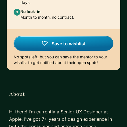
days.
No lock-in
3
Month to month, no contract.
Save to wishlist
No spots left, but you can save the mentor to your
wishlist to get notified about their open spots!
About
Hi there! I'm currently a Senior UX Designer at
Apple. I've got 7+ years of design experience in
both the consumer and enterprise space.