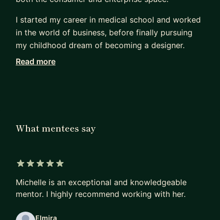
I started my career in medical school and worked
in the world of business, before finally pursuing
my childhood dream of becoming a designer.
Read more
Being a career changer, I know what it feels like
trying to break into the design industry. I focus on
helping mentees change careers, land jobs, and
break into big tech. As your mentor, I will help you
with the following:
What mentees say
Job Prep:
* Interview Prep - resume, portfolio review, design
challenges, behavioral/technical Qs
5 out of 5 stars
* How to find a Job (whether it's your first job or
Michelle is an exceptional and knowledgeable
a different company)
mentor. I highly recommend working with her.
* How to break into the FAANG
Elmira