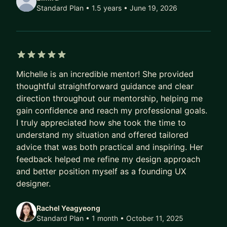
Design Skills:
Standard Plan • 1.5 years
• June 19, 2026
* Prototyping
* Interaction Design
* UX Research
* Data Visualization
5 out of 5 stars
* Product Thinking (Agile/Scrum, Facilitation,
Michelle is an incredible mentor! She provided
Product teams, etc.)
thoughtful straightforward guidance and clear
direction throughout our mentorship, helping me
gain confidence and reach my professional goals.
I truly appreciated how she took the time to
understand my situation and offered tailored
advice that was both practical and inspiring. Her
feedback helped me refine my design approach
and better position myself as a founding UX
designer.
Rachel Yeagyeong
Standard Plan • 1 month
• October 11, 2025