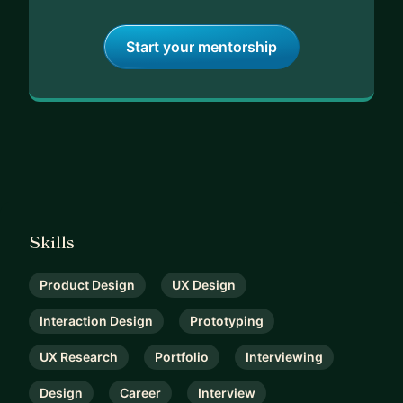
Start your mentorship
Skills
Product Design
UX Design
Interaction Design
Prototyping
UX Research
Portfolio
Interviewing
Design
Career
Interview