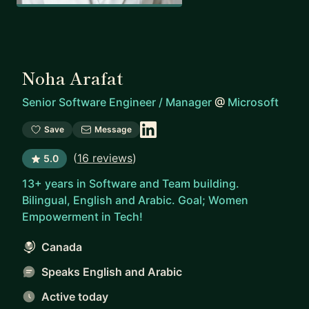
Noha Arafat
Senior Software Engineer / Manager
@
Microsoft
Save
Message
(
16 reviews
)
5.0
13+ years in Software and Team building.
Bilingual, English and Arabic. Goal; Women
Empowerment in Tech!
Canada
Speaks English and Arabic
Active today