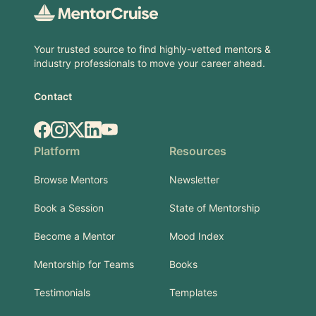
Your trusted source to find highly-vetted mentors &
industry professionals to move your career ahead.
Contact
Facebook
Instagram
X.com
LinkedIn
YouTube
Platform
Resources
Browse Mentors
Newsletter
Book a Session
State of Mentorship
Become a Mentor
Mood Index
Mentorship for Teams
Books
Testimonials
Templates