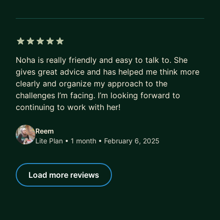
5 out of 5 stars
Noha is really friendly and easy to talk to. She
gives great advice and has helped me think more
clearly and organize my approach to the
challenges I’m facing. I’m looking forward to
continuing to work with her!
Reem
Lite Plan • 1 month
• February 6, 2025
Load more reviews