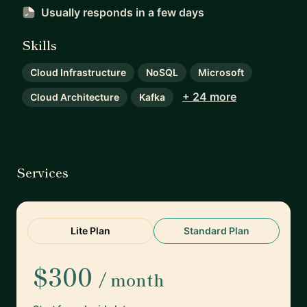
Usually responds
in a few days
Skills
Cloud Infrastructure
NoSQL
Microsoft
+ 24 more
Cloud Architecture
Kafka
Services
Lite Plan
Standard Plan
$300
/ month