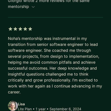
Giorgio wrote 2 more reviews for the same
productivity in our increasingly remote-first world.
mentorship
5 out of 5 stars
Noha’s mentorship was instrumental in my
transition from senior software engineer to lead
software engineer. She coached me through
several projects, from design to implementation,
helping me avoid common pitfalls and achieve
successful outcomes. Her deep knowledge and
insightful questions challenged me to think
critically and grow professionally. I’m excited to
work with her again as I continue advancing in my
career.
Lisa
Lite Plan • 1 year
• September 6, 2024