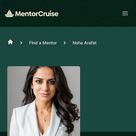
Open
Home
Find a Mentor
Noha Arafat