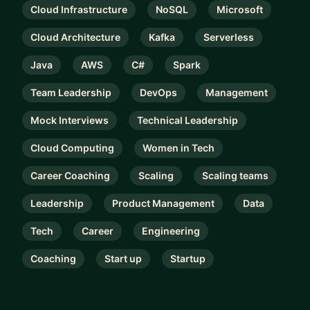
Cloud Infrastructure
NoSQL
Microsoft
Cloud Architecture
Kafka
Serverless
Java
AWS
C#
Spark
Team Leadership
DevOps
Management
Mock Interviews
Technical Leadership
Cloud Computing
Women in Tech
Career Coaching
Scaling
Scaling teams
Leadership
Product Management
Data
Tech
Career
Engineering
Coaching
Start up
Startup