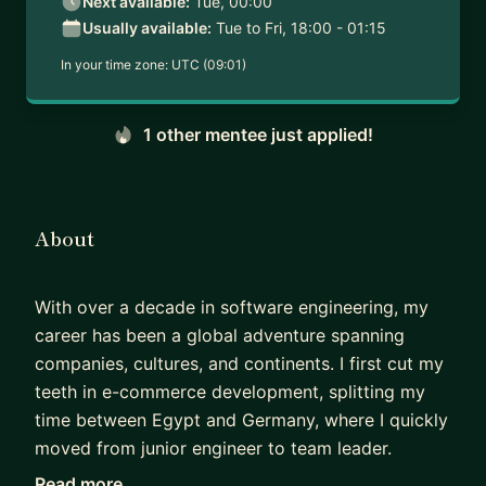
Next available:
Tue, 00:00
Usually available:
Tue to Fri, 18:00 - 01:15
In your time zone:
UTC (09:01)
1 other mentee just applied!
About
With over a decade in software engineering, my
career has been a global adventure spanning
companies, cultures, and continents. I first cut my
teeth in e-commerce development, splitting my
time between Egypt and Germany, where I quickly
moved from junior engineer to team leader.
Read more