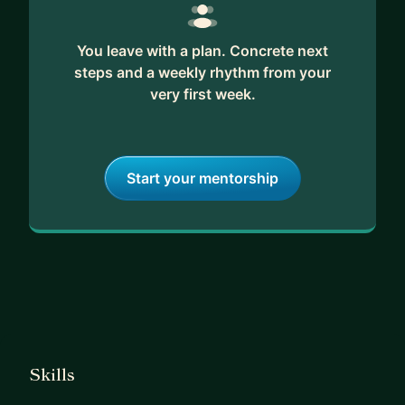
You leave with a plan. Concrete next
steps and a weekly rhythm from your
very first week.
Start your mentorship
Skills