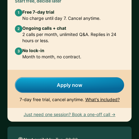
Start free, decide later
Free 7-day trial
1
No charge until day 7. Cancel anytime.
Ongoing calls + chat
2
2 calls per month, unlimited Q&A. Replies in 24
hours or less.
No lock-in
3
Month to month, no contract.
Apply now
7-day free trial, cancel anytime.
What's included?
Just need one session? Book a one-off call →