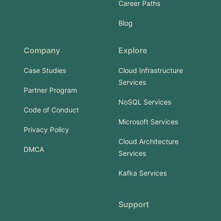
Career Paths
Blog
Company
Explore
Case Studies
Cloud Infrastructure
Services
Partner Program
NoSQL Services
Code of Conduct
Microsoft Services
Privacy Policy
Cloud Architecture
DMCA
Services
Kafka Services
Support