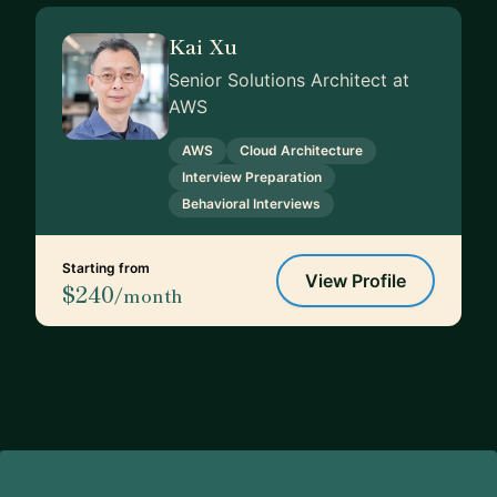
Kai Xu
Senior Solutions Architect at
AWS
AWS
Cloud Architecture
Interview Preparation
Behavioral Interviews
Starting from
View Profile
$240
/month
Footer