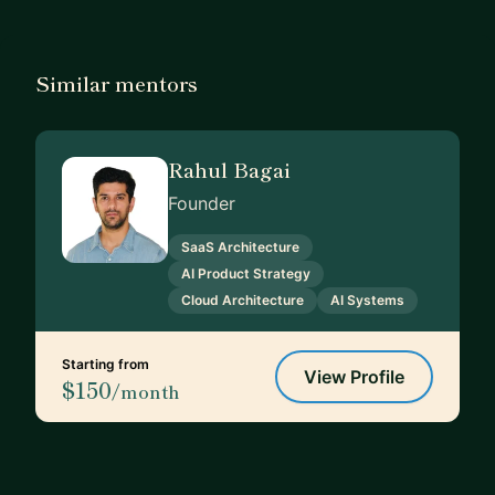
Similar mentors
Rahul Bagai
Founder
SaaS Architecture
AI Product Strategy
Cloud Architecture
AI Systems
Starting from
View Profile
$150
/month