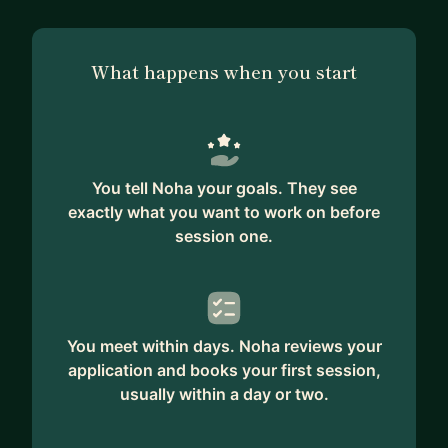
What happens when you start
You tell Noha your goals. They see
exactly what you want to work on before
session one.
You meet within days. Noha reviews your
application and books your first session,
usually within a day or two.