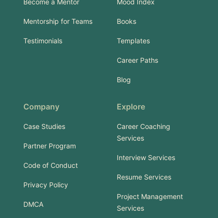
Become a Mentor
Mood Index
Mentorship for Teams
Books
Testimonials
Templates
Career Paths
Blog
Company
Explore
Case Studies
Career Coaching
Services
Partner Program
Interview Services
Code of Conduct
Resume Services
Privacy Policy
Project Management
DMCA
Services