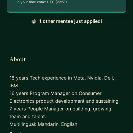
In your time zone:
UTC (22:51)
1 other mentee just applied!
About
18 years Tech experience in Meta, Nvidia, Dell,
IBM
16 years Program Manager on Consumer
Electronics product development and sustaining.
7 years People Manager on building, growing
team and talent.
Multilingual: Mandarin, English