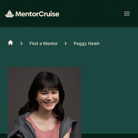
Open
Home
Find a Mentor
Peggy Hsieh