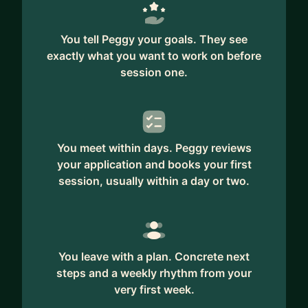
You tell Peggy your goals. They see
exactly what you want to work on before
session one.
You meet within days. Peggy reviews
your application and books your first
session, usually within a day or two.
You leave with a plan. Concrete next
steps and a weekly rhythm from your
very first week.