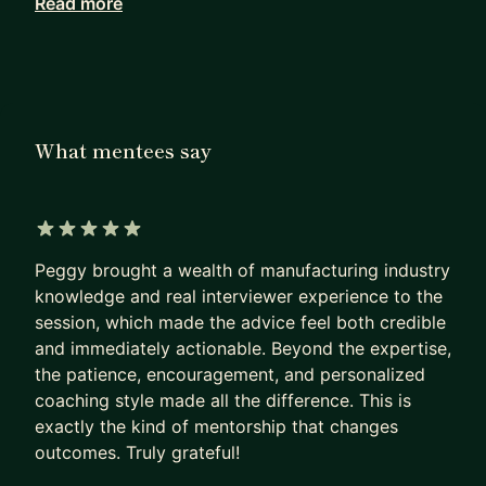
Read more
As a Mentor, I am very good at
- Upgrade your resume
- Prepare an interview
- Support you become a good project manager
As a Professional, I am good at
What mentees say
- Program/Project Management, Supply Chain
Management, Process Management
- Hardware product development, ODM/OEM/JDM
5 out of 5 stars
model, work with Global team
Peggy brought a wealth of manufacturing industry
- Overall big-tech company hiring strategy,
knowledge and real interviewer experience to the
survival guide
session, which made the advice feel both credible
and immediately actionable. Beyond the expertise,
I offer my mentorship in the following ways, feel
the patience, encouragement, and personalized
free to book a section with me:
coaching style made all the difference. This is
exactly the kind of mentorship that changes
1) Job Searching & Resume (1-2hr)
outcomes. Truly grateful!
Try to land a job in tech, don't know how to start?