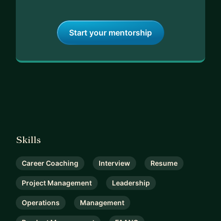
Start your mentorship
Skills
Career Coaching
Interview
Resume
Project Management
Leadership
Operations
Management