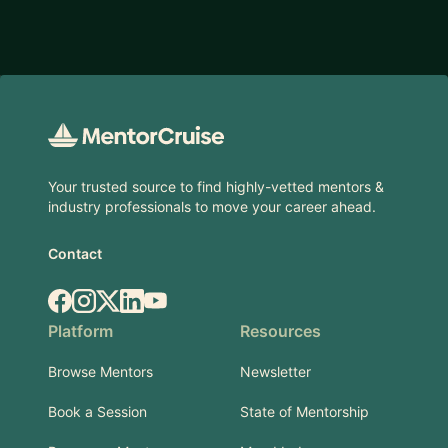
Footer
Your trusted source to find highly-vetted mentors &
industry professionals to move your career ahead.
Contact
Facebook
Instagram
X.com
LinkedIn
YouTube
Platform
Resources
Browse Mentors
Newsletter
Book a Session
State of Mentorship