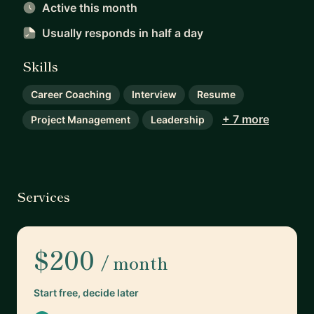
Active this month
Usually responds
in half a day
Skills
Career Coaching
Interview
Resume
+ 7 more
Project Management
Leadership
Services
$200
/ month
Start free, decide later