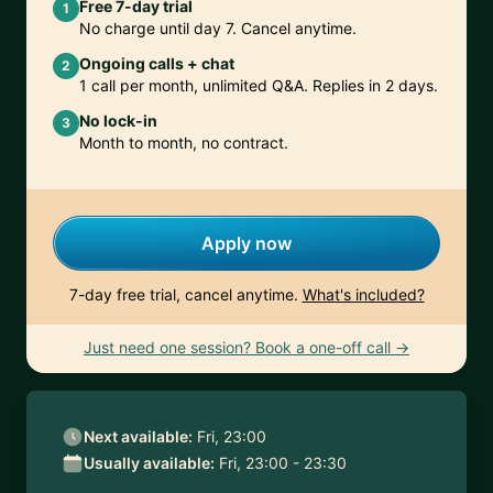
Free 7-day trial
1
No charge until day 7. Cancel anytime.
Ongoing calls + chat
2
1 call per month, unlimited Q&A. Replies in 2 days.
No lock-in
3
Month to month, no contract.
Apply now
7-day free trial, cancel anytime.
What's included?
Just need one session? Book a one-off call →
Next available:
Fri, 23:00
Usually available:
Fri, 23:00 - 23:30