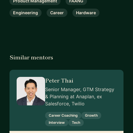
Product Management
FAANG
Engineering
Career
Hardware
Similar mentors
Peter Thai
Senior Manager, GTM Strategy
& Planning at Anaplan, ex
Salesforce, Twilio
Career Coaching
Growth
Interview
Tech