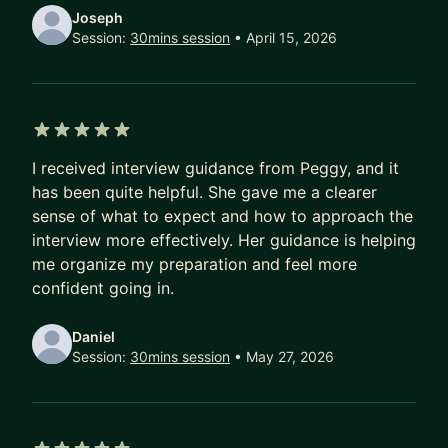
[Goal] We will discuss your goal or teach your
Joseph
how to explore the options and set a goal.
Session:
30mins session
• April 15, 2026
[Resume /Linkedin] I'll provide Resume template
and provide constructive feedback to your
current ones.
[Apply job pro-tips] I'll share the tip and answer
5 out of 5 stars
all your questions about job searching
I received interview guidance from Peggy, and it
has been quite helpful. She gave me a clearer
2) Interview Q&A (1hr)
sense of what to expect and how to approach the
Don't know how to prep interview or failed a lot
interview more effectively. Her guidance is helping
don't know why?
me organize my preparation and feel more
[Basic] I'll go through some basic guidance and
confident going in.
prep tips.
[Discuss] We can discuss how to answer some
Daniel
difficult questions and define an answering
Session:
30mins session
• May 27, 2026
strategy for you.
[Script] IF you have a script, I can review and
leave feedback to your answer. Provide answer