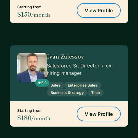
Starting from
View Profile
$150
/month
Ivan Zalessov
Salesforce Sr. Director + ex-
hiring manager
5.0
Sales
Enterprise Sales
Business Strategy
Tech
Starting from
View Profile
$180
/month