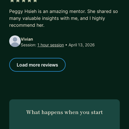
direction/suggestions based on your experience.
5 out of 5 stars
Peggy Hsieh is an amazing mentor. She shared so
3) Mock Interview (1hr)
many valuable insights with me, and I highly
5 mins- Warm up, goal setting
recommend her.
25 mins- Mock Interview
20 mins- Feedback and suggestions
Vivian
Session:
1 hour session
• April 13, 2026
10 mins- Q&A
4) Program Manager Guidance (4hr)
Load more reviews
If you need help on leading your day to day
project, need a senior program manager to
support you. Use me as your next seat co-worker
and ask me anything.
What happens when you start