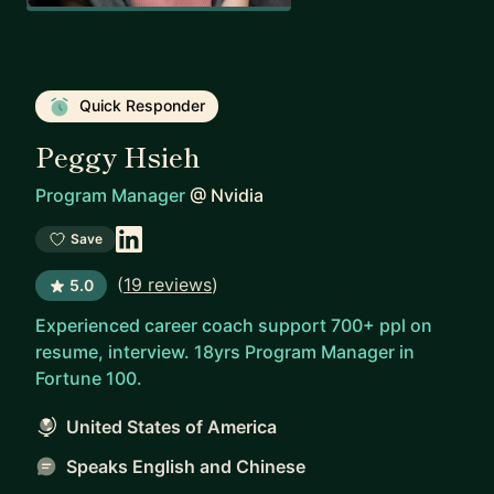
Quick Responder
Peggy Hsieh
Program Manager
@
Nvidia
Save
(
19 reviews
)
5.0
Experienced career coach support 700+ ppl on
resume, interview. 18yrs Program Manager in
Fortune 100.
United States of America
Speaks English and Chinese