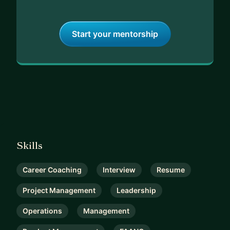
Start your mentorship
Skills
Career Coaching
Interview
Resume
Project Management
Leadership
Operations
Management