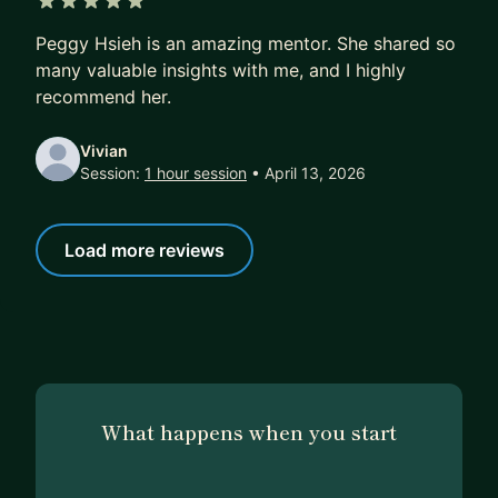
direction/suggestions based on your experience.
5 out of 5 stars
Peggy Hsieh is an amazing mentor. She shared so
3) Mock Interview (1hr)
many valuable insights with me, and I highly
5 mins- Warm up, goal setting
recommend her.
25 mins- Mock Interview
20 mins- Feedback and suggestions
Vivian
Session:
1 hour session
• April 13, 2026
10 mins- Q&A
4) Program Manager Guidance (4hr)
Load more reviews
If you need help on leading your day to day
project, need a senior program manager to
support you. Use me as your next seat co-worker
and ask me anything.
What happens when you start