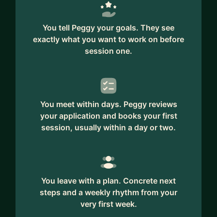
You tell Peggy your goals. They see
exactly what you want to work on before
session one.
You meet within days. Peggy reviews
your application and books your first
session, usually within a day or two.
You leave with a plan. Concrete next
steps and a weekly rhythm from your
very first week.