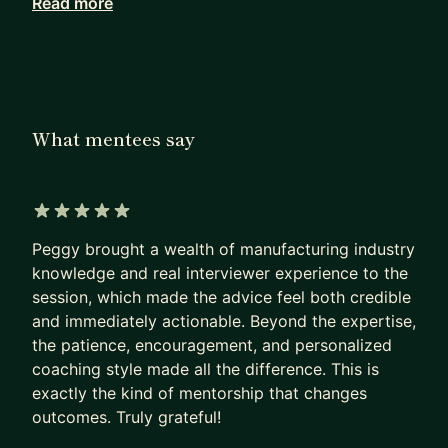
Read more
As a Mentor, I am very good at
- Upgrade your resume
- Prepare an interview
- Support you become a good project manager
As a Professional, I am good at
What mentees say
- Program/Project Management, Supply Chain
Management, Process Management
- Hardware product development, ODM/OEM/JDM
5 out of 5 stars
model, work with Global team
Peggy brought a wealth of manufacturing industry
- Overall big-tech company hiring strategy,
knowledge and real interviewer experience to the
survival guide
session, which made the advice feel both credible
and immediately actionable. Beyond the expertise,
I offer my mentorship in the following ways, feel
the patience, encouragement, and personalized
free to book a section with me:
coaching style made all the difference. This is
exactly the kind of mentorship that changes
1) Job Searching & Resume (1-2hr)
outcomes. Truly grateful!
Try to land a job in tech, don't know how to start?