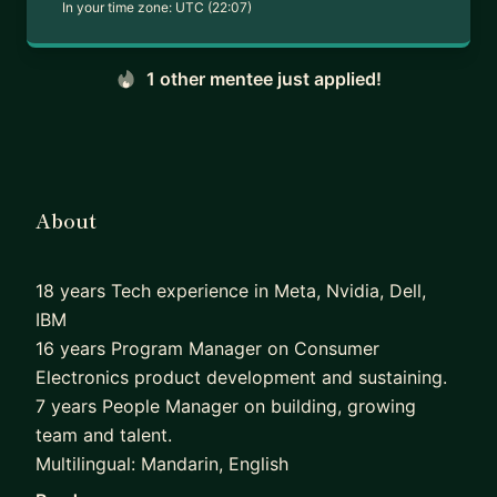
In your time zone:
UTC (22:07)
1 other mentee just applied!
About
18 years Tech experience in Meta, Nvidia, Dell,
IBM
16 years Program Manager on Consumer
Electronics product development and sustaining.
7 years People Manager on building, growing
team and talent.
Multilingual: Mandarin, English