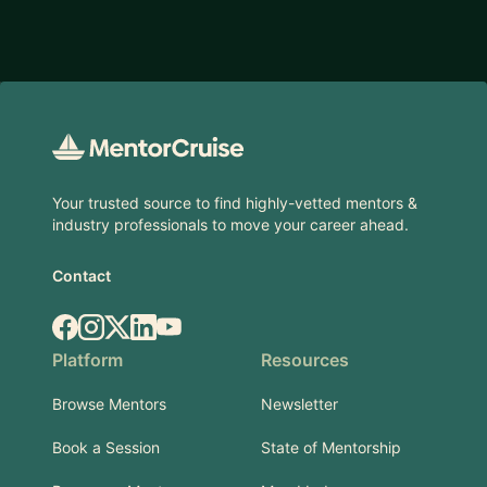
Footer
Your trusted source to find highly-vetted mentors &
industry professionals to move your career ahead.
Contact
Facebook
Instagram
X.com
LinkedIn
YouTube
Platform
Resources
Browse Mentors
Newsletter
Book a Session
State of Mentorship