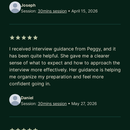
[Goal] We will discuss your goal or teach your
Joseph
how to explore the options and set a goal.
Session:
30mins session
• April 15, 2026
[Resume /Linkedin] I'll provide Resume template
and provide constructive feedback to your
current ones.
[Apply job pro-tips] I'll share the tip and answer
5 out of 5 stars
all your questions about job searching
I received interview guidance from Peggy, and it
has been quite helpful. She gave me a clearer
2) Interview Q&A (1hr)
sense of what to expect and how to approach the
Don't know how to prep interview or failed a lot
interview more effectively. Her guidance is helping
don't know why?
me organize my preparation and feel more
[Basic] I'll go through some basic guidance and
confident going in.
prep tips.
[Discuss] We can discuss how to answer some
Daniel
difficult questions and define an answering
Session:
30mins session
• May 27, 2026
strategy for you.
[Script] IF you have a script, I can review and
leave feedback to your answer. Provide answer