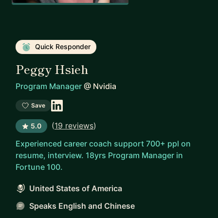
Quick Responder
Peggy Hsieh
Program Manager
@
Nvidia
Save
(
19 reviews
)
5.0
Experienced career coach support 700+ ppl on
resume, interview. 18yrs Program Manager in
Fortune 100.
United States of America
Speaks English and Chinese