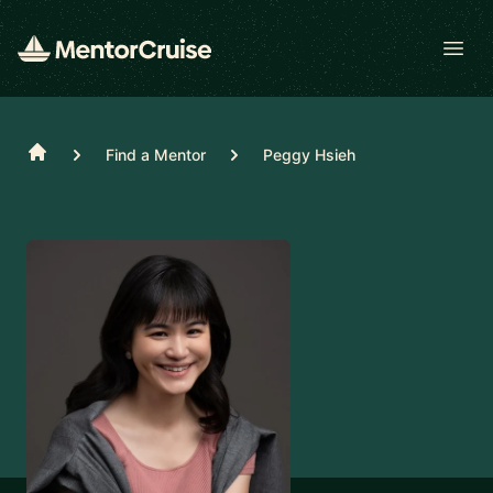
Open
Home
Find a Mentor
Peggy Hsieh