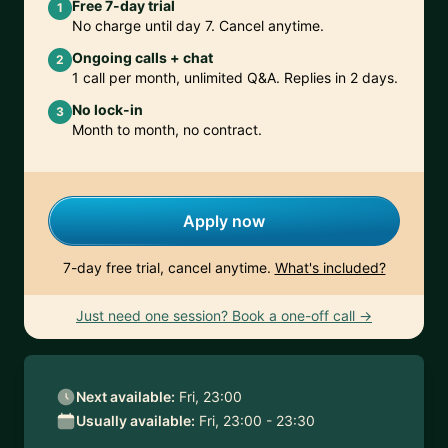
Free 7-day trial
1
No charge until day 7. Cancel anytime.
Ongoing calls + chat
2
1 call per month, unlimited Q&A. Replies in 2 days.
No lock-in
3
Month to month, no contract.
Apply now
7-day free trial, cancel anytime.
What's included?
Just need one session? Book a one-off call →
Next available:
Fri, 23:00
Usually available:
Fri, 23:00 - 23:30