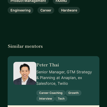
Product Management
FAANG
Engineering
Career
Hardware
Similar mentors
Peter Thai
Senior Manager, GTM Strategy
& Planning at Anaplan, ex
Salesforce, Twilio
Career Coaching
Growth
Interview
Tech