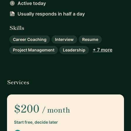
Active today
Usually responds
in half a day
Skills
Career Coaching
Interview
Resume
+ 7 more
Project Management
Leadership
Services
$200
/ month
Start free, decide later