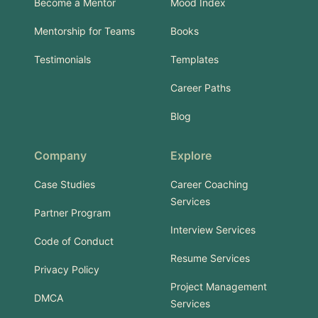
Become a Mentor
Mood Index
Mentorship for Teams
Books
Testimonials
Templates
Career Paths
Blog
Company
Explore
Case Studies
Career Coaching
Services
Partner Program
Interview Services
Code of Conduct
Resume Services
Privacy Policy
Project Management
DMCA
Services