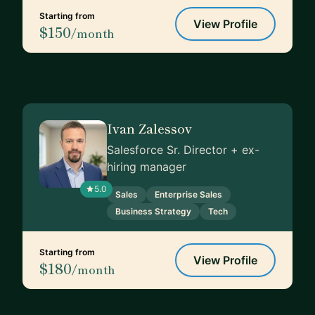
Starting from
View Profile
$150
/month
Ivan Zalessov
Salesforce Sr. Director + ex-
hiring manager
5.0
Sales
Enterprise Sales
Business Strategy
Tech
Starting from
View Profile
$180
/month