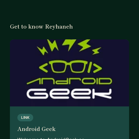
Get to know Reyhaneh
LINK
Android Geek