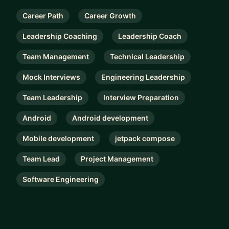
Career Path
Career Growth
Leadership Coaching
Leadership Coach
Team Management
Technical Leadership
Mock Interviews
Engineering Leadership
Team Leadership
Interview Preparation
Android
Android development
Mobile development
jetpack compose
Team Lead
Project Management
Software Engineering