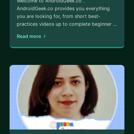
Welcome to AndroidGeek.co .
AndroidGeek.co provides you everything
you are looking for, from short best-
practices videos up to complete beginner …
Read more