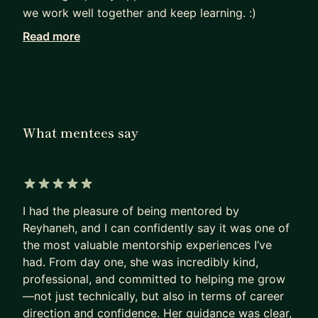
we work well together and keep learning. :)
Read more
Mentoring is a big part of what I do. On
MentorCruise, I coach Android developers from
around the world—helping them write better
code, understand clean architecture, and grow
their careers. I’ve also helped many teams in
What mentees say
different companies improve how they work and
learn new skills.
I have certificates from Scania, Google, and Meta,
5 out of 5 stars
and I believe that sharing knowledge and
I had the pleasure of being mentored by
supporting others is just as important as writing
Reyhaneh, and I can confidently say it was one of
good code. :)
the most valuable mentorship experiences I’ve
had. From day one, she was incredibly kind,
professional, and committed to helping me grow
—not just technically, but also in terms of career
direction and confidence. Her guidance was clear,