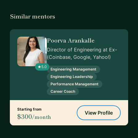
Similar mentors
Poorva Arankalle
Director of Engineering at Ex-
(Coinbase, Google, Yahoo!)
5.0
Engineering Management
Engineering Leadership
Performance Management
Career Coach
Starting from
View Profile
$300
/month