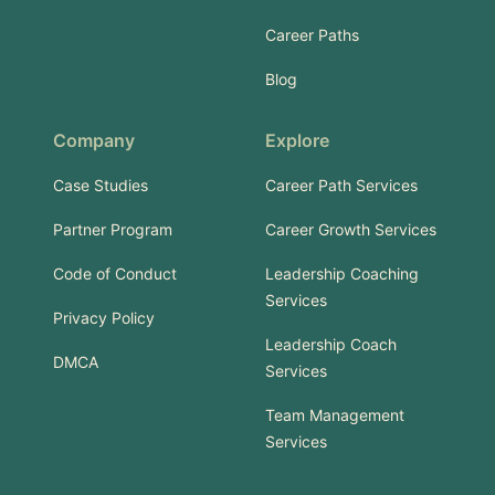
Career Paths
Blog
Company
Explore
Case Studies
Career Path Services
Partner Program
Career Growth Services
Code of Conduct
Leadership Coaching
Services
Privacy Policy
Leadership Coach
DMCA
Services
Team Management
Services