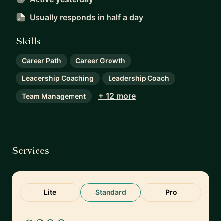
Usually responds
in half a day
Skills
Career Path
Career Growth
Leadership Coaching
Leadership Coach
+ 12 more
Team Management
Services
Lite
Standard
Pro