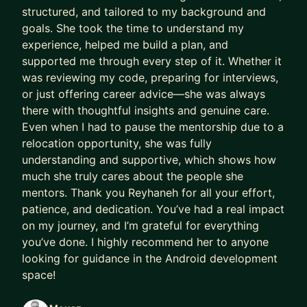
structured, and tailored to my background and
goals. She took the time to understand my
experience, helped me build a plan, and
supported me through every step of it. Whether it
was reviewing my code, preparing for interviews,
or just offering career advice—she was always
there with thoughtful insights and genuine care.
Even when I had to pause the mentorship due to a
relocation opportunity, she was fully
understanding and supportive, which shows how
much she truly cares about the people she
mentors. Thank you Reyhaneh for all your effort,
patience, and dedication. You’ve had a real impact
on my journey, and I’m grateful for everything
you’ve done. I highly recommend her to anyone
looking for guidance in the Android development
space!