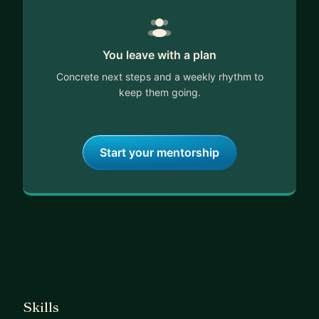
You leave with a plan
Concrete next steps and a weekly rhythm to
keep them going.
Start your mentorship
Skills