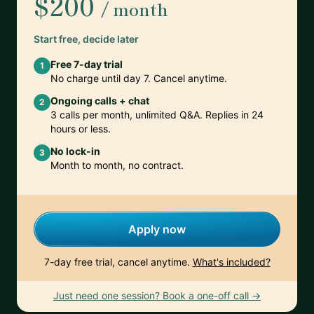
$200
/ month
Start free, decide later
Free 7-day trial
1
No charge until day 7. Cancel anytime.
Ongoing calls + chat
2
3 calls per month, unlimited Q&A. Replies in 24
hours or less.
No lock-in
3
Month to month, no contract.
Apply now
7-day free trial, cancel anytime.
What's included?
Just need one session? Book a one-off call →