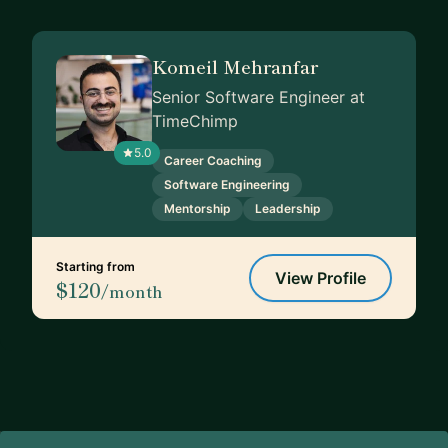
Komeil Mehranfar
Senior Software Engineer at
TimeChimp
5.0
Career Coaching
Software Engineering
Mentorship
Leadership
Starting from
View Profile
$120
/month
Footer