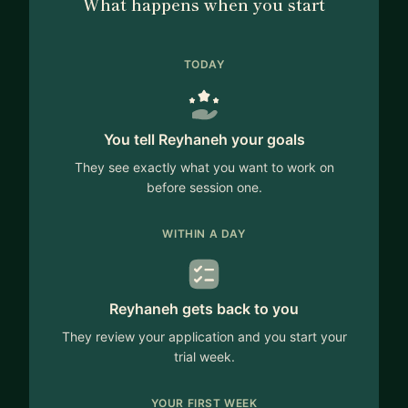
What happens when you start
TODAY
You tell Reyhaneh your goals
They see exactly what you want to work on
before session one.
WITHIN A DAY
Reyhaneh gets back to you
They review your application and you start your
trial week.
YOUR FIRST WEEK