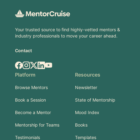
Your trusted source to find highly-vetted mentors &
industry professionals to move your career ahead.
Contact
Facebook
Instagram
X.com
LinkedIn
YouTube
Platform
Resources
Browse Mentors
Newsletter
Book a Session
State of Mentorship
Become a Mentor
Mood Index
Mentorship for Teams
Books
Testimonials
Templates