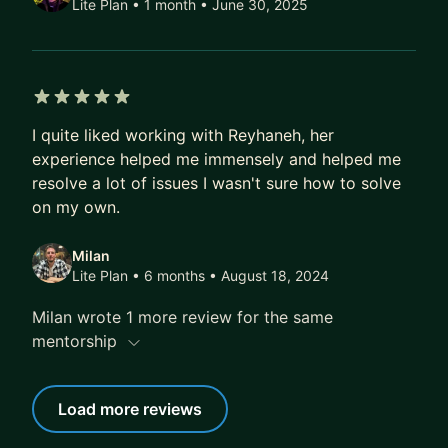
Lite Plan • 1 month
• June 30, 2025
5 out of 5 stars
I quite liked working with Reyhaneh, her
experience helped me immensely and helped me
resolve a lot of issues I wasn't sure how to solve
on my own.
Milan
Lite Plan • 6 months
• August 18, 2024
Milan wrote 1 more review for the same
mentorship
Load more reviews