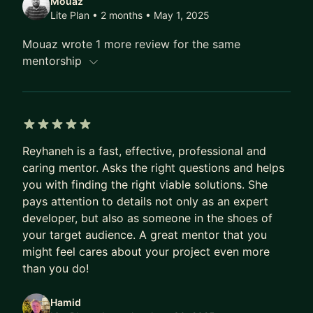
Mouaz
Lite Plan • 2 months
• May 1, 2025
Mouaz wrote 1 more review for the same
mentorship
5 out of 5 stars
Reyhaneh is a fast, effective, professional and
caring mentor. Asks the right questions and helps
you with finding the right viable solutions. She
pays attention to details not only as an expert
developer, but also as someone in the shoes of
your target audience. A great mentor that you
might feel cares about your project even more
than you do!
Hamid