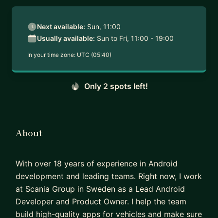
Next available:
Sun, 11:00
Usually available:
Sun to Fri, 11:00 - 19:00
In your time zone:
UTC (05:40)
Only 2 spots left!
About
With over 18 years of experience in Android
development and leading teams. Right now, I work
at Scania Group in Sweden as a Lead Android
Developer and Product Owner. I help the team
build high-quality apps for vehicles and make sure