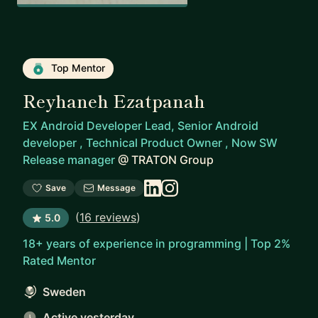
Top Mentor
Reyhaneh Ezatpanah
EX Android Developer Lead, Senior Android
developer , Technical Product Owner , Now SW
Release manager
@
TRATON Group
Save
Message
(
16 reviews
)
5.0
18+ years of experience in programming | Top 2%
Rated Mentor
Sweden
Active yesterday