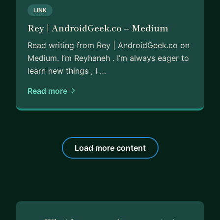
LINK
Rey | AndroidGeek.co – Medium
Read writing from Rey | AndroidGeek.co on
Medium. I’m Reyhaneh . I’m always eager to
learn new things , I …
Read more
Load more content