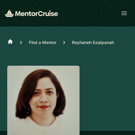
Open
Home
Find a Mentor
Reyhaneh Ezatpanah