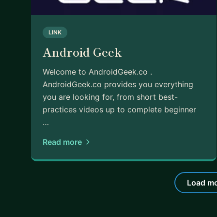
LINK
Android Geek
Welcome to AndroidGeek.co .
AndroidGeek.co provides you everything
you are looking for, from short best-
practices videos up to complete beginner
…
Read more
Load mo