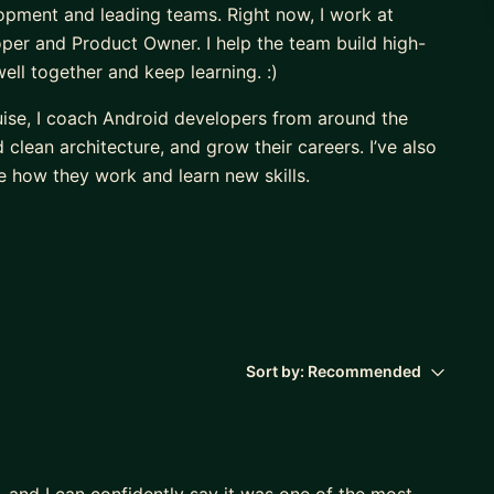
opment and leading teams. Right now, I work at
er and Product Owner. I help the team build high-
ll together and keep learning. :)
uise, I coach Android developers from around the
lean architecture, and grow their careers. I’ve also
 how they work and learn new skills.
, and I believe that sharing knowledge and supporting
)
Sort by:
Recommended