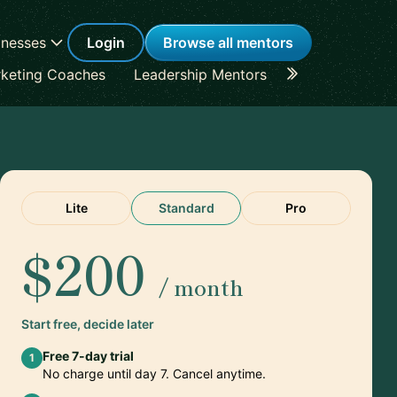
inesses
Login
Browse all mentors
keting Coaches
Leadership Mentors
Career Coache
Lite
Standard
Pro
$200
/ month
Start free, decide later
Free 7-day trial
1
No charge until day 7. Cancel anytime.