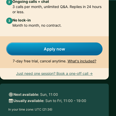
Ongoing calls + chat
2
3 calls per month, unlimited Q&A. Replies in 24 hours
or less.
No lock-in
3
Month to month, no contract.
Apply now
7-day free trial, cancel anytime.
What's included?
Just need one session? Book a one-off call →
Next available:
Sun, 11:00
Usually available:
Sun to Fri, 11:00 - 19:00
In your time zone:
UTC (21:36)