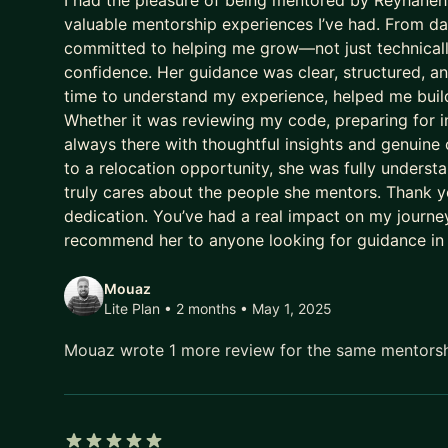
I had the pleasure of being mentored by Reyhaneh,
valuable mentorship experiences I’ve had. From day
committed to helping me grow—not just technically
confidence. Her guidance was clear, structured, a
time to understand my experience, helped me build
Whether it was reviewing my code, preparing for i
always there with thoughtful insights and genuine
to a relocation opportunity, she was fully under
truly cares about the people she mentors. Thank yo
dedication. You’ve had a real impact on my journey,
recommend her to anyone looking for guidance in
Mouaz
Lite Plan • 2 months
• May 1, 2025
Mouaz wrote 1 more review for the same mentors