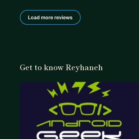
Load more reviews
Get to know Reyhaneh