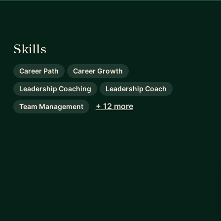
Skills
Career Path
Career Growth
Leadership Coaching
Leadership Coach
+ 12 more
Team Management