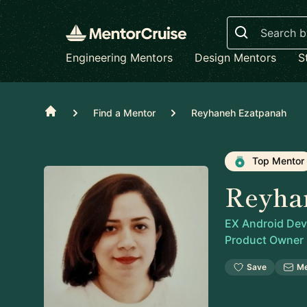
Search
Engineering Mentors
Design Mentors
S
Home
Find a Mentor
Reyhaneh Ezatpanah
Top Mentor
Reyha
EX Android Deve
Product Owner
Save
M