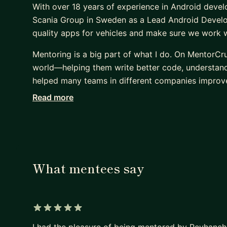
With over 18 years of experience in Android devel
Scania Group in Sweden as a Lead Android Develop
quality apps for vehicles and make sure we work we
Mentoring is a big part of what I do. On MentorCr
world—helping them write better code, understand c
helped many teams in different companies improve
Read more
I have certificates from Scania, Google, and Meta
others is just as important as writing good code. :
What mentees say
5 out of 5 stars