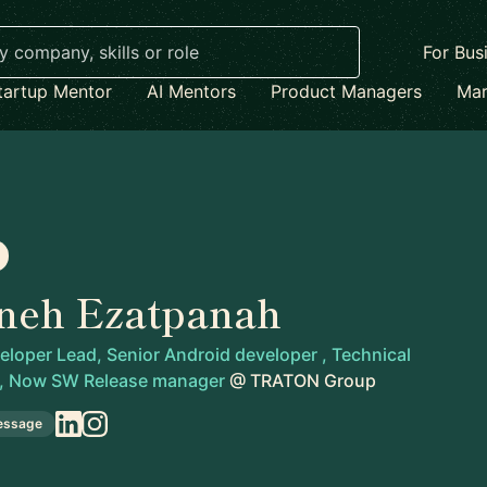
For Bus
tartup Mentor
AI Mentors
Product Managers
Mar
neh Ezatpanah
loper Lead, Senior Android developer , Technical
 , Now SW Release manager
@
TRATON Group
essage