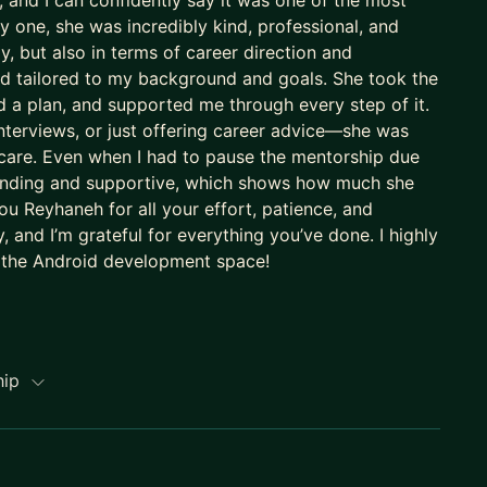
 and I can confidently say it was one of the most
 one, she was incredibly kind, professional, and
, but also in terms of career direction and
nd tailored to my background and goals. She took the
 a plan, and supported me through every step of it.
nterviews, or just offering career advice—she was
 care. Even when I had to pause the mentorship due
standing and supportive, which shows how much she
u Reyhaneh for all your effort, patience, and
 and I’m grateful for everything you’ve done. I highly
 the Android development space!
hip