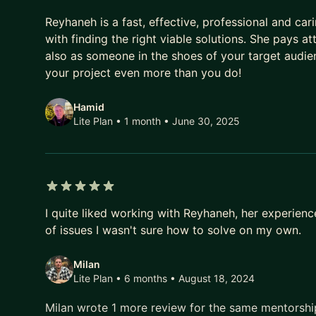
5 out of 5 stars
Reyhaneh is a fast, effective, professional and ca
with finding the right viable solutions. She pays at
also as someone in the shoes of your target audie
your project even more than you do!
Hamid
Lite Plan • 1 month
• June 30, 2025
5 out of 5 stars
I quite liked working with Reyhaneh, her experien
of issues I wasn't sure how to solve on my own.
Milan
Lite Plan • 6 months
• August 18, 2024
Milan wrote 1 more review for the same mentorsh