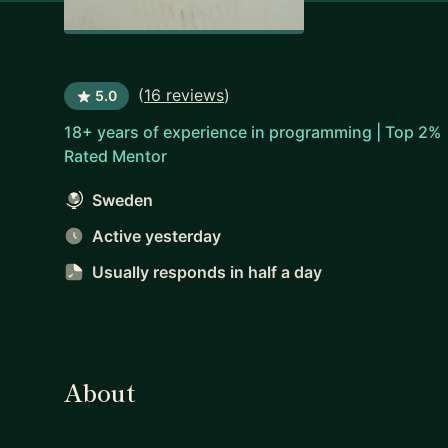
(
16 reviews
)
5.0
18+ years of experience in programming | Top 2%
Rated Mentor
Sweden
Active yesterday
Usually responds
in half a day
About