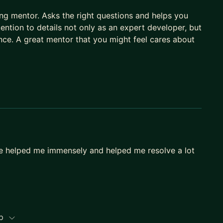
ring mentor. Asks the right questions and helps you
tention to details not only as an expert developer, but
nce. A great mentor that you might feel cares about
ce helped me immensely and helped me resolve a lot
ip