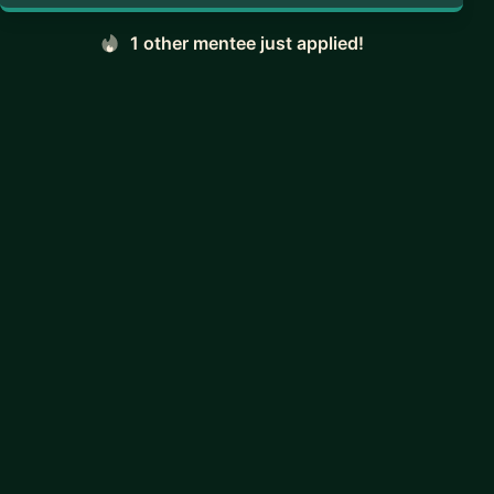
1 other mentee just applied!