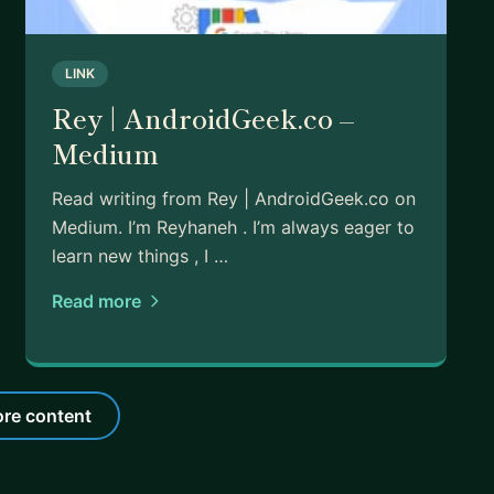
LINK
Rey | AndroidGeek.co –
Medium
Read writing from Rey | AndroidGeek.co on
Medium. I’m Reyhaneh . I’m always eager to
learn new things , I …
Read more
re content