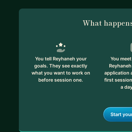
What happens
You tell Reyhaneh your
You meet 
goals. They see exactly
Reyhaneh 
what you want to work on
application
before session one.
first session
a day
Start you