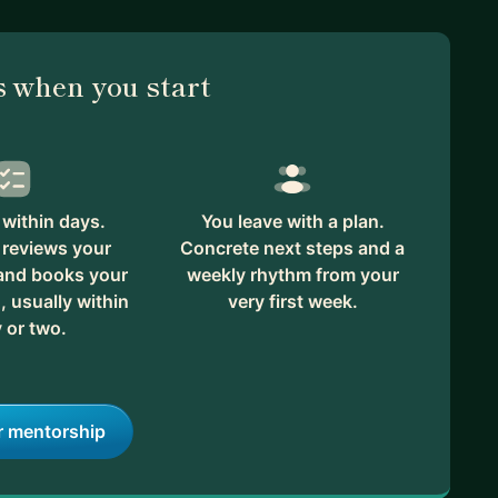
 when you start
within days.
You leave with a plan.
reviews your
Concrete next steps and a
 and books your
weekly rhythm from your
, usually within
very first week.
 or two.
r mentorship