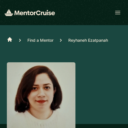
Open
Home
Find a Mentor
Reyhaneh Ezatpanah