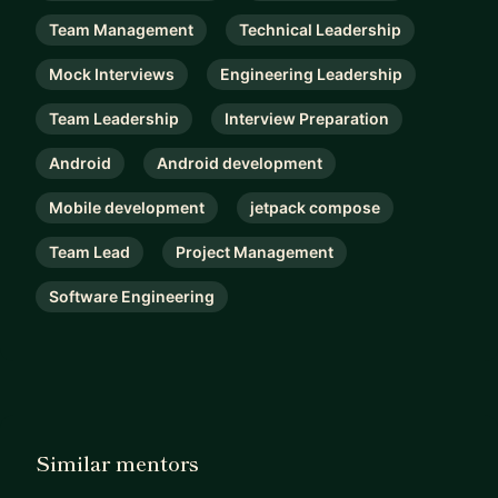
Team Management
Technical Leadership
Mock Interviews
Engineering Leadership
Team Leadership
Interview Preparation
Android
Android development
Mobile development
jetpack compose
Team Lead
Project Management
Software Engineering
Similar mentors