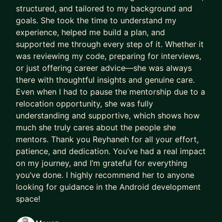
structured, and tailored to my background and
goals. She took the time to understand my
experience, helped me build a plan, and
supported me through every step of it. Whether it
was reviewing my code, preparing for interviews,
or just offering career advice—she was always
there with thoughtful insights and genuine care.
Even when I had to pause the mentorship due to a
relocation opportunity, she was fully
understanding and supportive, which shows how
much she truly cares about the people she
mentors. Thank you Reyhaneh for all your effort,
patience, and dedication. You’ve had a real impact
on my journey, and I’m grateful for everything
you’ve done. I highly recommend her to anyone
looking for guidance in the Android development
space!