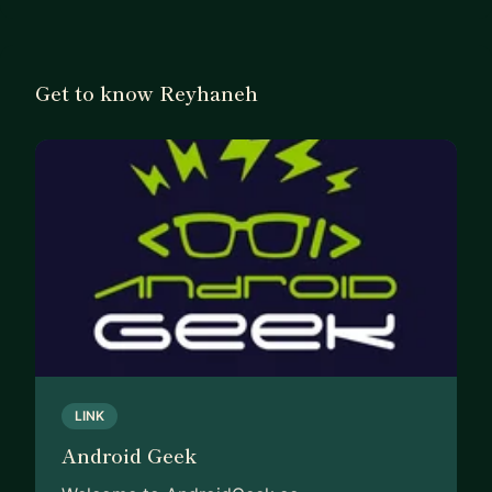
Get to know Reyhaneh
LINK
Android Geek