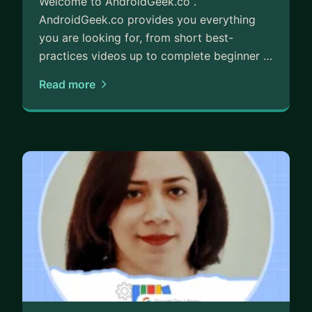
Welcome to AndroidGeek.co .
AndroidGeek.co provides you everything
you are looking for, from short best-
practices videos up to complete beginner …
Read more