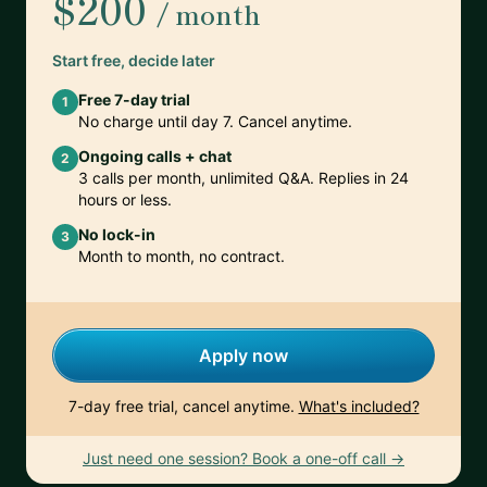
$200
/ month
Start free, decide later
Free 7-day trial
1
No charge until day 7. Cancel anytime.
Ongoing calls + chat
2
3 calls per month, unlimited Q&A. Replies in 24
hours or less.
No lock-in
3
Month to month, no contract.
Apply now
7-day free trial, cancel anytime.
What's included?
Just need one session? Book a one-off call →