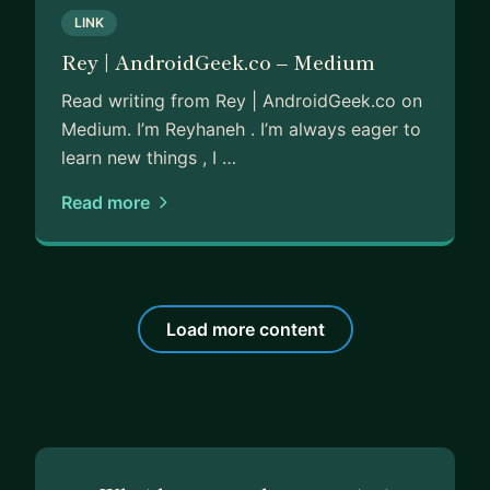
LINK
Rey | AndroidGeek.co – Medium
Read writing from Rey | AndroidGeek.co on
Medium. I’m Reyhaneh . I’m always eager to
learn new things , I …
Read more
Load more content