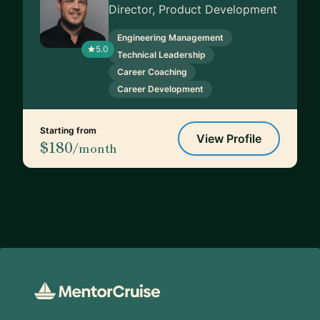
Director, Product Development
Engineering Management
5.0
Technical Leadership
Career Coaching
Career Development
Starting from
View Profile
$180
/month
Footer