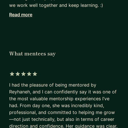
we work well together and keep learning. :)
Read more
Mentoring is a big part of what I do. On
MentorCruise, I coach Android developers from
around the world—helping them write better
code, understand clean architecture, and grow
their careers. I’ve also helped many teams in
What mentees say
different companies improve how they work and
learn new skills.
I have certificates from Scania, Google, and Meta,
5 out of 5 stars
and I believe that sharing knowledge and
I had the pleasure of being mentored by
supporting others is just as important as writing
Reyhaneh, and I can confidently say it was one of
good code. :)
the most valuable mentorship experiences I’ve
had. From day one, she was incredibly kind,
professional, and committed to helping me grow
—not just technically, but also in terms of career
direction and confidence. Her guidance was clear,