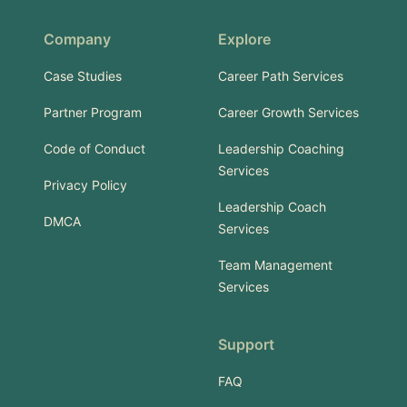
Company
Explore
Case Studies
Career Path Services
Partner Program
Career Growth Services
Code of Conduct
Leadership Coaching
Services
Privacy Policy
Leadership Coach
DMCA
Services
Team Management
Services
Support
FAQ