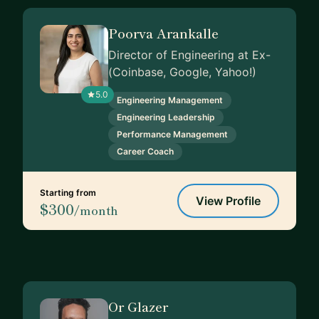
Poorva Arankalle
Director of Engineering at Ex-
(Coinbase, Google, Yahoo!)
5.0
Engineering Management
Engineering Leadership
Performance Management
Career Coach
Starting from
View Profile
$300
/month
Or Glazer