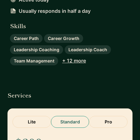
Usually responds
in half a day
Skills
Career Path
Career Growth
Leadership Coaching
Leadership Coach
+ 12 more
Team Management
Services
Lite
Standard
Pro