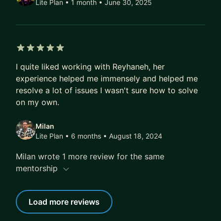
Lite Plan • 1 month
• June 30, 2025
5 out of 5 stars
I quite liked working with Reyhaneh, her
experience helped me immensely and helped me
resolve a lot of issues I wasn't sure how to solve
on my own.
Milan
Lite Plan • 6 months
• August 18, 2024
Milan wrote 1 more review for the same
mentorship
Load more reviews