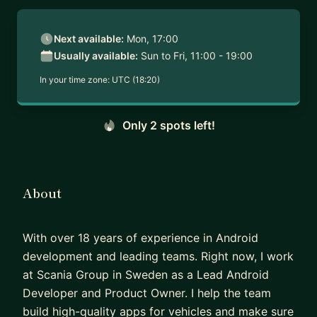
Next available:
Mon, 17:00
Usually available:
Sun to Fri, 11:00 - 19:00
In your time zone:
UTC (18:20)
Only 2 spots left!
About
With over 18 years of experience in Android
development and leading teams. Right now, I work
at Scania Group in Sweden as a Lead Android
Developer and Product Owner. I help the team
build high-quality apps for vehicles and make sure