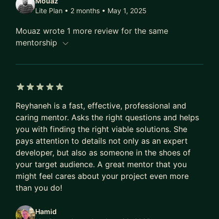
Mouaz
Lite Plan • 2 months
• May 1, 2025
Mouaz wrote 1 more review for the same
mentorship
5 out of 5 stars
Reyhaneh is a fast, effective, professional and
caring mentor. Asks the right questions and helps
you with finding the right viable solutions. She
pays attention to details not only as an expert
developer, but also as someone in the shoes of
your target audience. A great mentor that you
might feel cares about your project even more
than you do!
Hamid