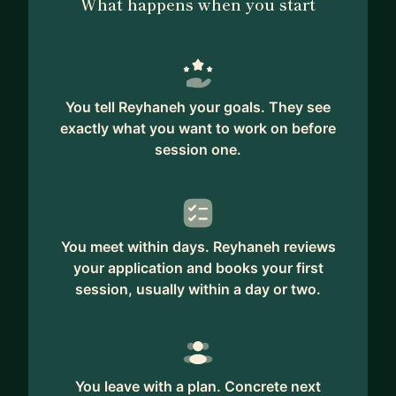
What happens when you start
You tell Reyhaneh your goals. They see
exactly what you want to work on before
session one.
You meet within days. Reyhaneh reviews
your application and books your first
session, usually within a day or two.
You leave with a plan. Concrete next