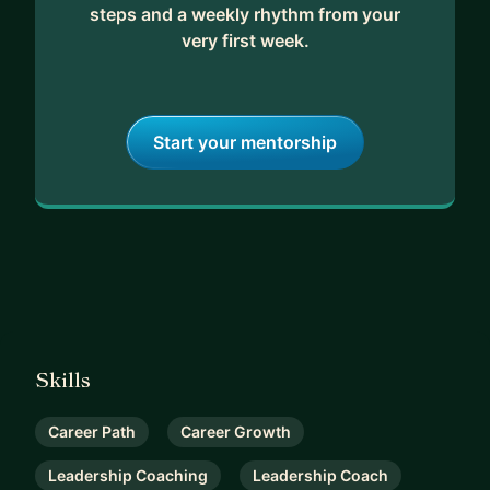
steps and a weekly rhythm from your
very first week.
Start your mentorship
Skills
Career Path
Career Growth
Leadership Coaching
Leadership Coach