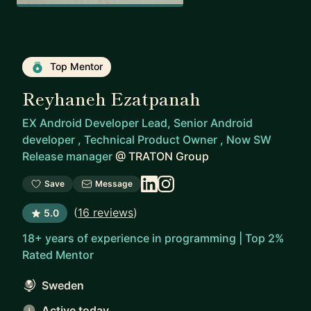
Top Mentor
Reyhaneh Ezatpanah
EX Android Developer Lead, Senior Android
developer , Technical Product Owner , Now SW
Release manager
@
TRATON Group
Save
Message
(
16 reviews
)
5.0
18+ years of experience in programming | Top 2%
Rated Mentor
Sweden
Active today