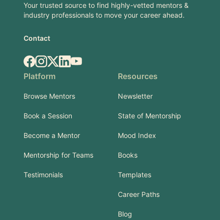
Your trusted source to find highly-vetted mentors &
industry professionals to move your career ahead.
Contact
Facebook
Instagram
X.com
LinkedIn
YouTube
Platform
Resources
Browse Mentors
Newsletter
Book a Session
State of Mentorship
Become a Mentor
Mood Index
Mentorship for Teams
Books
Testimonials
Templates
Career Paths
Blog