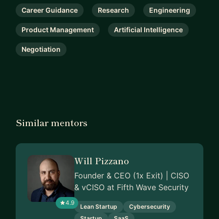
Career Guidance
Research
Engineering
Product Management
Artificial Intelligence
Negotiation
Similar mentors
Will Pizzano
Founder & CEO (1x Exit) | CISO
& vCISO at Fifth Wave Security
4.9
Lean Startup
Cybersecurity
Startup
SaaS