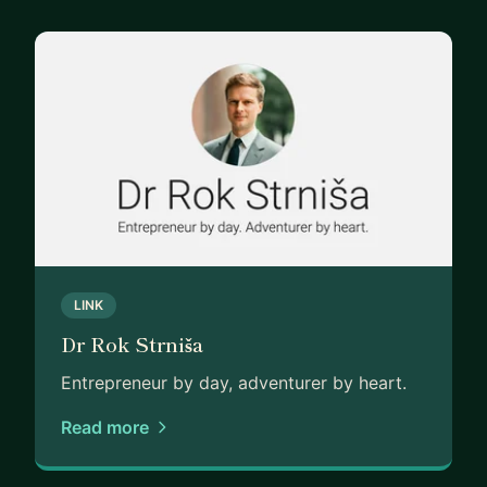
LINK
Dr Rok Strniša
Entrepreneur by day, adventurer by heart.
Read more