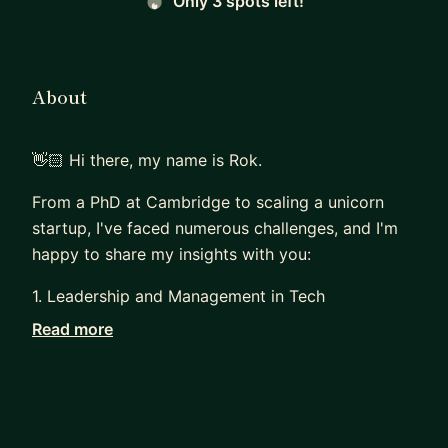
Only 3 spots left!
About
👋🏻 Hi there, my name is Rok.
From a PhD at Cambridge to scaling a unicorn
startup, I've faced numerous challenges, and I'm
happy to share my insights with you:
1. Leadership and Management in Tech
Read more
With over 10 years of experience in leadership
roles, I've managed teams that consistently
deliver exceptional results and achieve top
engagement scores. I can help you become an
impactful leader in the tech industry.