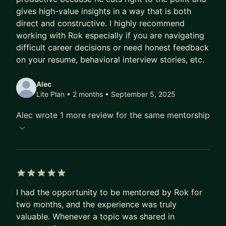
gives high-value insights in a way that is both
Having interviewed thousands of candidates at all
direct and constructive. I highly recommend
levels and co-designed interview pipelines, I can
working with Rok especially if you are navigating
help you prepare for both technical and
difficult career decisions or need honest feedback
behavioral interviews, and assist in designing your
on your resume, behavioral interview stories, etc.
hiring process.
Alec
5. Career Guidance in Tech
Lite Plan • 2 months
• September 5, 2025
Need advice on an upcoming event or looking for
Alec wrote 1 more review for the same mentorship
a strategic career plan? Having worked at various
types of companies, from small startups to
multinational corporations, I can help you see and
evaluate the various options available.
5 out of 5 stars
🎓 I enjoy mentoring because it’s great to see the
I had the opportunity to be mentored by Rok for
positive impact of my advice, and it allows me to
two months, and the experience was truly
get an even deeper understanding of the topics
valuable. Whenever a topic was shared in
discussed. My approach is to address your