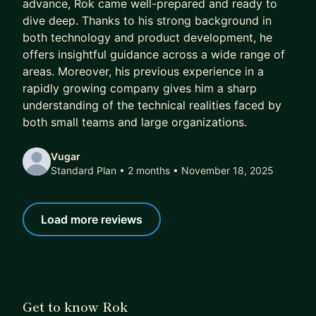
advance, Rok came well-prepared and ready to
immediate concerns first, and then help you learn
dive deep. Thanks to his strong background in
the broader principles for future challenges. See
both technology and product development, he
below what my mentees say about me.
offers insightful guidance across a wide range of
areas. Moreover, his previous experience in a
➡️ If you think I can help, simply book a plan — it
rapidly growing company gives him a sharp
includes a 7-day free trial where we will get to
understanding of the technical realities faced by
know each other, discuss your goals, and see if
both small teams and large organizations.
there's a fit before proceeding.
Vugar
Standard Plan • 2 months
• November 18, 2025
Load more reviews
Get to know Rok