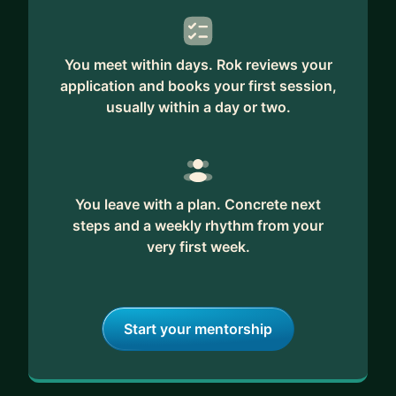
You meet within days. Rok reviews your
application and books your first session,
usually within a day or two.
You leave with a plan. Concrete next
steps and a weekly rhythm from your
very first week.
Start your mentorship