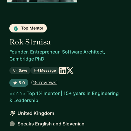
Top Mentor
Rok Strnisa
Founder, Entrepreneur, Software Architect,
Cambridge PhD
Save
Message
(
15 reviews
)
5.0
⭐⭐⭐⭐⭐ Top 1% mentor | 15+ years in Engineering
& Leadership
United Kingdom
Speaks English and Slovenian