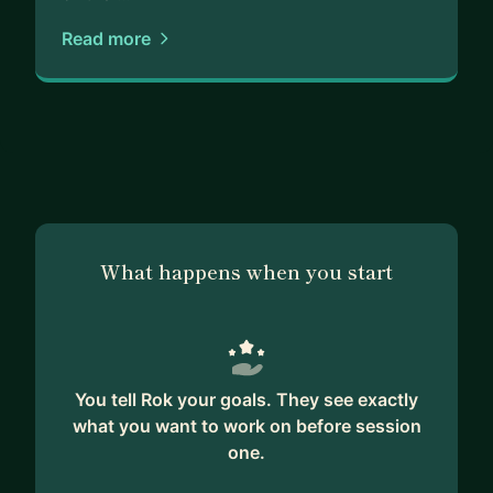
Read more
What happens when you start
You tell Rok your goals. They see exactly
what you want to work on before session
one.