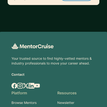
Footer
Your trusted source to find highly-vetted mentors &
industry professionals to move your career ahead.
Contact
Facebook
Instagram
X.com
LinkedIn
YouTube
Platform
Resources
Browse Mentors
Newsletter