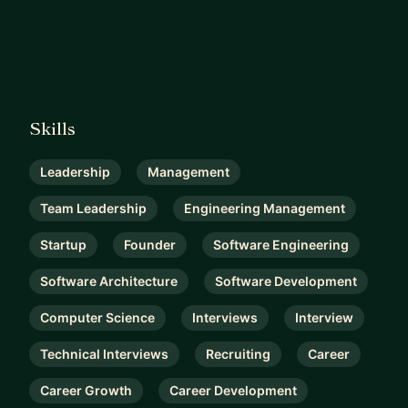
Skills
Leadership
Management
Team Leadership
Engineering Management
Startup
Founder
Software Engineering
Software Architecture
Software Development
Computer Science
Interviews
Interview
Technical Interviews
Recruiting
Career
Career Growth
Career Development