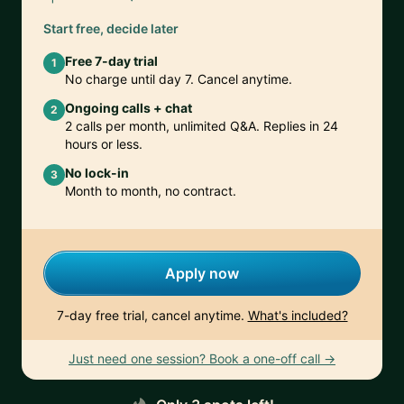
Start free, decide later
Free 7-day trial
1
No charge until day 7. Cancel anytime.
Ongoing calls + chat
2
2 calls per month, unlimited Q&A. Replies in 24
hours or less.
No lock-in
3
Month to month, no contract.
Apply now
7-day free trial, cancel anytime.
What's included?
Just need one session? Book a one-off call →