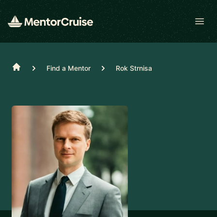
Open
Home
Find a Mentor
Rok Strnisa