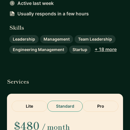
Active last week
Usually responds
in a few hours
Skills
Leadership
Management
Team Leadership
+ 18 more
Engineering Management
Startup
Services
Lite
Standard
Pro
$480
/ month