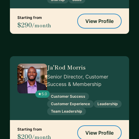
Starting from
View Profile
$290
/month
Ja'Rod Morris
Senior Director, Customer
Success & Membership
5.0
Customer Success
Customer Experience
Leadership
Team Leadership
Starting from
View Profile
$200
/month