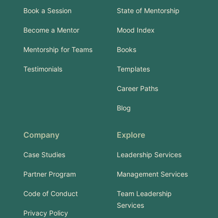
Book a Session
State of Mentorship
Become a Mentor
Mood Index
Mentorship for Teams
Books
Testimonials
Templates
Career Paths
Blog
Company
Explore
Case Studies
Leadership Services
Partner Program
Management Services
Code of Conduct
Team Leadership
Services
Privacy Policy