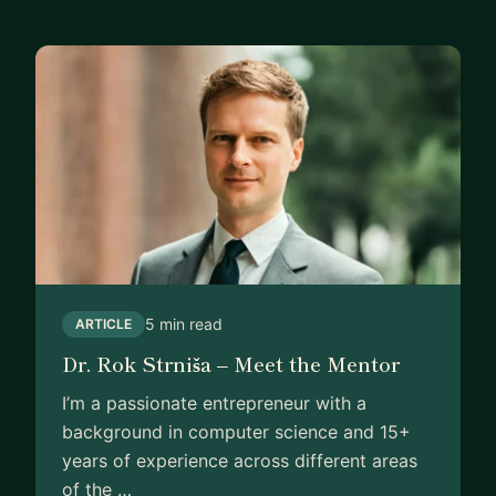
5 min read
ARTICLE
Dr. Rok Strniša – Meet the Mentor
I’m a passionate entrepreneur with a
background in computer science and 15+
years of experience across different areas
of the …