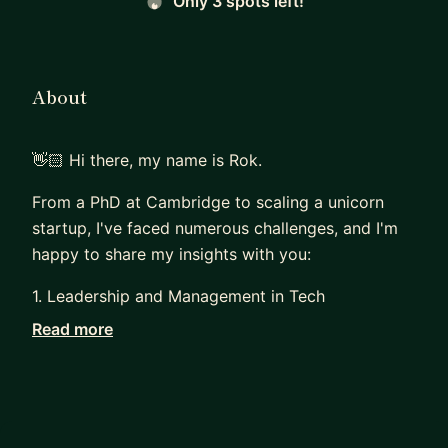
Only 3 spots left!
About
👋🏻 Hi there, my name is Rok.
From a PhD at Cambridge to scaling a unicorn
startup, I've faced numerous challenges, and I'm
happy to share my insights with you:
1. Leadership and Management in Tech
Read more
With over 10 years of experience in leadership
roles, I've managed teams that consistently
deliver exceptional results and achieve top
engagement scores. I can help you become an
impactful leader in the tech industry.