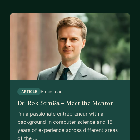
5 min read
ARTICLE
Dr. Rok Strniša – Meet the Mentor
I’m a passionate entrepreneur with a
background in computer science and 15+
years of experience across different areas
of the …