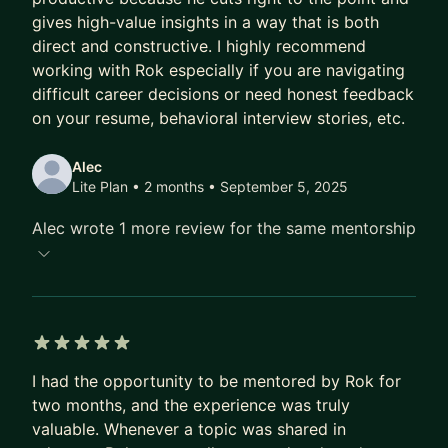
gives high-value insights in a way that is both
Having interviewed thousands of candidates at all
direct and constructive. I highly recommend
levels and co-designed interview pipelines, I can
working with Rok especially if you are navigating
help you prepare for both technical and
difficult career decisions or need honest feedback
behavioral interviews, and assist in designing your
on your resume, behavioral interview stories, etc.
hiring process.
Alec
5. Career Guidance in Tech
Lite Plan • 2 months
• September 5, 2025
Need advice on an upcoming event or looking for
Alec wrote 1 more review for the same mentorship
a strategic career plan? Having worked at various
types of companies, from small startups to
multinational corporations, I can help you see and
evaluate the various options available.
5 out of 5 stars
🎓 I enjoy mentoring because it’s great to see the
I had the opportunity to be mentored by Rok for
positive impact of my advice, and it allows me to
two months, and the experience was truly
get an even deeper understanding of the topics
valuable. Whenever a topic was shared in
discussed. My approach is to address your