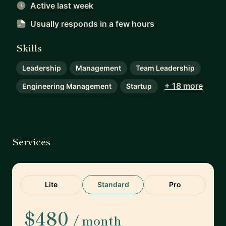
Active last week
Usually responds
in a few hours
Skills
Leadership
Management
Team Leadership
+ 18 more
Engineering Management
Startup
Services
Lite
Standard
Pro
$480
/ month