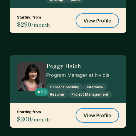
Starting from
View Profile
$290
/month
Peggy Hsieh
Program Manager at Nvidia
Career Coaching
Interview
5.0
Resume
Project Management
Starting from
View Profile
$200
/month