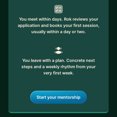
You meet within days. Rok reviews your
application and books your first session,
usually within a day or two.
You leave with a plan. Concrete next
steps and a weekly rhythm from your
very first week.
Start your mentorship