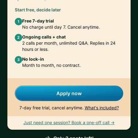
Start free, decide later
Free 7-day trial
1
No charge until day 7. Cancel anytime.
Ongoing calls + chat
2
2 calls per month, unlimited Q&A. Replies in 24
hours or less.
No lock-in
3
Month to month, no contract.
Apply now
7-day free trial, cancel anytime.
What's included?
Just need one session? Book a one-off call →