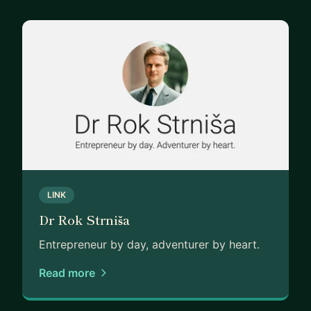
LINK
Dr Rok Strniša
Entrepreneur by day, adventurer by heart.
Read more