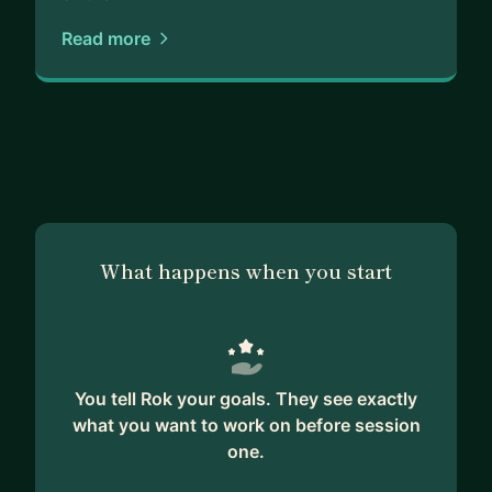
Read more
What happens when you start
You tell Rok your goals. They see exactly
what you want to work on before session
one.