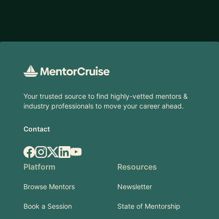
Footer
Your trusted source to find highly-vetted mentors &
industry professionals to move your career ahead.
Contact
Facebook
Instagram
X.com
LinkedIn
YouTube
Platform
Resources
Browse Mentors
Newsletter
Book a Session
State of Mentorship