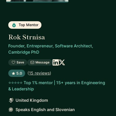
Top Mentor
Rok Strnisa
Founder, Entrepreneur, Software Architect,
Cambridge PhD
Save
Message
(
15 reviews
)
5.0
⭐⭐⭐⭐⭐ Top 1% mentor | 15+ years in Engineering
& Leadership
United Kingdom
Speaks English and Slovenian