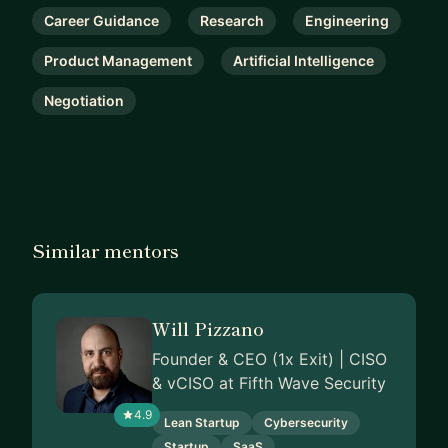
Career Guidance
Research
Engineering
Product Management
Artificial Intelligence
Negotiation
Similar mentors
Will Pizzano
Founder & CEO (1x Exit) | CISO
& vCISO at Fifth Wave Security
4.9
Lean Startup
Cybersecurity
Startup
SaaS