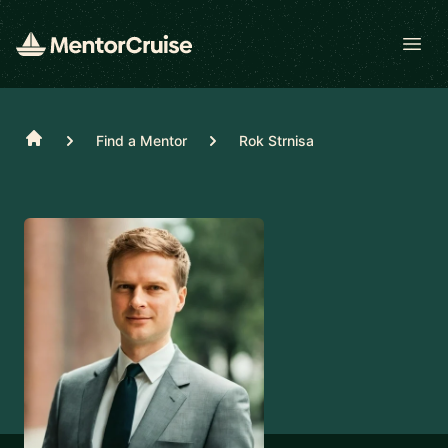
Open
Home
Find a Mentor
Rok Strnisa