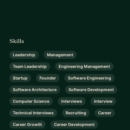
Skills
Leadership
Management
Team Leadership
Engineering Management
Startup
Founder
Software Engineering
Software Architecture
Software Development
Computer Science
Interviews
Interview
Technical Interviews
Recruiting
Career
Career Growth
Career Development