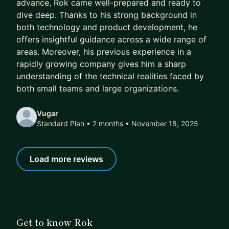
advance, Rok came well-prepared and ready to
immediate concerns first, and then help you learn
dive deep. Thanks to his strong background in
the broader principles for future challenges. See
both technology and product development, he
below what my mentees say about me.
offers insightful guidance across a wide range of
areas. Moreover, his previous experience in a
➡️ If you think I can help, simply book a plan — it
rapidly growing company gives him a sharp
includes a 7-day free trial where we will get to
understanding of the technical realities faced by
know each other, discuss your goals, and see if
both small teams and large organizations.
there's a fit before proceeding.
Vugar
Standard Plan • 2 months
• November 18, 2025
Load more reviews
Get to know Rok