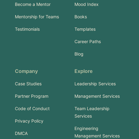
Become a Mentor
Mood Index
Mentorship for Teams
Books
Testimonials
Templates
Career Paths
Blog
Company
Explore
Case Studies
Leadership Services
Partner Program
Management Services
Code of Conduct
Team Leadership
Services
Privacy Policy
Engineering
DMCA
Management Services