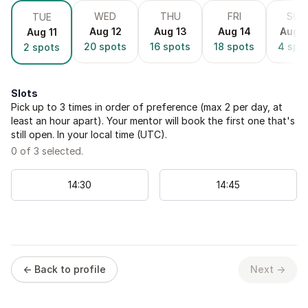
WED
THU
FRI
SUN
TUE
Aug 12
Aug 13
Aug 14
Aug 1
Aug 11
20
spots
16
spots
18
spots
4
spo
2
spots
Slots
Pick up to
3
times in order of preference (max 2 per day, at
least an hour apart). Your mentor will book the first one that's
still open. In your local time (
UTC
).
0
of
3
selected.
14
:
30
14
:
45
← Back to profile
Next →