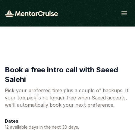
Open
Book a free intro call with Saeed
Salehi
Pick your preferred time plus a couple of backups. If
your top pick is no longer free when Saeed accepts,
we'll automatically book your next preference.
Dates
12
available day
s
in the next 30 days.