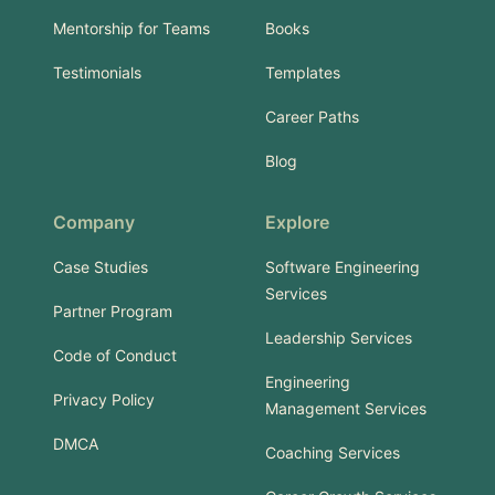
Mentorship for Teams
Books
Testimonials
Templates
Career Paths
Blog
Company
Explore
Case Studies
Software Engineering
Services
Partner Program
Leadership Services
Code of Conduct
Engineering
Privacy Policy
Management Services
DMCA
Coaching Services