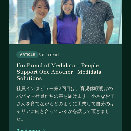
5 min read
ARTICLE
I’m Proud of Medidata – People
Support One Another | Medidata
Solutions
社員インタビュー第2回目は、育児休暇明けの
パパママ社員たちの声を届けます。小さなお子
さんを育てながらどのように工夫して自分のキ
ャリアに向き合っているかを話して頂きまし
た。
Read more