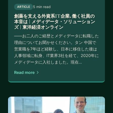
5 min read
ARTICLE
創薬を支える外資系IT企業､働く社員の
本音は | メディデータ・ソリューション
ズ | 東洋経済オンライン
――お二人のご経歴とメディデータに転職した
理由についてお聞かせください。タン 中国で
営業職を7年ほど経験し、日本に移住した後は
人事領域に転身、IT業界3社を経て、2020年に
メディデータに入社しました。現在…
Read more