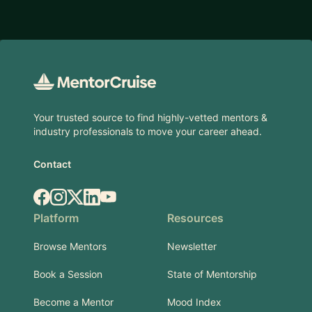
Footer
Your trusted source to find highly-vetted mentors &
industry professionals to move your career ahead.
Contact
Facebook
Instagram
X.com
LinkedIn
YouTube
Platform
Resources
Browse Mentors
Newsletter
Book a Session
State of Mentorship
Become a Mentor
Mood Index