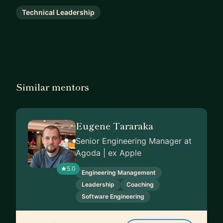
Technical Leadership
Similar mentors
Eugene Tararaka
Senior Engineering Manager at
Agoda | ex Apple
5.0
Engineering Management
Leadership
Coaching
Software Engineering