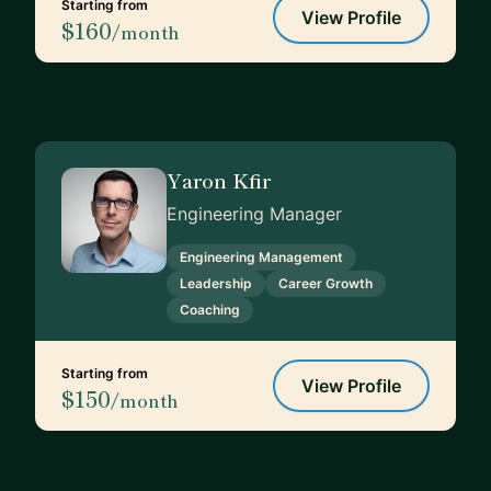
Starting from
View Profile
$160
/month
Yaron Kfir
Engineering Manager
Engineering Management
Leadership
Career Growth
Coaching
Starting from
View Profile
$150
/month