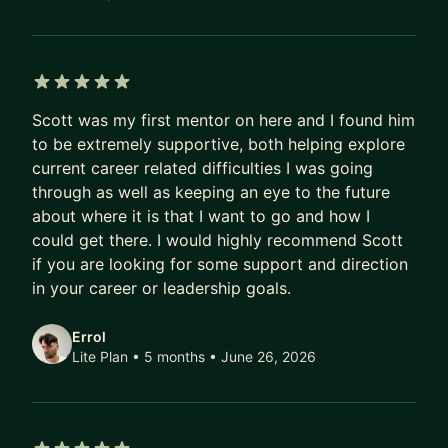
5 out of 5 stars
Scott was my first mentor on here and I found him
to be extremely supportive, both helping explore
current career related difficulties I was going
through as well as keeping an eye to the future
about where it is that I want to go and how I
could get there. I would highly recommend Scott
if you are looking for some support and direction
in your career or leadership goals.
Errol
Lite Plan • 5 months
• June 26, 2026