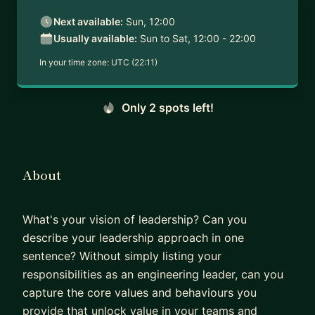
Next available:
Sun, 12:00
Usually available:
Sun to Sat, 12:00 - 22:00
In your time zone:
UTC (22:11)
Only 2 spots left!
About
What's your vision of leadership? Can you
describe your leadership approach in one
sentence? Without simply listing your
responsibilities as an engineering leader, can you
capture the core values and behaviours you
provide that unlock value in your teams and