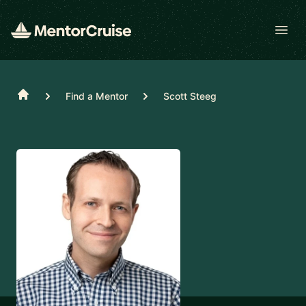
Open
Home
Find a Mentor
Scott Steeg