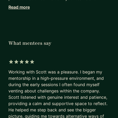
organization? These aren't straightforward
Read more
questions -- they require truly understanding
yourself!
With 10+ years professional experience as a
Software Engineer and 7+ years as an Engineering
What mentees say
Manager, I'm an engineering leader that focuses
on empathy, trust, and communication. Whether
it's 1:1s or coaching, I love listening, asking
questions, and helping others to understand their
5 out of 5 stars
passion and value, so they can take control of
Working with Scott was a pleasure. I began my
their own journey.
mentorship in a high-pressure environment, and
during the early sessions I often found myself
I'm probably a good fit if you are:
venting about challenges within the company.
* A software engineer considering management
Scott listened with genuine interest and patience,
* An engineering manager trying to build
providing a calm and supportive space to reflect.
confidence
He helped me step back and see the bigger
picture, guiding me towards alternative ways of
* An engineering leader dealing with ambiguity,