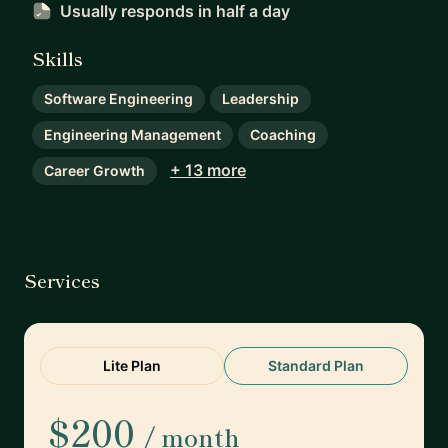
Usually responds
in half a day
Skills
Software Engineering
Leadership
Engineering Management
Coaching
+ 13 more
Career Growth
Services
Lite Plan
Standard Plan
$200
/ month