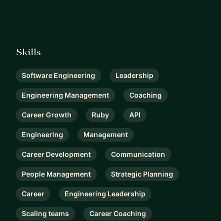
Skills
Software Engineering
Leadership
Engineering Management
Coaching
Career Growth
Ruby
API
Engineering
Management
Career Development
Communication
People Management
Strategic Planning
Career
Engineering Leadership
Scaling teams
Career Coaching