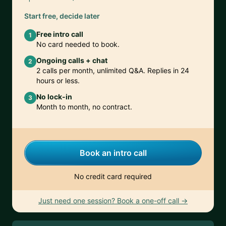
Start free, decide later
Free intro call
1
No card needed to book.
Ongoing calls + chat
2
2 calls per month, unlimited Q&A. Replies in 24
hours or less.
No lock-in
3
Month to month, no contract.
Book an intro call
No credit card required
Just need one session? Book a one-off call →