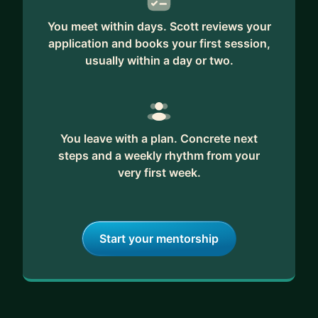
You meet within days. Scott reviews your
application and books your first session,
usually within a day or two.
You leave with a plan. Concrete next
steps and a weekly rhythm from your
very first week.
Start your mentorship