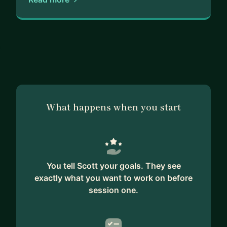
What happens when you start
You tell Scott your goals. They see
exactly what you want to work on before
session one.