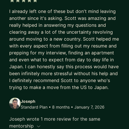
5 out of 5 stars
I already left one of these but don't mind leaving
another since it's asking. Scott was amazing and
really helped in answering my questions and
clearing away a lot of the uncertainty revolving
around moving to a new country. Scott helped me
with every aspect from filling out my resume and
prepping for my interview, finding an apartment
and even what to expect from day to day life in
Japan. I can honestly say this process would have
been infinitely more stressful without his help and
I definitely recommend Scott to anyone who's
trying to make a move from the US to Japan.
Joseph
Standard Plan • 8 months
• January 7, 2026
Joseph wrote 1 more review for the same
mentorship