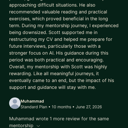
approaching difficult situations. He also
stakeholders, or team issues
recommended valuable reading and practical
* Job hunting or preparing for interviews
exercises, which proved beneficial in the long
* Thinking about a career move or feeling stuck
term. During my mentorship journey, I experienced
being downsized. Scott supported me in
Look forward to hearing from you!
restructuring my CV and helped me prepare for
future interviews, particularly those with a
stronger focus on AI. His guidance during this
period was both practical and encouraging.
Overall, my mentorship with Scott was highly
rewarding. Like all meaningful journeys, it
eventually came to an end, but the impact of his
support and guidance will stay with me.
Muhammad
Standard Plan • 10 months
• June 27, 2026
Muhammad wrote 1 more review for the same
mentorship