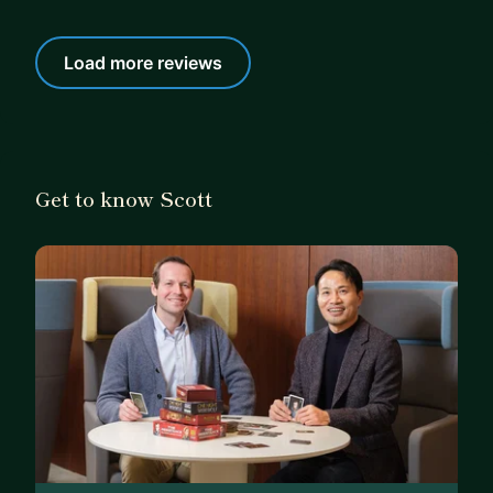
Load more reviews
Get to know Scott