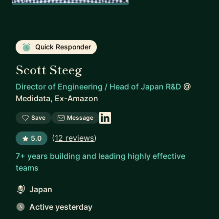
Quick Responder
Scott Steeg
Director of Engineering / Head of Japan R&D
@
Medidata, Ex-Amazon
Save
Message
(
12 reviews
)
5.0
7+ years building and leading highly effective
teams
Japan
Active yesterday