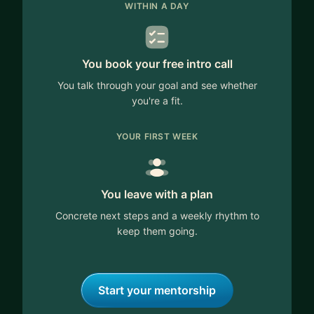
WITHIN A DAY
You book your free intro call
You talk through your goal and see whether
you're a fit.
YOUR FIRST WEEK
You leave with a plan
Concrete next steps and a weekly rhythm to
keep them going.
Start your mentorship