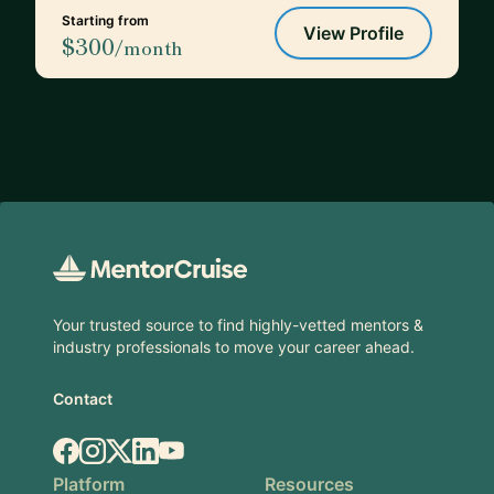
Starting from
View Profile
$300
/month
Footer
Your trusted source to find highly-vetted mentors &
industry professionals to move your career ahead.
Contact
Facebook
Instagram
X.com
LinkedIn
YouTube
Platform
Resources