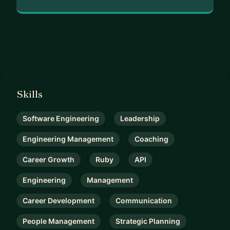
Skills
Software Engineering
Leadership
Engineering Management
Coaching
Career Growth
Ruby
API
Engineering
Management
Career Development
Communication
People Management
Strategic Planning