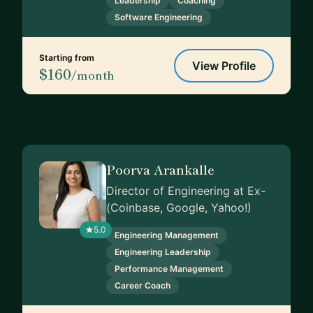
Leadership
Coaching
Software Engineering
Starting from
View Profile
$160
/month
Poorva Arankalle
Director of Engineering at Ex-
(Coinbase, Google, Yahoo!)
5.0
Engineering Management
Engineering Leadership
Performance Management
Career Coach