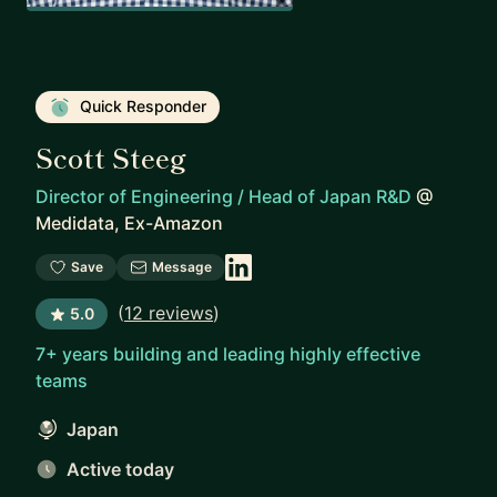
Quick Responder
Scott Steeg
Director of Engineering / Head of Japan R&D
@
Medidata, Ex-Amazon
Save
Message
(
12 reviews
)
5.0
7+ years building and leading highly effective
teams
Japan
Active today