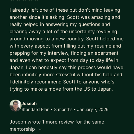
5 out of 5 stars
I already left one of these but don't mind leaving
another since it's asking. Scott was amazing and
really helped in answering my questions and
clearing away a lot of the uncertainty revolving
around moving to a new country. Scott helped me
with every aspect from filling out my resume and
prepping for my interview, finding an apartment
and even what to expect from day to day life in
Japan. I can honestly say this process would have
been infinitely more stressful without his help and
I definitely recommend Scott to anyone who's
trying to make a move from the US to Japan.
Joseph
Standard Plan • 8 months
• January 7, 2026
Joseph wrote 1 more review for the same
mentorship