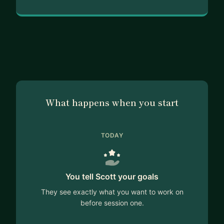
What happens when you start
TODAY
You tell Scott your goals
They see exactly what you want to work on
before session one.