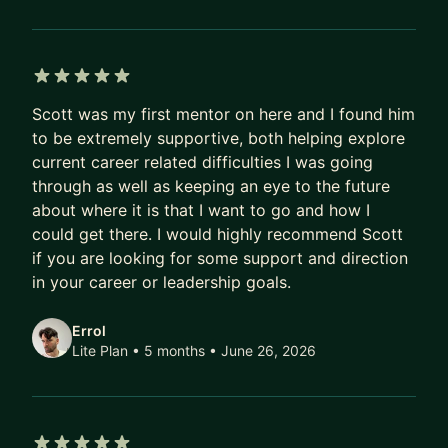
5 out of 5 stars
Scott was my first mentor on here and I found him
to be extremely supportive, both helping explore
current career related difficulties I was going
through as well as keeping an eye to the future
about where it is that I want to go and how I
could get there. I would highly recommend Scott
if you are looking for some support and direction
in your career or leadership goals.
Errol
Lite Plan • 5 months
• June 26, 2026