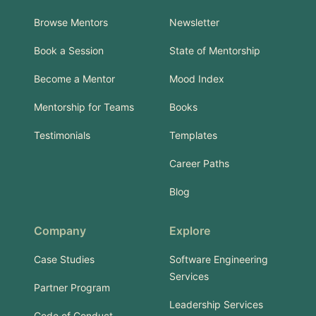
Browse Mentors
Newsletter
Book a Session
State of Mentorship
Become a Mentor
Mood Index
Mentorship for Teams
Books
Testimonials
Templates
Career Paths
Blog
Company
Explore
Case Studies
Software Engineering
Services
Partner Program
Leadership Services
Code of Conduct