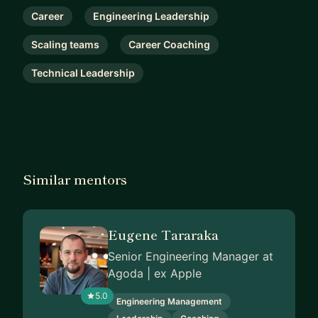
Career
Engineering Leadership
Scaling teams
Career Coaching
Technical Leadership
Similar mentors
Eugene Tararaka
Senior Engineering Manager at
Agoda | ex Apple
5.0
Engineering Management