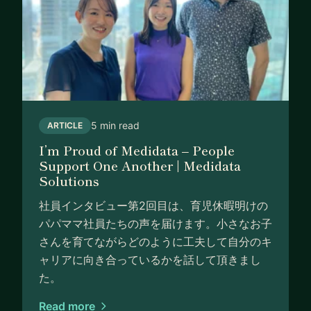
5 min read
ARTICLE
I’m Proud of Medidata – People
Support One Another | Medidata
Solutions
社員インタビュー第2回目は、育児休暇明けの
パパママ社員たちの声を届けます。小さなお子
さんを育てながらどのように工夫して自分のキ
ャリアに向き合っているかを話して頂きまし
た。
Read more