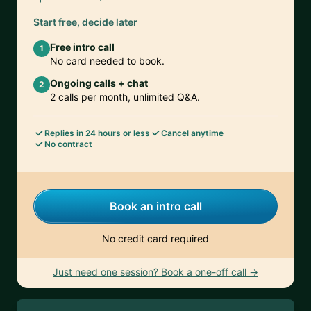
Start free, decide later
Free intro call
1
No card needed to book.
Ongoing calls + chat
2
2 calls per month, unlimited Q&A.
Replies in 24 hours or less
Cancel anytime
No contract
Book an intro call
No credit card required
Just need one session? Book a one-off call →