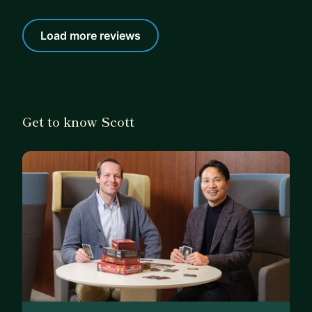
Load more reviews
Get to know Scott