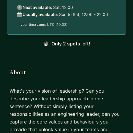
Next available:
Sat, 12:00
Usually available:
Sun to Sat, 12:00 - 22:00
In your time zone:
UTC (10:02)
Only 2 spots left!
About
What's your vision of leadership? Can you
describe your leadership approach in one
sentence? Without simply listing your
responsibilities as an engineering leader, can you
capture the core values and behaviours you
provide that unlock value in your teams and