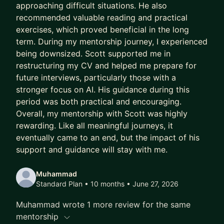
approaching difficult situations. He also
stakeholders, or team issues
recommended valuable reading and practical
* Job hunting or preparing for interviews
exercises, which proved beneficial in the long
* Thinking about a career move or feeling stuck
term. During my mentorship journey, I experienced
being downsized. Scott supported me in
Look forward to hearing from you!
restructuring my CV and helped me prepare for
future interviews, particularly those with a
stronger focus on AI. His guidance during this
period was both practical and encouraging.
Overall, my mentorship with Scott was highly
rewarding. Like all meaningful journeys, it
eventually came to an end, but the impact of his
support and guidance will stay with me.
Muhammad
Standard Plan • 10 months
• June 27, 2026
Muhammad wrote 1 more review for the same
mentorship