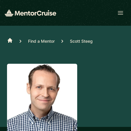
Open
Home
Find a Mentor
Scott Steeg