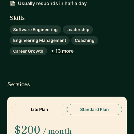
Usually responds
in half a day
Skills
Software Engineering
Leadership
Engineering Management
Coaching
+ 13 more
Career Growth
Services
Lite Plan
Standard Plan
$200
/ month