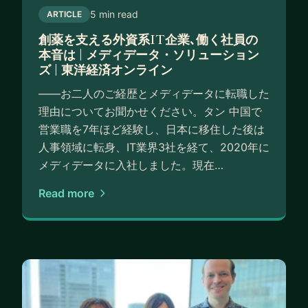
5 min read
ARTICLE
創薬を支える外資系IT企業､働く社員の
本音は | メディデータ・ソリューション
ズ | 東洋経済オンライン
――お二人のご経歴とメディデータに転職した
理由についてお聞かせください。タン 中国で
営業職を7年ほど経験し、日本に移住した後は
人事領域に転身、IT業界3社を経て、2020年に
メディデータに入社しました。現在…
Read more