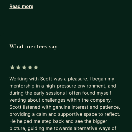
organization? These aren't straightforward
Read more
questions -- they require truly understanding
yourself!
With 10+ years professional experience as a
Software Engineer and 7+ years as an Engineering
What mentees say
Manager, I'm an engineering leader that focuses
on empathy, trust, and communication. Whether
it's 1:1s or coaching, I love listening, asking
questions, and helping others to understand their
5 out of 5 stars
passion and value, so they can take control of
Working with Scott was a pleasure. I began my
their own journey.
mentorship in a high-pressure environment, and
during the early sessions I often found myself
I'm probably a good fit if you are:
venting about challenges within the company.
* A software engineer considering management
Scott listened with genuine interest and patience,
* An engineering manager trying to build
providing a calm and supportive space to reflect.
confidence
He helped me step back and see the bigger
picture, guiding me towards alternative ways of
* An engineering leader dealing with ambiguity,