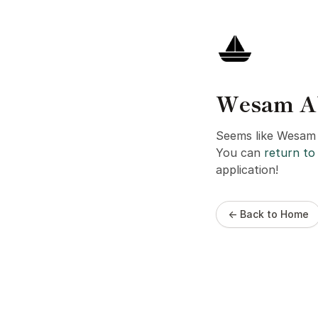
Wesam Abo
Seems like Wesam A
You can
return to 
application!
← Back to Home