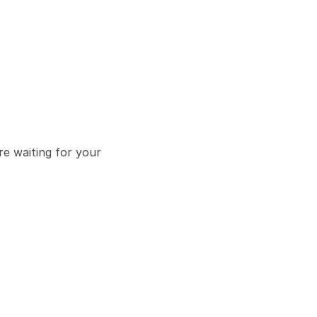
e waiting for your