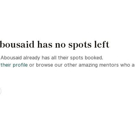
usaid has no spots left
bousaid already has all their spots booked.
their profile
or browse our other amazing mentors who ar