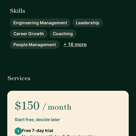
Skills
Engineering Management
Leadership
Career Growth
Coaching
+ 16 more
People Management
Services
$150
/ month
Start free, decide later
Free 7-day trial
1