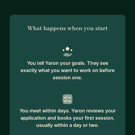
Scrum and other agile practices at multiple
organizations, and I've built, scaled, and repaired
engineering teams. Along the way I've learned that
What happens when you start
almost every hard engineering-leadership problem
is actually a human one wearing a technical
costume.
** MY SPECIALTIES **
You tell Yaron your goals. They see
– Giving the kind of feedback that actually
exactly what you want to work on before
changes behavior (without burning the
session one.
relationship)
– Hiring and retention: what to look for, what to
ask, how to keep the people you fought to get
– Scaling teams past the 10-person cliff - when
the things that worked stop working
You meet within days. Yaron reviews your
application and books your first session,
– Running 1:1s that surface real problems, not
usually within a day or two.
status updates
– Performance reviews, promotion packets, and