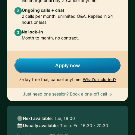
No charge until day 7. Cancel anytime.
Ongoing calls + chat
2
2 calls per month, unlimited Q&A. Replies in 24
hours or less.
No lock-in
3
Month to month, no contract.
Apply now
7-day free trial, cancel anytime.
What's included?
Just need one session? Book a one-off call →
Next available:
Tue, 18:00
Usually available:
Tue to Fri, 16:30 - 20:30