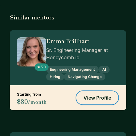
Similar mentors
Emma Brillhart
Sr. Engineering Manager at
Honeycomb.io
5.0
Engineering Management
AI
Hiring
Navigating Change
Starting from
View Profile
$80
/month