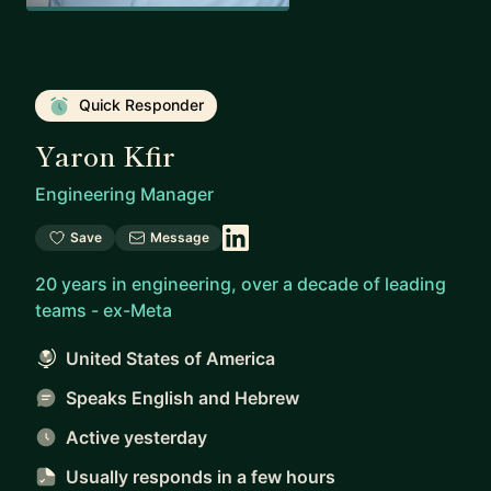
Quick Responder
Yaron Kfir
Engineering Manager
Save
Message
20 years in engineering, over a decade of leading
teams - ex-Meta
United States of America
Speaks English and Hebrew
Active yesterday
Usually responds
in a few hours