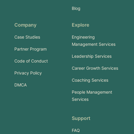
Blog
Company
Explore
Case Studies
Engineering
Management Services
Partner Program
Leadership Services
Code of Conduct
Career Growth Services
Privacy Policy
Coaching Services
DMCA
People Management
Services
Support
FAQ