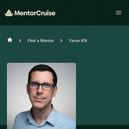
Open
Home
Find a Mentor
Yaron Kfir