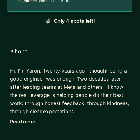
In your time zone:
UTC (09:18)
Only 4 spots left!
About
Hi, I'm Yaron. Twenty years ago I thought being a
good engineer was enough. Two decades later -
after leading teams at Meta and others - I know
the real leverage is helping people do their best
work: through honest feedback, through kindness,
through clear expectations.
I've spent two decades in engineering across
Read more
small and large companies, most recently as an
Engineering Manager at Meta. I've rolled out