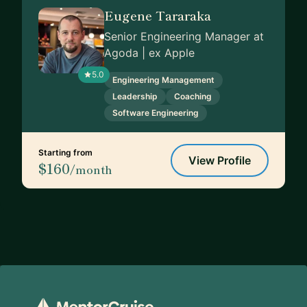
Eugene Tararaka
Senior Engineering Manager at
Agoda | ex Apple
5.0
Engineering Management
Leadership
Coaching
Software Engineering
Starting from
View Profile
$160
/month
Footer