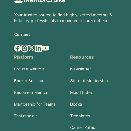
Your trusted source to find highly-vetted mentors &
industry professionals to move your career ahead.
Contact
Facebook
Instagram
X.com
LinkedIn
YouTube
Platform
Resources
Browse Mentors
Newsletter
Book a Session
State of Mentorship
Become a Mentor
Mood Index
Mentorship for Teams
Books
Testimonials
Templates
Career Paths