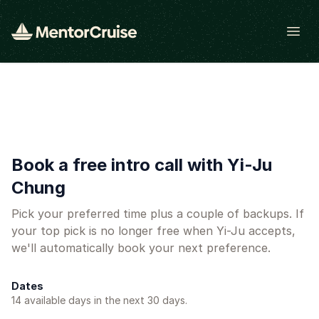
Open
Book a free intro call with Yi-Ju
Chung
Pick your preferred time plus a couple of backups. If
your top pick is no longer free when Yi-Ju accepts,
we'll automatically book your next preference.
Dates
14
available day
s
in the next 30 days.