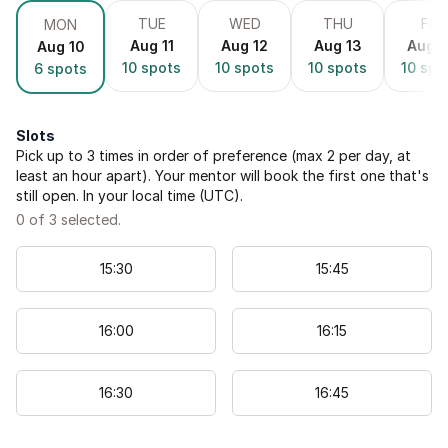
TUE
WED
THU
FRI
MON
Aug 11
Aug 12
Aug 13
Aug 1
Aug 10
10
spots
10
spots
10
spots
10
spo
6
spots
Slots
Pick up to
3
times in order of preference (max 2 per day, at
least an hour apart). Your mentor will book the first one that's
still open. In your local time (
UTC
).
0
of
3
selected.
15
:
30
15
:
45
16
:
00
16
:
15
16
:
30
16
:
45