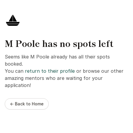
M Poole has no spots left
Seems like M Poole already has all their spots
booked.
You can
return to their profile
or browse our other
amazing mentors who are waiting for your
application!
← Back to Home