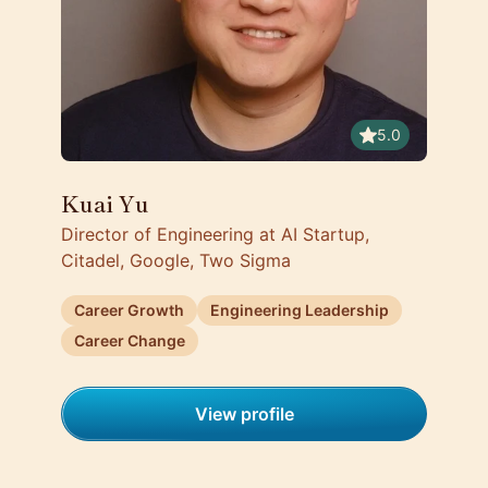
5.0
Kuai Yu
Director of Engineering at AI Startup,
Citadel, Google, Two Sigma
Career Growth
Engineering Leadership
Career Change
View profile