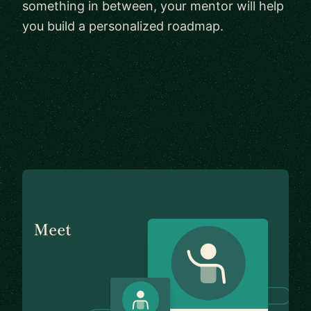
something in between, your mentor will help
you build a personalized roadmap.