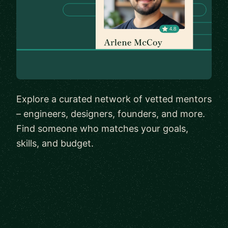
Explore a curated network of vetted mentors
– engineers, designers, founders, and more.
Find someone who matches your goals,
skills, and budget.