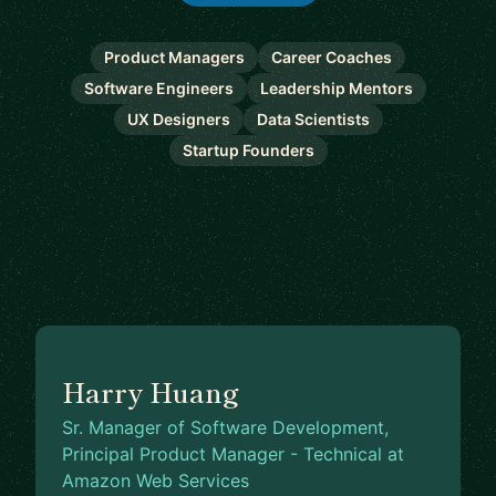
Product Managers
Career Coaches
Software Engineers
Leadership Mentors
UX Designers
Data Scientists
Startup Founders
Harry Huang
Sr. Manager of Software Development,
Principal Product Manager - Technical at
Amazon Web Services