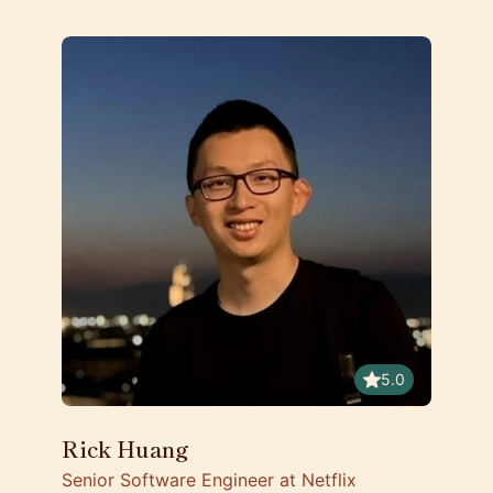
5.0
Rick Huang
Senior Software Engineer at Netflix