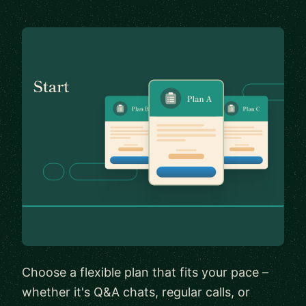
Choose a flexible plan that fits your pace –
whether it's Q&A chats, regular calls, or