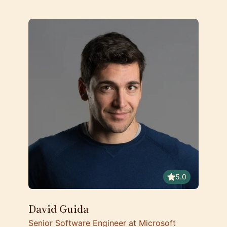
5.0
David Guida
Senior Software Engineer at Microsoft