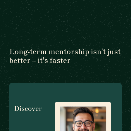
Long-term mentorship isn't just
better – it's faster