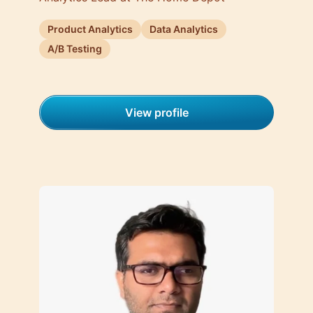
Product Analytics
Data Analytics
A/B Testing
View profile