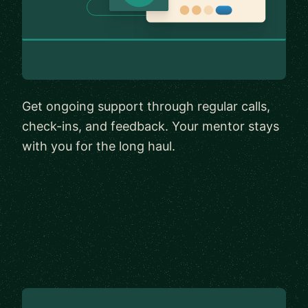
Get ongoing support through regular calls,
check-ins, and feedback. Your mentor stays
with you for the long haul.