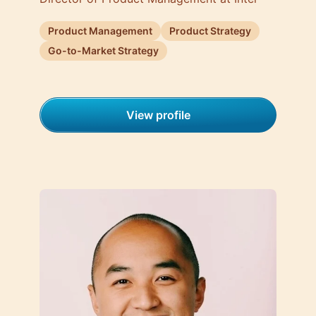
Product Management
Product Strategy
Go-to-Market Strategy
View profile