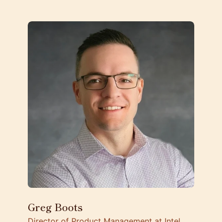
Greg Boots
Director of Product Management at Intel