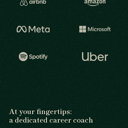
At your fingertips:
a dedicated career coach