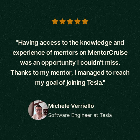
5 out of 5 stars
"Having access to the knowledge and
experience of mentors on MentorCruise
was an opportunity I couldn't miss.
Thanks to my mentor, I managed to reach
my goal of joining Tesla."
Michele Verriello
Software Engineer at Tesla