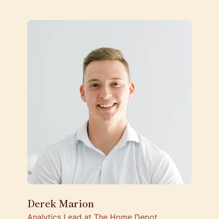
Derek Marion
Analytics Lead at The Home Depot