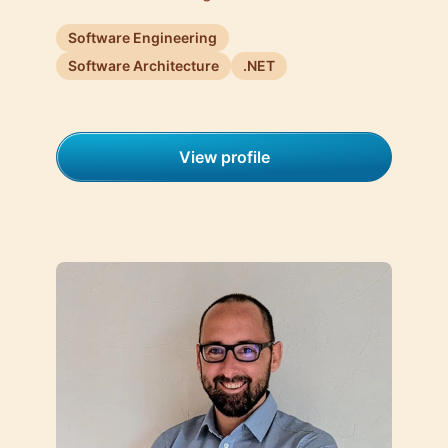
Software Engineering
Software Architecture
.NET
View profile