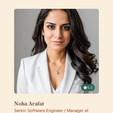
5.0
Noha Arafat
Senior Software Engineer / Manager at