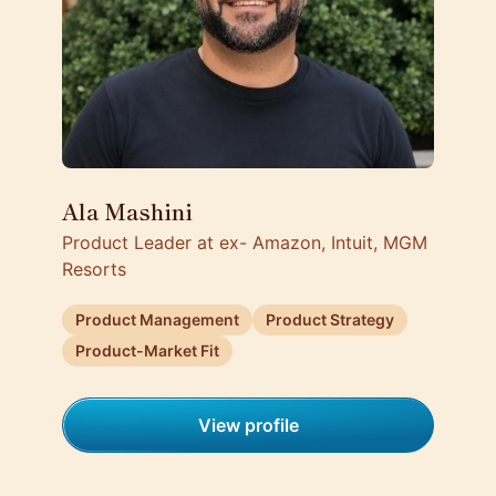
Ala Mashini
Product Leader at ex- Amazon, Intuit, MGM
Resorts
Product Management
Product Strategy
Product-Market Fit
View profile