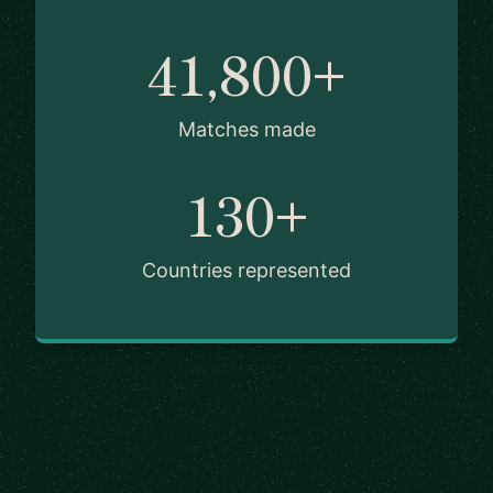
41,800+
Matches made
130+
Countries represented