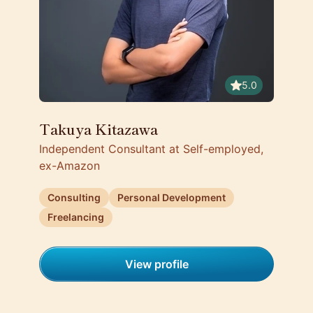
5.0
Takuya Kitazawa
Independent Consultant at Self-employed,
ex-Amazon
Consulting
Personal Development
Freelancing
View profile