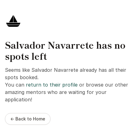
Salvador Navarrete has no
spots left
Seems like Salvador Navarrete already has all their
spots booked.
You can
return to their profile
or browse our other
amazing mentors who are waiting for your
application!
← Back to Home