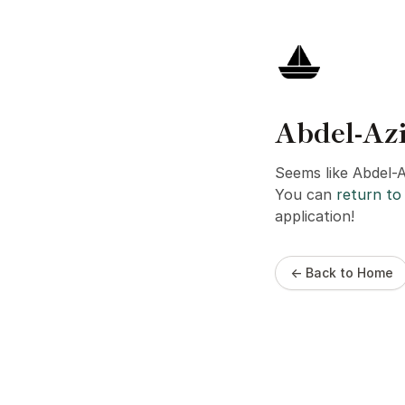
Abdel-Az
Seems like Abdel-
You can
return to 
application!
← Back to Home