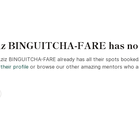
iz BINGUITCHA-FARE has no s
Aziz BINGUITCHA-FARE already has all their spots booked
their profile
or browse our other amazing mentors who ar