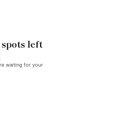
pots left
.
e waiting for your