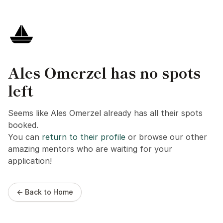
Ales Omerzel has no spots
left
Seems like Ales Omerzel already has all their spots
booked.
You can
return to their profile
or browse our other
amazing mentors who are waiting for your
application!
← Back to Home