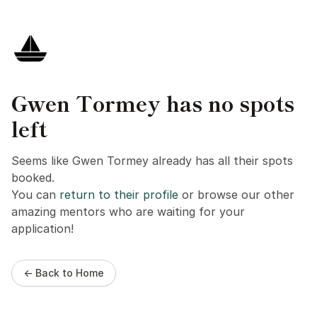
Gwen Tormey has no spots
left
Seems like Gwen Tormey already has all their spots
booked.
You can
return to their profile
or browse our other
amazing mentors who are waiting for your
application!
← Back to Home