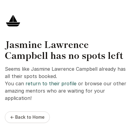
Jasmine Lawrence
Campbell has no spots left
Seems like Jasmine Lawrence Campbell already has
all their spots booked.
You can
return to their profile
or browse our other
amazing mentors who are waiting for your
application!
← Back to Home