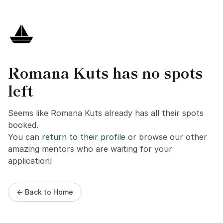
Romana Kuts has no spots
left
Seems like Romana Kuts already has all their spots
booked.
You can
return to their profile
or browse our other
amazing mentors who are waiting for your
application!
← Back to Home