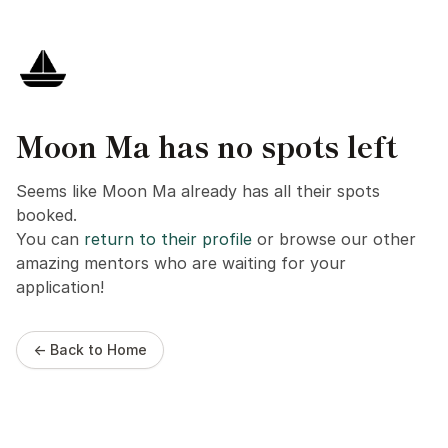
Moon Ma has no spots left
Seems like Moon Ma already has all their spots
booked.
You can
return to their profile
or browse our other
amazing mentors who are waiting for your
application!
← Back to Home