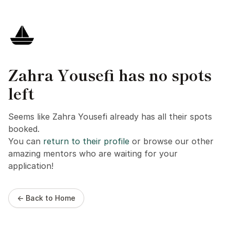
Zahra Yousefi has no spots
left
Seems like Zahra Yousefi already has all their spots
booked.
You can
return to their profile
or browse our other
amazing mentors who are waiting for your
application!
← Back to Home